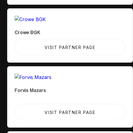
Crowe BGK
VISIT PARTNER PAGE
Forvis Mazars
VISIT PARTNER PAGE