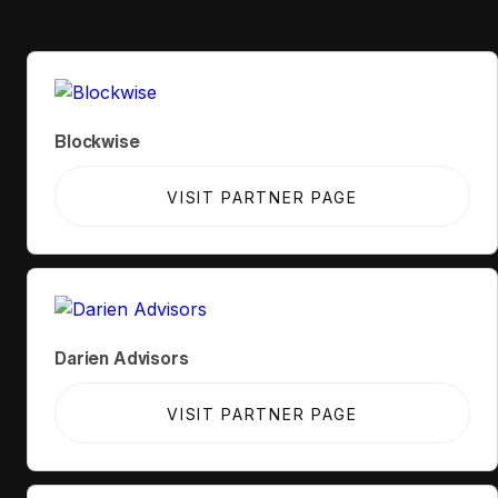
Blockwise
VISIT PARTNER PAGE
Darien Advisors
VISIT PARTNER PAGE