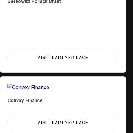
Berkowitz Pollack Brant
VISIT PARTNER PAGE
Convoy Finance
VISIT PARTNER PAGE