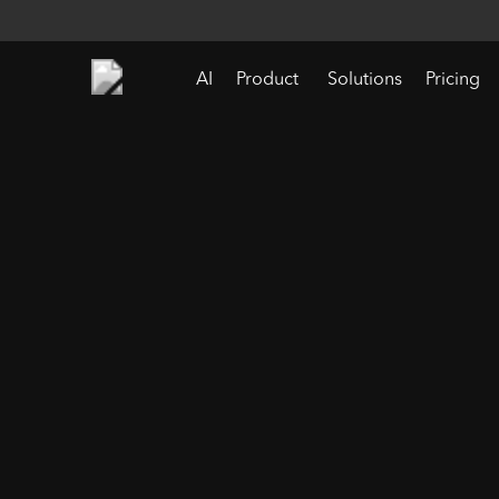
AI
Product
Solutions
Pricing