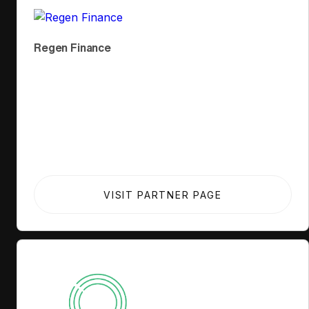
Regen Finance
VISIT PARTNER PAGE