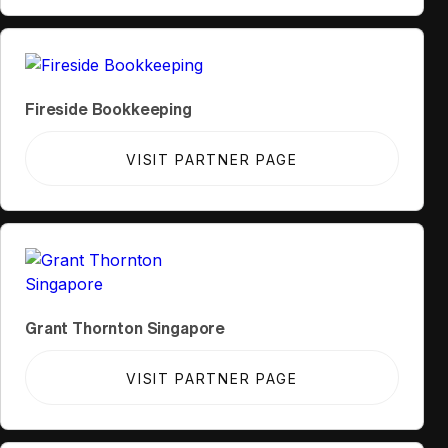
Fireside Bookkeeping
VISIT PARTNER PAGE
Grant Thornton Singapore
VISIT PARTNER PAGE