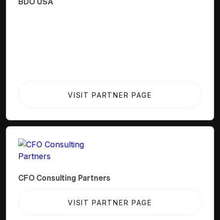
BDO USA
VISIT PARTNER PAGE
CFO Consulting Partners
VISIT PARTNER PAGE