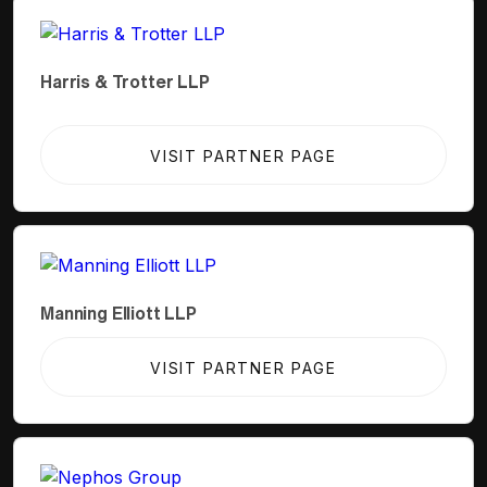
Harris & Trotter LLP
VISIT PARTNER PAGE
Manning Elliott LLP
VISIT PARTNER PAGE