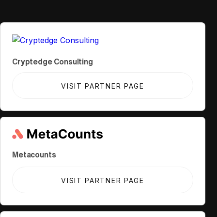
Cryptedge Consulting
VISIT PARTNER PAGE
Metacounts
VISIT PARTNER PAGE