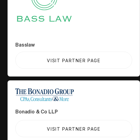
Basslaw
VISIT PARTNER PAGE
Bonadio & Co LLP
VISIT PARTNER PAGE