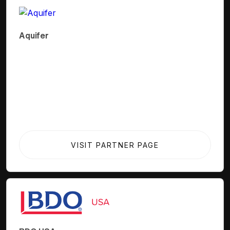
Aquifer
VISIT PARTNER PAGE