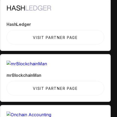
HashLedger
VISIT PARTNER PAGE
mrBlockchainMan
VISIT PARTNER PAGE