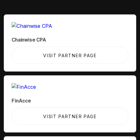
Chainwise CPA
VISIT PARTNER PAGE
FinAcce
VISIT PARTNER PAGE