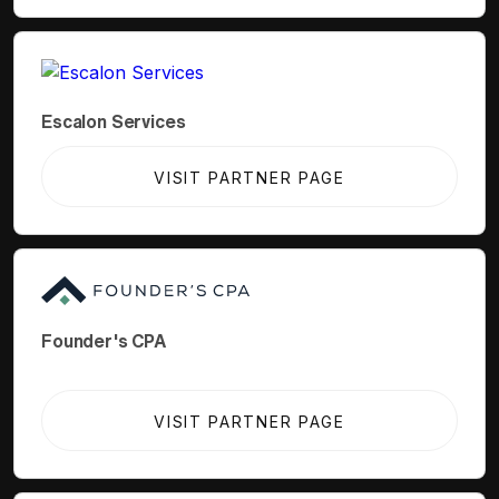
Escalon Services
VISIT PARTNER PAGE
Founder's CPA
VISIT PARTNER PAGE