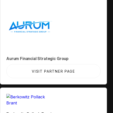
Aurum Financial Strategic Group
VISIT PARTNER PAGE