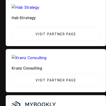
Hab Strategy
VISIT PARTNER PAGE
Kranz Consulting
VISIT PARTNER PAGE