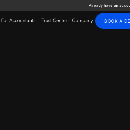
Already have an acco
For Accountants
Trust Center
Company
BOOK A D