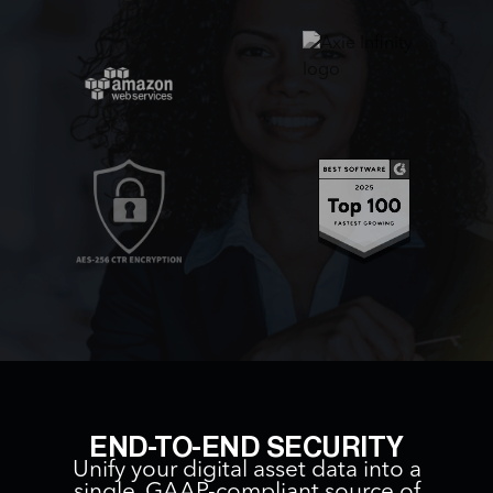
END-TO-END SECURITY
Unify your digital asset data into a
single, GAAP-compliant source of