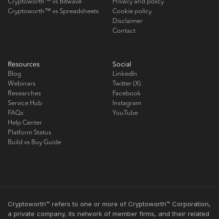
Cryptoworth™ vs Bitwave
Privacy and policy
Cryptoworth™ vs Spreadsheets
Cookie policy
Disclaimer
Contact
Resources
Social
Blog
LinkedIn
Webinars
Twitter (X)
Researches
Facebook
Service Hub
Instagram
FAQs
YouTube
Help Center
Platform Status
Build vs Buy Guide
Cryptoworth™ refers to one or more of Cryptoworth™ Corporation,
a private company, its network of member firms, and their related