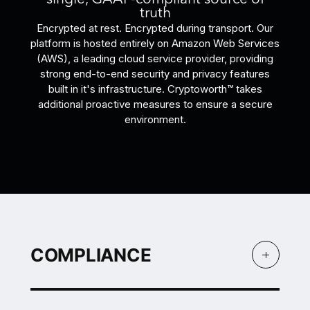
truth
Encrypted at rest. Encrypted during transport. Our
platform is hosted entirely on Amazon Web Services
(AWS), a leading cloud service provider, providing
strong end-to-end security and privacy features
built in it's infrastructure. Cryptoworth™ takes
additional proactive measures to ensure a secure
environment.
COMPLIANCE
COMPLIANCE