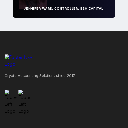
— JENNIFER WARD, CONTROLLER, BBH CAPITAL
Crypto Accounting Solution, since 2017.