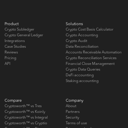
Product
Solutions
Crypto Subledger
Crypto Cost Basis Calculator
Crypto General Ledger
Crypto Accounting
Integrations
Crypto Audit
Case Studies
Data Reconciliation
Reviews
Accounts Receivable Automation
Pricing
Crypto Reconciliation Services
API
Financial Close Management
Crypto Data Queries
DeFi accounting
Staking accounting
Compare
Company
Cryptoworth™ vs Tres
About
Cryptoworth™ vs Koinly
Partners
Cryptoworth™ vs Integral
Security
Cryptoworth™ vs Cryptio
Terms of use