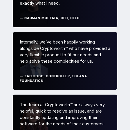
exactly what I need.
— NAUMAN MUSTAFA, CFO, CELO
Internally, we’ve been happily working
alongside Cryptoworth™ who have provided a
very flexible product to fit our needs and
help solve these complexities for us.
— ZAC HOGG, CONTROLLER, SOLANA
FOUNDATION
The team at Cryptoworth™ are always very
helpful, quick to resolve an issue, and are
constantly updating and improving their
software for the needs of their customers.