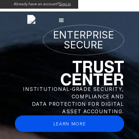
Already have an account?
Already have an account?
Sign in
Sign in
ENTERPRISE
SECURE
TRUST
CENTER
INSTITUTIONAL-GRADE SECURITY,
COMPLIANCE AND
DATA PROTECTION FOR DIGITAL
ASSET ACCOUNTING.
LEARN MORE