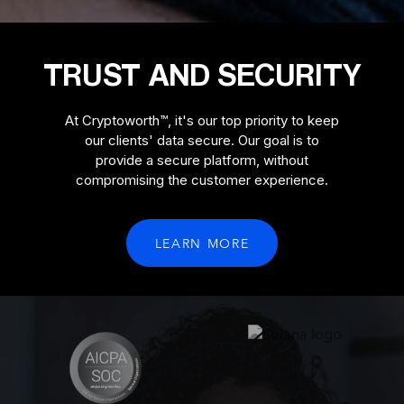
TRUST AND SECURITY
At Cryptoworth™, it's our top priority to keep
our clients' data secure. Our goal is to
provide a secure platform, without
compromising the customer experience.
LEARN MORE