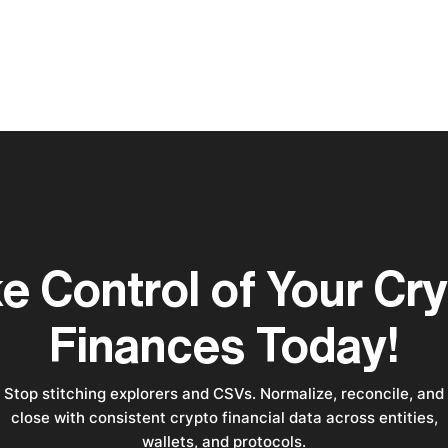
e Control of Your Cr
Finances Today!
Stop stitching explorers and CSVs. Normalize, reconcile, and
close with consistent crypto financial data across entities,
wallets, and protocols.