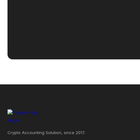
Crypto Accounting Solution, since 2017.