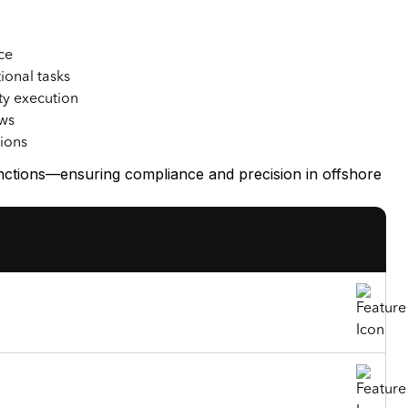
ce
ional tasks
ty execution
ows
tions
unctions—ensuring compliance and precision in offshore