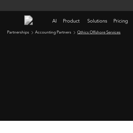
AI
Product
Solutions
Pricing
Partnerships
Accounting Partners
Qthics Offshore Services