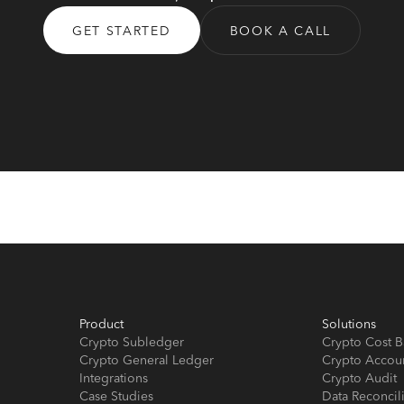
GET STARTED
BOOK A CALL
Product
Solutions
Crypto Subledger
Crypto Cost B
Crypto General Ledger
Crypto Accou
Integrations
Crypto Audit
Case Studies
Data Reconcil