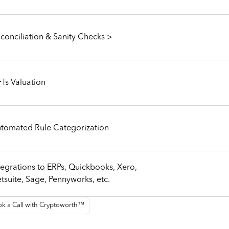
conciliation & Sanity Checks >
Ts Valuation
tomated Rule Categorization
tegrations to ERPs, Quickbooks, Xero,
tsuite, Sage, Pennyworks, etc.
k a Call with Cryptoworth™