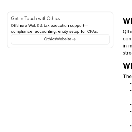
Get in Touch with
Qthics
Wh
Offshore Web3 & tax execution support—
Qth
compliance, accounting, entity setup for CPAs.
comp
Qthics
Website
in m
str
Wh
They