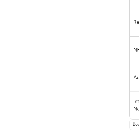
Re
NF
Au
In
Ne
Boo