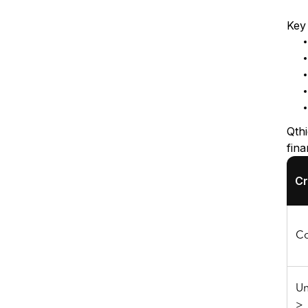
Key 
Qth
fina
Cr
Co
Un
>