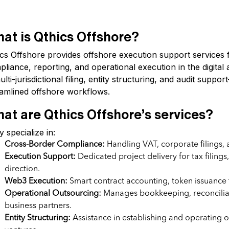
at is Qthics Offshore?
ics Offshore provides offshore execution support services 
liance, reporting, and operational execution in the digital
ulti-jurisdictional filing, entity structuring, and audit sup
eamlined offshore workflows.
at are Qthics Offshore’s services?
 specialize in:
Cross-Border Compliance:
Handling VAT, corporate filings, 
Execution Support:
Dedicated project delivery for tax filing
direction.
Web3 Execution:
Smart contract accounting, token issuance 
Operational Outsourcing:
Manages bookkeeping, reconciliati
business partners.
Entity Structuring:
Assistance in establishing and operating of