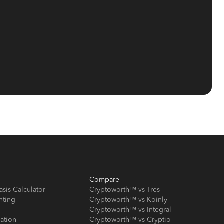
Compare
asis Calculator
Cryptoworth™ vs Tres
nting
Cryptoworth™ vs Koinly
Cryptoworth™ vs Integral
iation
Cryptoworth™ vs Cryptio