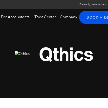
Already have an acc
For Accountants
Trust Center
Company
BOOK A 
Qthics