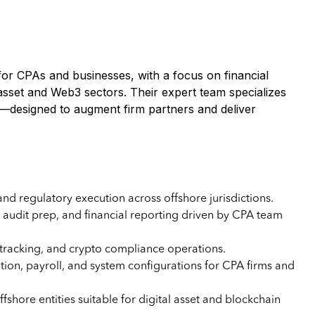
for CPAs and businesses, with a focus on financial
 asset and Web3 sectors. Their expert team specializes
port—designed to augment firm partners and deliver
and regulatory execution across offshore jurisdictions.
s, audit prep, and financial reporting driven by CPA team
tracking, and crypto compliance operations.
on, payroll, and system configurations for CPA firms and
fshore entities suitable for digital asset and blockchain