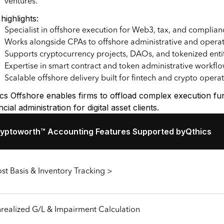
ventures.
highlights:
Specialist in offshore execution for Web3, tax, and complian
Works alongside CPAs to offshore administrative and operat
Supports cryptocurrency projects, DAOs, and tokenized enti
Expertise in smart contract and token administrative workfl
Scalable offshore delivery built for fintech and crypto opera
ics Offshore enables firms to offload complex execution f
ncial administration for digital asset clients.
yptoworth™ Accounting Features Supported by
Qthics
st Basis & Inventory Tracking >
realized G/L & Impairment Calculation