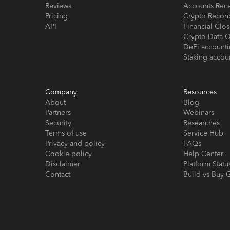
Reviews
Accounts Rec
Pricing
Crypto Reconc
API
Financial Cl
Crypto Data Q
DeFi account
Staking accou
Company
Resources
About
Blog
Partners
Webinars
Security
Researches
Terms of use
Service Hub
Privacy and policy
FAQs
Cookie policy
Help Center
Disclaimer
Platform Statu
Contact
Build vs Buy 