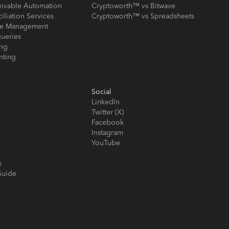
eivable Automation
Cryptoworth™ vs Bitwave
iliation Services
Cryptoworth™ vs Spreadsheets
ose Management
ueries
ing
nting
Social
LinkedIn
Twitter (X)
Facebook
Instagram
YouTube
s
Guide