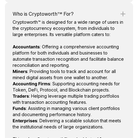
Who is Cryptoworth™ For?
Cryptoworth™ is designed for a wide range of users in
the cryptocurrency ecosystem, from individuals to
large enterprises. Its versatile platform caters to:
Accountants
: Offering a comprehensive accounting
platform for both individuals and businesses to
automate transaction recognition and facilitate balance
reconciliation and reporting.
Miners
: Providing tools to track and account for all
mined digital assets from one wallet to another.
Accounting Firms
: Supporting accounting needs for
Token, DeFi, Protocol, and Blockchain projects.
Traders
: Helping leverage multiple trading portfolios
with transaction accounting features.
Funds
: Assisting in managing various client portfolios
and documenting performance history.
Enterprises
: Delivering a scalable solution that meets
the institutional needs of large organizations.