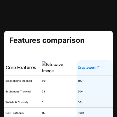
Features comparison
Core Features
Cryptoworth™
Blockchains Tracked
50+
100+
Exchanges Tracked
23
50+
Wallets & Custody
6
50+
DeFi Protocols
15
800+