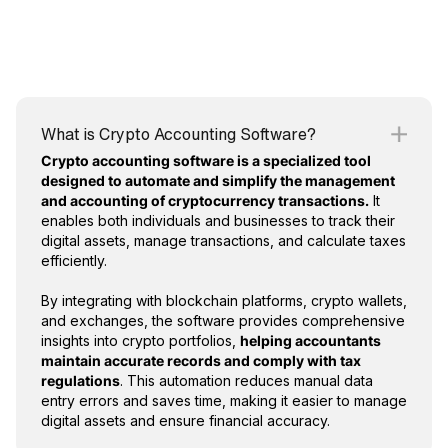
What is Crypto Accounting Software?
Crypto accounting software is a specialized tool
designed to automate and simplify the management
and accounting of cryptocurrency transactions.
It
enables both individuals and businesses to track their
digital assets, manage transactions, and calculate taxes
efficiently.
By integrating with blockchain platforms, crypto wallets,
and exchanges, the software provides comprehensive
insights into crypto portfolios,
helping accountants
maintain accurate records and comply with tax
regulations
. This automation reduces manual data
entry errors and saves time, making it easier to manage
digital assets and ensure financial accuracy.