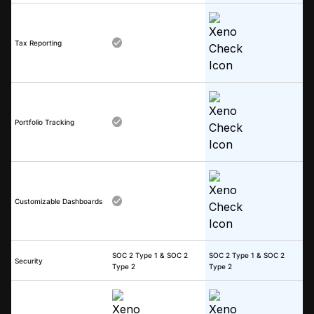
Tax Reporting
Portfolio Tracking
Customizable Dashboards
SOC 2 Type 1 & SOC 2
SOC 2 Type 1 & SOC 2
Security
Type 2
Type 2