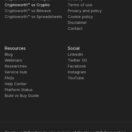
Cryptoworth™ vs Cryptio
Terms of use
Cryptoworth™ vs Bitwave
Privacy and policy
Cryptoworth™ vs Spreadsheets
Cookie policy
Disclaimer
Contact
Resources
Social
Blog
LinkedIn
Webinars
Twitter (X)
Researches
Facebook
Service Hub
Instagram
FAQs
YouTube
Help Center
Platform Status
Build vs Buy Guide