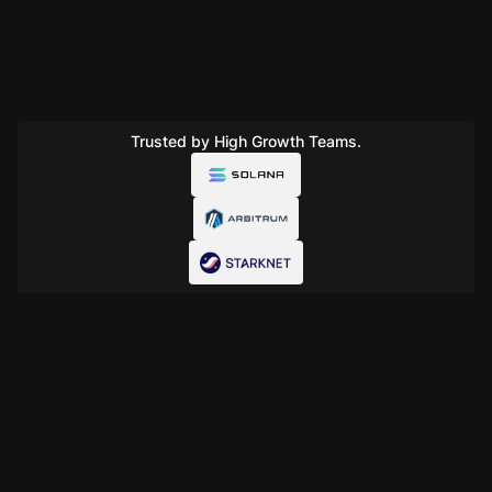
Trusted by High Growth Teams.