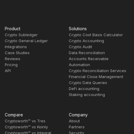
Product
Solutions
Crypto Subledger
Crypto Cost Basis Calculator
Crypto General Ledger
Crypto Accounting
Integrations
Crypto Audit
Case Studies
Data Reconciliation
Reviews
Accounts Receivable
Pricing
Automation
API
Crypto Reconciliation Services
Financial Close Management
Crypto Data Queries
DeFi accounting
Staking accounting
Compare
Company
Cryptoworth™ vs Tres
About
Cryptoworth™ vs Koinly
Partners
Cryptoworth™ vs Integral
Security