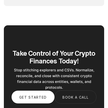
Take Control of Your Crypto
Finances Today!
Stop stitching explorers and CSVs. Normalize,
reconcile, and close with consistent crypto
financial data across entities, wallets, and
protocols.
GET STARTED
BOOK A CALL