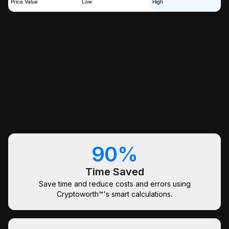
Price Value
Low
High
90%
Time Saved
Save time and reduce costs and errors using
Cryptoworth™'s smart calculations.