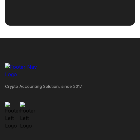
Crypto Accounting Solution, since 2017.