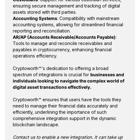
ensuring secure management and tracking of digital
assets stored with third parties.
Accounting Systems
: Compatibility with mainstream
accounting systems, allowing for streamlined financial
reporting and reconciliation.
AR/AP (Accounts Receivable/Accounts Payable)
:
Tools to manage and reconcile receivables and
payables in cryptocurrency, enhancing financial
operations efficiency.
Cryptoworth™'s dedication to offering a broad
spectrum of integrations is crucial for
businesses and
individuals looking to navigate the complex world of
digital asset transactions effectively.
Cryptoworth™ ensures that users have the tools they
need to manage their financial data accurately and
efficiently, underlining the importance of such
comprehensive integration support in the dynamic
blockchain landscape.
Contact us to enable a new integration. It can take up