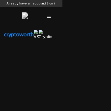
Already have an account?
Sign in