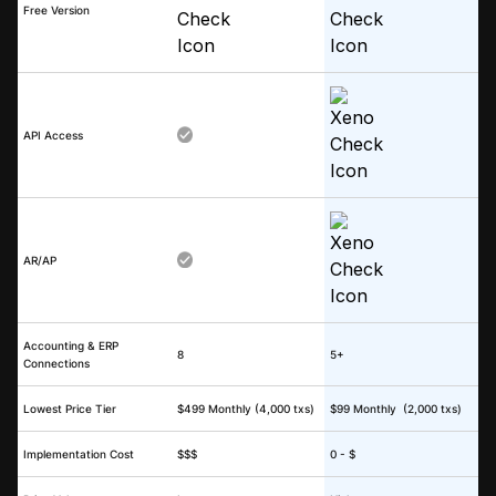
Free Version
API Access
AR/AP
Accounting & ERP
8
5+
Connections
Lowest Price Tier
$499 Monthly (4,000 txs)
$99 Monthly (2,000 txs)
Implementation Cost
$$$
0 - $