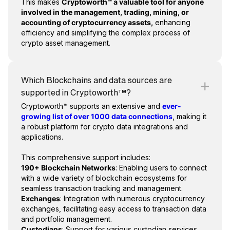
This makes
Cryptoworth™ a valuable tool for anyone
involved in the management, trading, mining, or
accounting of cryptocurrency assets,
enhancing
efficiency and simplifying the complex process of
crypto asset management.
Which Blockchains and data sources are
supported in Cryptoworth™?
Cryptoworth™ supports an extensive and
ever-
growing list of over 1000 data connections
, making it
a robust platform for crypto data integrations and
applications.
This comprehensive support includes:
190+ Blockchain Networks
: Enabling users to connect
with a wide variety of blockchain ecosystems for
seamless transaction tracking and management.
Exchanges
: Integration with numerous cryptocurrency
exchanges, facilitating easy access to transaction data
and portfolio management.
Custodians
: Support for various custodian services,