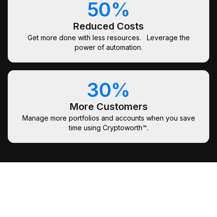
50%
Reduced Costs
Get more done with less resources. Leverage the
power of automation.
30%
More Customers
Manage more portfolios and accounts when you save
time using Cryptoworth™.