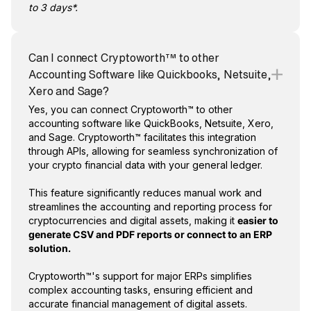
to 3 days*.
Can I connect Cryptoworth™ to other
Accounting Software like Quickbooks, Netsuite,
Xero and Sage?
Yes, you can connect Cryptoworth™ to other
accounting software like QuickBooks, Netsuite, Xero,
and Sage. Cryptoworth™ facilitates this integration
through APIs, allowing for seamless synchronization of
your crypto financial data with your general ledger.
This feature significantly reduces manual work and
streamlines the accounting and reporting process for
cryptocurrencies and digital assets, making it
easier to
generate CSV and PDF reports or connect to an ERP
solution.
Cryptoworth™'s support for major ERPs simplifies
complex accounting tasks, ensuring efficient and
accurate financial management of digital assets.