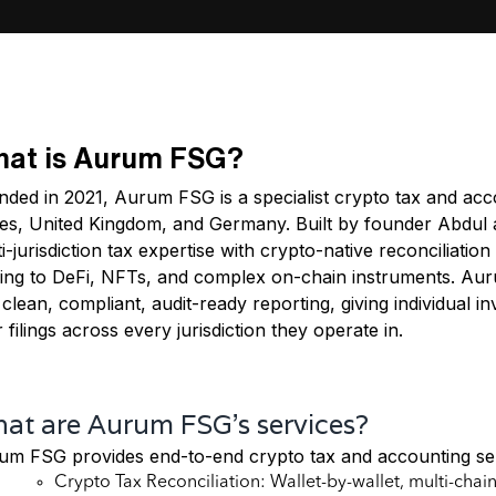
at is Aurum FSG?
ded in 2021, Aurum FSG is a specialist crypto tax and acco
es, United Kingdom, and Germany. Built by founder Abdul as 
i-jurisdiction tax expertise with crypto-native reconciliati
king to DeFi, NFTs, and complex on-chain instruments. Aur
 clean, compliant, audit-ready reporting, giving individual 
r filings across every jurisdiction they operate in.
at are Aurum FSG's services?
um FSG provides end-to-end crypto tax and accounting ser
Crypto Tax Reconciliation: Wallet-by-wallet, multi-chai