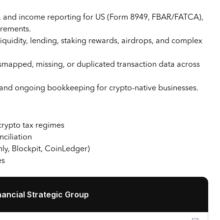
ses, and income reporting for US (Form 8949, FBAR/FATCA),
rements.
iquidity, lending, staking rewards, airdrops, and complex
smapped, missing, or duplicated transaction data across
, and ongoing bookkeeping for crypto-native businesses.
 crypto tax regimes
nciliation
nly, Blockpit, CoinLedger)
es
ancial Strategic Group