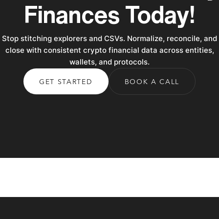
Finances Today!
Stop stitching explorers and CSVs. Normalize, reconcile, and
close with consistent crypto financial data across entities,
wallets, and protocols.
GET STARTED
BOOK A CALL