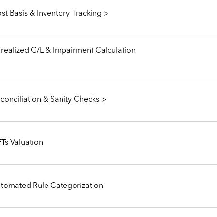
st Basis & Inventory Tracking >
realized G/L & Impairment Calculation
conciliation & Sanity Checks >
Ts Valuation
tomated Rule Categorization