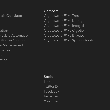
Compare
asis Calculator
Cryptoworth™ vs Tres
nting
Cryptoworth™ vs Koinly
Cryptoworth™ vs Integral
iation
Cryptoworth™ vs Cryptio
eivable Automation
Cryptoworth™ vs Bitwave
iliation Services
Cryptoworth™ vs Spreadsheets
ose Management
ueries
ing
nting
Social
LinkedIn
Twitter (X)
Facebook
Instagram
YouTube