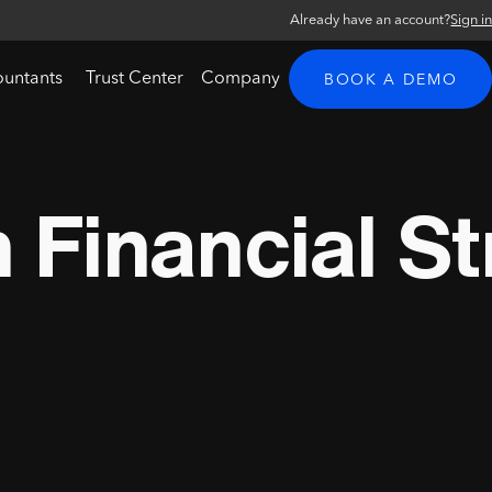
Already have an account?
Sign i
ountants
Trust Center
Company
BOOK A DEMO
Financial St