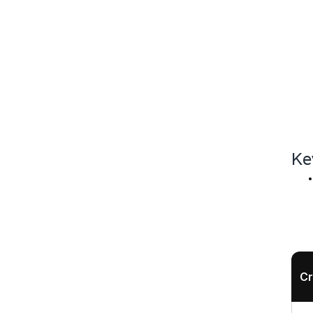
Ke
Cr