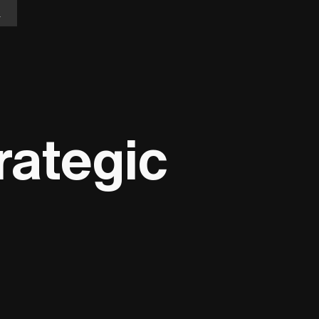
n
rategic