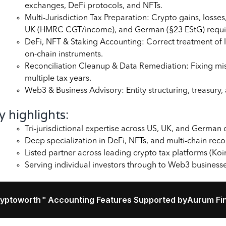
exchanges, DeFi protocols, and NFTs.
Multi-Jurisdiction Tax Preparation: Crypto gains, los
UK (HMRC CGT/income), and German (§23 EStG) requi
DeFi, NFT & Staking Accounting: Correct treatment of l
on-chain instruments.
Reconciliation Cleanup & Data Remediation: Fixing mi
multiple tax years.
Web3 & Business Advisory: Entity structuring, treasury
y highlights:
Tri-jurisdictional expertise across US, UK, and German
Deep specialization in DeFi, NFTs, and multi-chain reco
Listed partner across leading crypto tax platforms (Koi
Serving individual investors through to Web3 business
yptoworth™ Accounting Features Supported by
Aurum Fin