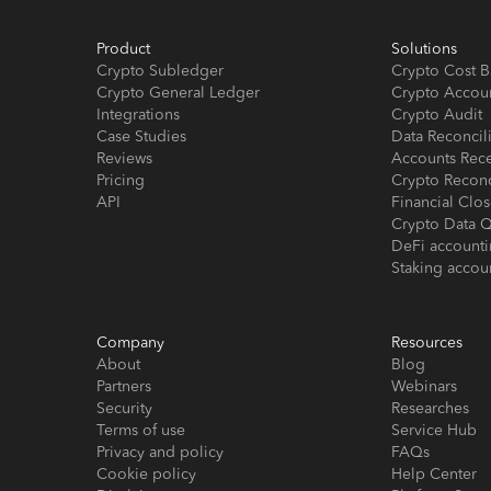
Product
Solutions
Crypto Subledger
Crypto Cost B
Crypto General Ledger
Crypto Accou
Integrations
Crypto Audit
Case Studies
Data Reconcil
Reviews
Accounts Rec
Pricing
Crypto Reconc
API
Financial Cl
Crypto Data Q
DeFi account
Staking accou
Company
Resources
About
Blog
Partners
Webinars
Security
Researches
Terms of use
Service Hub
Privacy and policy
FAQs
Cookie policy
Help Center