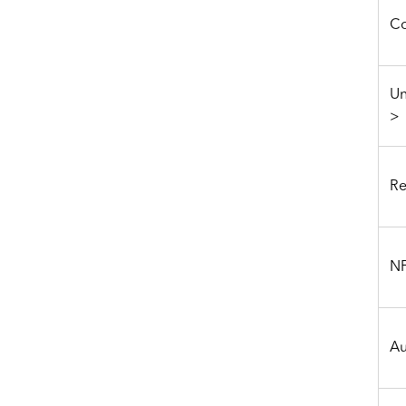
Co
Un
>
Re
NF
Au