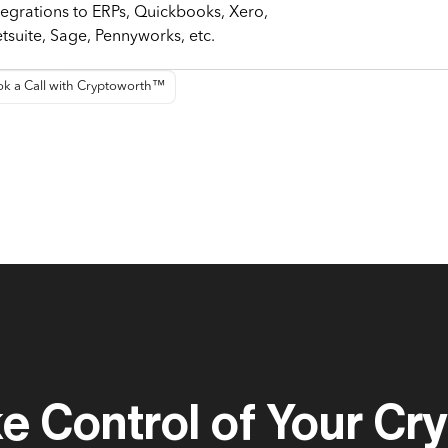
tegrations to ERPs, Quickbooks, Xero,
tsuite, Sage, Pennyworks, etc.
k a Call with Cryptoworth™
e Control of Your Cr