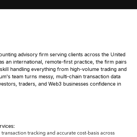
unting advisory firm serving clients across the United
an international, remote-first practice, the firm pairs
on skill handling everything from high-volume trading and
um's team turns messy, multi-chain transaction data
investors, traders, and Web3 businesses confidence in
vices:
n transaction tracking and accurate cost-basis across