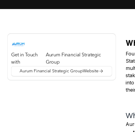
Wh
Foun
Get in Touch
Aurum Financial Strategic
Stat
with
Group
mult
Aurum Financial Strategic Group
Website
sta
into
thei
Wh
Aur