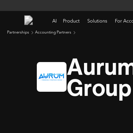
AI
Product
Solutions
For Acc
Partnerships
Accounting Partners
Aurum 
Group