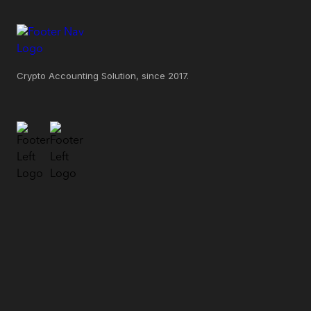
Crypto Accounting Solution, since 2017.