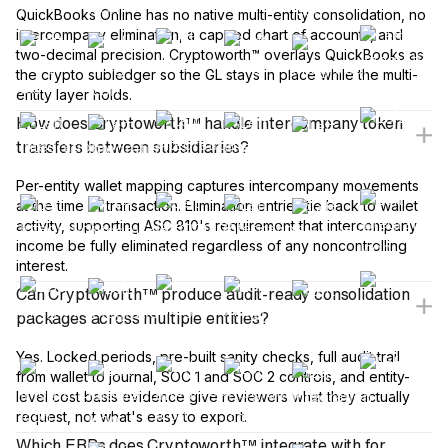
QuickBooks Online has no native multi-entity consolidation, no
intercompany elimination, a capped chart of accounts, and
two-decimal precision. Cryptoworth™ overlays QuickBooks as
the crypto subledger so the GL stays in place while the multi-
entity layer holds.
How does Cryptoworth™ handle intercompany token
transfers between subsidiaries?
Per-entity wallet mapping captures intercompany movements
at the time of transaction. Elimination entries tie back to wallet
activity, supporting ASC 810's requirement that intercompany
income be fully eliminated regardless of any noncontrolling
interest.
Can Cryptoworth™ produce audit-ready consolidation
packages across multiple entities?
Yes. Locked periods, pre-built sanity checks, full audit trail
from wallet to journal, SOC 1 and SOC 2 controls, and entity-
level cost basis evidence give reviewers what they actually
request, not what's easy to export.
Which ERPs does Cryptoworth™ integrate with for