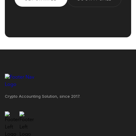
Crypto Accounting Solution, since 2017.