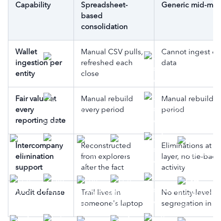
Capability
Spreadsheet-
Generic mid-mar
based
consolidation
Wallet
Manual CSV pulls,
Cannot ingest on
ingestion per
refreshed each
data
entity
close
Fair value at
Manual rebuild
Manual rebuild e
every
every period
period
reporting date
Intercompany
Reconstructed
Eliminations at th
elimination
from explorers
layer, no tie-back
support
after the fact
activity
Audit defense
Trail lives in
No entity-level wa
someone's laptop
segregation in t