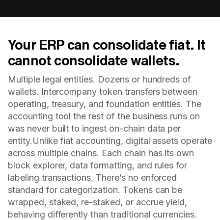
Your ERP can consolidate fiat. It
cannot consolidate wallets.
Multiple legal entities. Dozens or hundreds of
wallets. Intercompany token transfers between
operating, treasury, and foundation entities. The
accounting tool the rest of the business runs on
was never built to ingest on-chain data per
entity.Unlike fiat accounting, digital assets operate
across multiple chains. Each chain has its own
block explorer, data formatting, and rules for
labeling transactions. There’s no enforced
standard for categorization. Tokens can be
wrapped, staked, re-staked, or accrue yield,
behaving differently than traditional currencies.