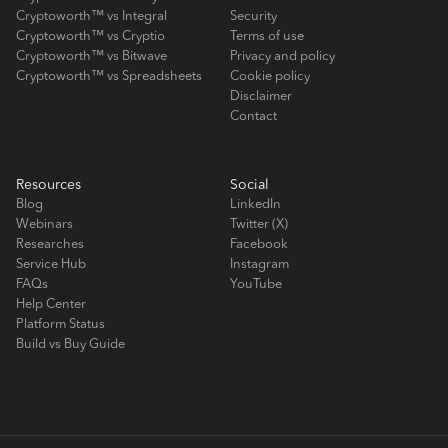
Cryptoworth™ vs Integral
Security
Cryptoworth™ vs Cryptio
Terms of use
Cryptoworth™ vs Bitwave
Privacy and policy
Cryptoworth™ vs Spreadsheets
Cookie policy
Disclaimer
Contact
Resources
Social
Blog
LinkedIn
Webinars
Twitter (X)
Researches
Facebook
Service Hub
Instagram
FAQs
YouTube
Help Center
Platform Status
Build vs Buy Guide