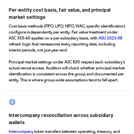
Per-entity cost basis, fair value, and principal
market settings
Cost basis methods (FIFO, LIFO, HIFO, WAC, specific identification)
configure independently per entity. Fair value treatment under
ASC 350-60 applies on a per-subsidiary basis, with
ASU 2023-08
refresh logic that remeasures every reporting date, including
interim periods, not just year-end.
Principal market settings under ASC 820 respect each subsidiary's
actual venue access. Auditors will check whether principal market
identification is consistent across the group and documented per
entity. This is where group-wide assumptions tend to fall apart.
Intercompany reconciliation across subsidiary
wallets
Intercompany
token transfers between operating, treasury, and