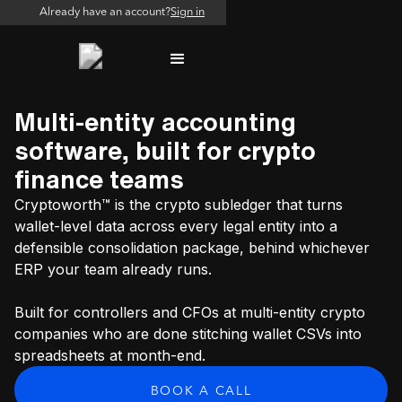
Already have an account?
Sign in
Multi-entity accounting
software, built for crypto
finance teams
Cryptoworth™ is the crypto subledger that turns
wallet-level data across every legal entity into a
defensible consolidation package, behind whichever
ERP your team already runs.
Built for controllers and CFOs at multi-entity crypto
companies who are done stitching wallet CSVs into
spreadsheets at month-end.
BOOK A CALL