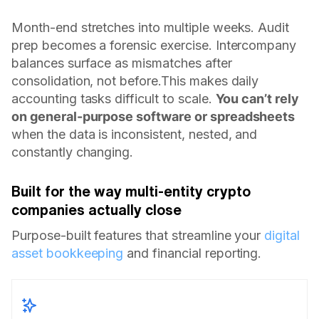
Month-end stretches into multiple weeks. Audit
prep becomes a forensic exercise. Intercompany
balances surface as mismatches after
consolidation, not before.This makes daily
accounting tasks difficult to scale.
You can’t rely
on general-purpose software or spreadsheets
when the data is inconsistent, nested, and
constantly changing.
Built for the way multi-entity crypto
companies actually close
Purpose-built features that streamline your
digital
asset bookkeeping
and financial reporting.