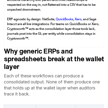
accounts hierarchy with parent and child relationships is
respected on the way in, not flattened into a CSV that has to be
unpacked downstream.
ERP-agnostic by design: NetSuite,
QuickBooks
,
Xero
, and Sage
Intacct are all live integrations. For teams on QuickBooks or Xero,
Cryptoworth™ acts as the consolidation layer those tools lack,
journals post into the GL per entity while consolidation stays in
Cryptoworth™.
Why generic ERPs and
spreadsheets break at the wallet
layer
Each of these workflows can produce a
consolidated output. None of them produce one
that holds up at the wallet layer when auditors
trace it back.