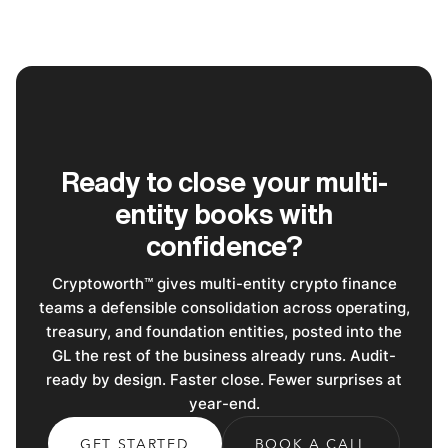
Ready to close your multi-
entity books with
confidence?
Cryptoworth™ gives multi-entity crypto finance
teams a defensible consolidation across operating,
treasury, and foundation entities, posted into the
GL the rest of the business already runs. Audit-
ready by design. Faster close. Fewer surprises at
year-end.
GET STARTED
BOOK A CALL