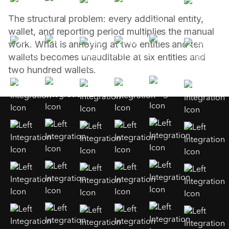
The structural problem: every additional entity,
wallet, and reporting period multiplies the manual
work. What is annoying at two entities and ten
wallets becomes unauditable at six entities and
two hundred wallets.