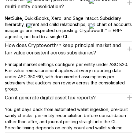
multi-entity consolidation?
NetSuite, QuickBooks, Xero, and Sage Intacct. Subsidiary
hierarchy, parent and child relationships, and chart of accounts
mappings are respected on posting. Cryptoworth™ is ERP-
agnostic, not tied to a single GL.
How does Cryptoworth™ keep principal market and
fair value consistent across subsidiaries?
Principal market settings configure per entity under ASC 820.
Fair value remeasurement applies at every reporting date
under ASC 350-60, with documented assumptions per
subsidiary that auditors can review across the consolidated
group.
Can it generate digital asset tax reports?
You get days back from automated wallet ingestion, pre-built
sanity checks, per-entity reconciliation before consolidation
rather than after, and journal posting straight into the GL.
Specific timing depends on entity count and wallet volume.