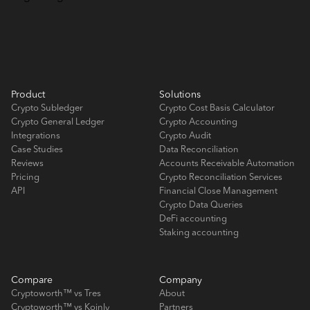
Product
Solutions
Crypto Subledger
Crypto Cost Basis Calculator
Crypto General Ledger
Crypto Accounting
Integrations
Crypto Audit
Case Studies
Data Reconciliation
Reviews
Accounts Receivable Automation
Pricing
Crypto Reconciliation Services
API
Financial Close Management
Crypto Data Queries
DeFi accounting
Staking accounting
Compare
Company
Cryptoworth™ vs Tres
About
Cryptoworth™ vs Koinly
Partners