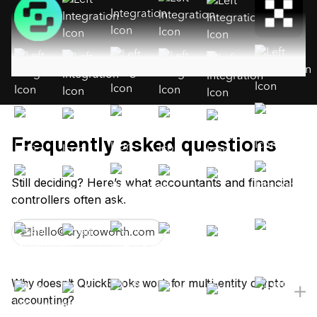
Frequently asked questions
Still deciding? Here’s what accountants and financial
controllers often ask.
hello@cryptoworth.com
Why doesn't QuickBooks work for multi-entity crypto
accounting?