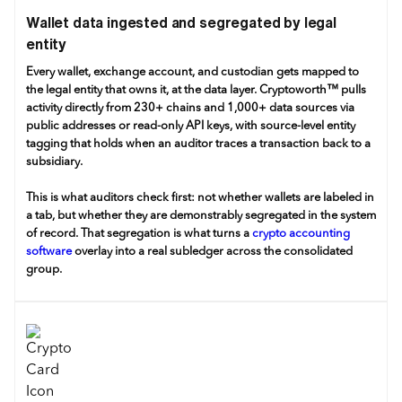
Wallet data ingested and segregated by legal
entity
Every wallet, exchange account, and custodian gets mapped to
the legal entity that owns it, at the data layer. Cryptoworth™ pulls
activity directly from 230+ chains and 1,000+ data sources via
public addresses or read-only API keys, with source-level entity
tagging that holds when an auditor traces a transaction back to a
subsidiary.
This is what auditors check first: not whether wallets are labeled in
a tab, but whether they are demonstrably segregated in the system
of record. That segregation is what turns a
crypto accounting
software
overlay into a real subledger across the consolidated
group.