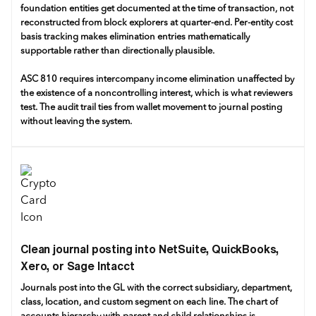
foundation entities get documented at the time of transaction, not
reconstructed from block explorers at quarter-end. Per-entity cost
basis tracking makes elimination entries mathematically
supportable rather than directionally plausible.
ASC 810 requires intercompany income elimination unaffected by
the existence of a noncontrolling interest, which is what reviewers
test. The audit trail ties from wallet movement to journal posting
without leaving the system.
Clean journal posting into NetSuite, QuickBooks,
Xero, or Sage Intacct
Journals post into the GL with the correct subsidiary, department,
class, location, and custom segment on each line. The chart of