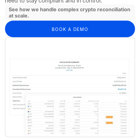
need to stay compliant and in control.
See how we handle complex crypto reconciliation
at scale.
BOOK A DEMO
WE HELP BY REDUCING COMPLEXITY END-TO-END