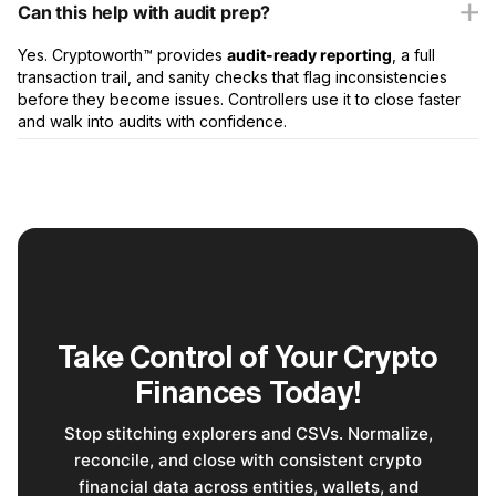
Can this help with audit prep?
Yes. Cryptoworth™ provides
audit-ready reporting
, a full
transaction trail, and sanity checks that flag inconsistencies
before they become issues. Controllers use it to close faster
and walk into audits with confidence.
Take Control of Your Crypto
Finances Today!
Stop stitching explorers and CSVs. Normalize,
reconcile, and close with consistent crypto
financial data across entities, wallets, and