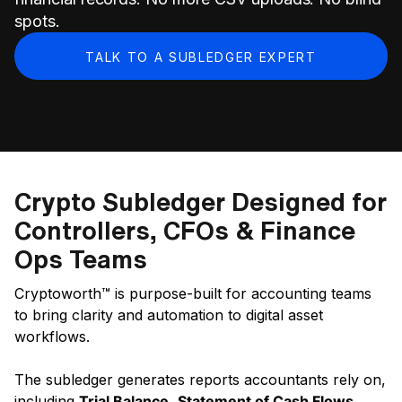
spots.
TALK TO A SUBLEDGER EXPERT
Crypto Subledger Designed for
Controllers, CFOs & Finance
Ops Teams
Cryptoworth™ is purpose-built for accounting teams
to bring clarity and automation to digital asset
workflows.
The subledger generates reports accountants rely on,
including
Trial Balance
,
Statement of Cash Flows
,