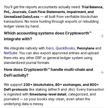
You’ll get the reports accountants actually need:
Trial Balance,
PnL, Journals, Cash Flow Statements, Impairment, and
Unrealized Gain/Loss
— all built from verifiable blockchain
transactions. No more hunting through exports or rebuilding
ledger views by hand.
Which accounting systems does Cryptoworth™
integrate with?
We integrate natively with
Xero
,
QuickBooks
,
Pennylane
and
NetSuite
. You can also export approved entries and upload
them into any other ERP or general ledger system using
standardized journal formats.
How does Cryptoworth™ handle multi-chain and
DeFi activity?
We support
230+ blockchains, 80+ exchanges, and 800+
DeFi protocols
like staking (ether.fi and Jito). Every transaction
is ingested with
timestamp-level detail
, categorized, and
journaled — so your books stay clean, even when the
underlying data is messy.