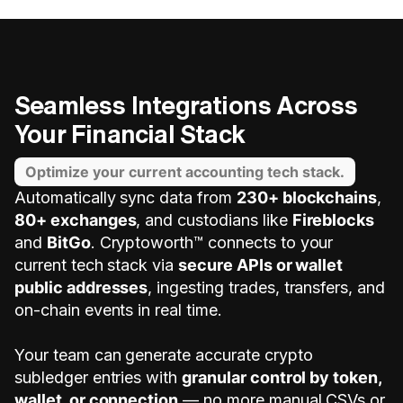
Seamless Integrations Across
Your Financial Stack
Optimize your current accounting tech stack.
Automatically sync data from
230+ blockchains
,
80+ exchanges
, and custodians like
Fireblocks
and
BitGo
. Cryptoworth™ connects to your
current tech stack via
secure APIs or wallet
public addresses
, ingesting trades, transfers, and
on-chain events in real time.
Your team can generate accurate crypto
subledger entries with
granular control by token,
wallet, or connection
— no more manual CSVs or