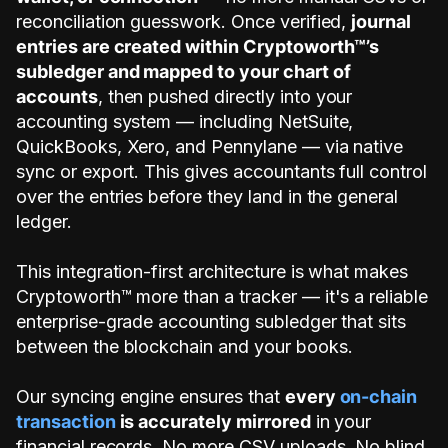
reconciliation guesswork. Once verified,
journal
entries are created within Cryptoworth™’s
subledger and mapped to your chart of
accounts
, then pushed directly into your
accounting system — including NetSuite,
QuickBooks, Xero, and Pennylane — via native
sync or export. This gives accountants full control
over the entries before they land in the general
ledger.
This integration-first architecture is what makes
Cryptoworth™ more than a tracker — it's a reliable
enterprise-grade accounting subledger that sits
between the blockchain and your books.
Our syncing engine ensures that
every
on-chain
transaction
is accurately mirrored
in your
financial records. No more CSV uploads. No blind