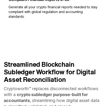
Generate all your crypto financial reports needed to stay
compliant with global regulation and accounting
standards.
Streamlined Blockchain
Subledger Workflow for Digital
Asset Reconciliation
Cryptoworth™ replaces disconnected workflows
with a
crypto subledger purpose-built for
accountants
, streamlining how digital asset data