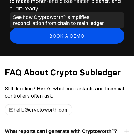
to make month-end close faster, cleaner, and
audit-ready.
See how Cryptoworth™ simplifies
reconciliation from chain to main ledger
BOOK A DEMO
FAQ About Crypto Subledger
Still deciding? Here’s what accountants and financial
controllers often ask.
hello@cryptoworth.com
What reports can I generate with Cryptoworth™?