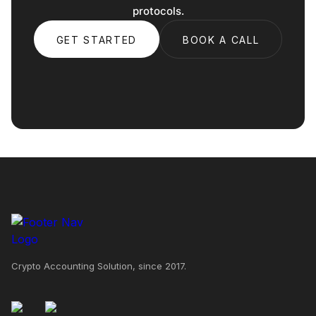
protocols.
GET STARTED
BOOK A CALL
Crypto Accounting Solution, since 2017.