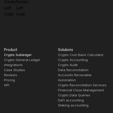
Product
Solutions
Crypto Subledger
Crypto Cost Basis Calculator
Crypto General Ledger
Crypto Accounting
Integrations
Crypto Audit
Case Studies
Data Reconciliation
Reviews
Accounts Receivable
Pricing
Automation
API
Crypto Reconciliation Services
Financial Close Management
Crypto Data Queries
DeFi accounting
Staking accounting