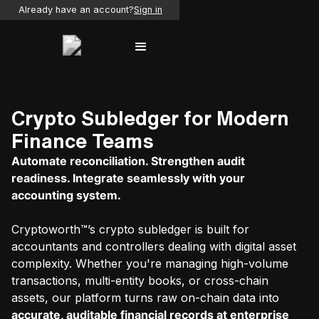
Already have an account?
Sign in
Crypto Subledger for Modern
Finance Teams
Automate reconciliation. Strengthen audit
readiness. Integrate seamlessly with your
accounting system.
Cryptoworth™’s crypto subledger is built for
accountants and controllers dealing with digital asset
complexity. Whether you're managing high-volume
transactions, multi-entity books, or cross-chain
assets, our platform turns raw on-chain data into
accurate, auditable financial records at enterprise