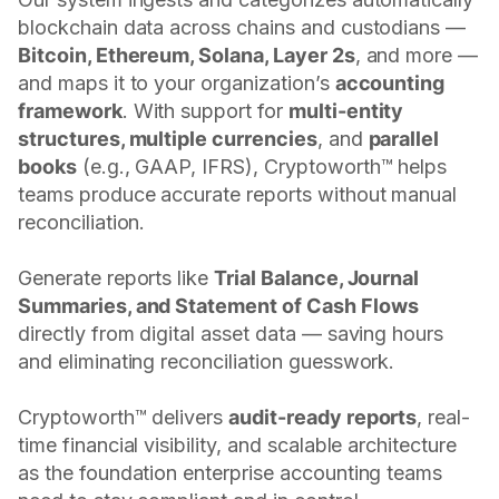
blockchain data across chains and custodians —
Bitcoin, Ethereum, Solana, Layer 2s
, and more —
and maps it to your organization’s
accounting
framework
. With support for
multi-entity
structures, multiple currencies
, and
parallel
books
(e.g., GAAP, IFRS), Cryptoworth™ helps
teams produce accurate reports without manual
reconciliation.
Generate reports like
Trial Balance, Journal
Summaries, and Statement of Cash Flows
directly from digital asset data — saving hours
and eliminating reconciliation guesswork.
Cryptoworth™ delivers
audit-ready reports
, real-
time financial visibility, and scalable architecture
as the foundation enterprise accounting teams