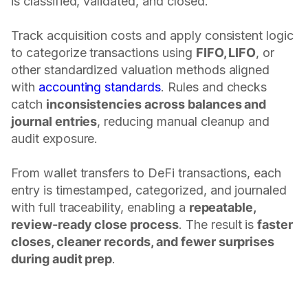
is classified, validated, and closed.
Track acquisition costs and apply consistent logic
to categorize transactions using
FIFO, LIFO
, or
other standardized valuation methods aligned
with
accounting standards
. Rules and checks
catch
inconsistencies across balances and
journal entries
, reducing manual cleanup and
audit exposure.
From wallet transfers to DeFi transactions, each
entry is timestamped, categorized, and journaled
with full traceability, enabling a
repeatable,
review-ready close process
. The result is
faster
closes, cleaner records, and fewer surprises
during audit prep
.