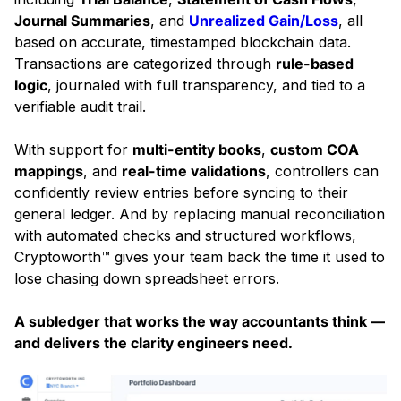
Journal Summaries
, and
Unrealized Gain/Loss
, all
based on accurate, timestamped blockchain data.
Transactions are categorized through
rule-based
logic
, journaled with full transparency, and tied to a
verifiable audit trail.
With support for
multi-entity books
,
custom COA
mappings
, and
real-time validations
, controllers can
confidently review entries before syncing to their
general ledger. And by replacing manual reconciliation
with automated checks and structured workflows,
Cryptoworth™ gives your team back the time it used to
lose chasing down spreadsheet errors.
A subledger that works the way accountants think —
and delivers the clarity engineers need.