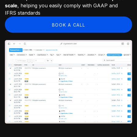
scale
, helping you easily comply with GAAP and
IFRS standards
BOOK A CALL