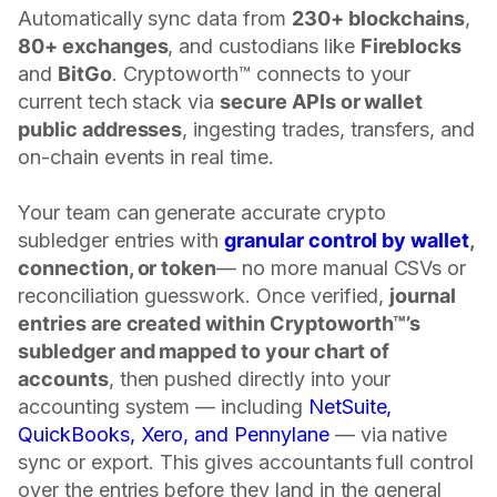
Automatically sync data from
230+ blockchains
,
80+ exchanges
, and custodians like
Fireblocks
and
BitGo
. Cryptoworth™ connects to your
current tech stack via
secure APIs or wallet
public addresses
, ingesting trades, transfers, and
on-chain events in real time.
Your team can generate accurate crypto
subledger entries with
granular control by wallet
,
connection, or token
— no more manual CSVs or
reconciliation guesswork. Once verified,
journal
entries are created within Cryptoworth™’s
subledger and mapped to your chart of
accounts
, then pushed directly into your
accounting system — including
NetSuite,
QuickBooks, Xero, and Pennylane
— via native
sync or export. This gives accountants full control
over the entries before they land in the general