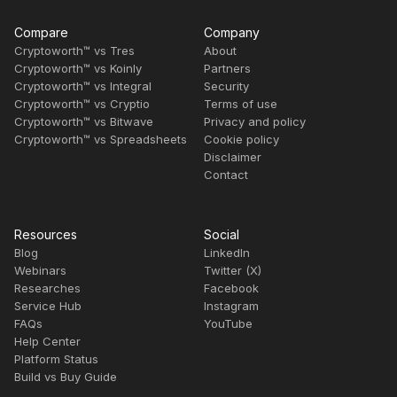
Compare
Company
Cryptoworth™ vs Tres
About
Cryptoworth™ vs Koinly
Partners
Cryptoworth™ vs Integral
Security
Cryptoworth™ vs Cryptio
Terms of use
Cryptoworth™ vs Bitwave
Privacy and policy
Cryptoworth™ vs Spreadsheets
Cookie policy
Disclaimer
Contact
Resources
Social
Blog
LinkedIn
Webinars
Twitter (X)
Researches
Facebook
Service Hub
Instagram
FAQs
YouTube
Help Center
Platform Status
Build vs Buy Guide