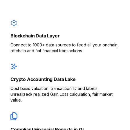
Blockchain Data Layer
Connect to 1000+ data sources to feed all your onchain,
offchain and fiat financial transactions.
Crypto Accounting Data Lake
Cost basis valuation, transaction ID and labels,
unrealized/ realized Gain Loss calculation, fair market
value.
Compliant Financial Reports in GL