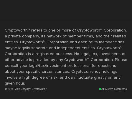
Cryptoworth™ refers to one or more of Cryptoworth™ Corporation,
a private company, its network of member firms, and their related
entities. Cryptoworth™ Corporation and each of its member firms
maybe legally separate and independent entities. Cryptoworth™
Corporation is a registered business. No legal, tax, investment, or
other advice is provided by any Cryptoworth™ Corporation. Please
consult your legal/tax/investment professional for questions
about your specific circumstances. Cryptocurrency holdings
involve a high degree of risk, and can fluctuate greatly on any
given hour.
© 2019 - 2026 Copyright Cryptoworth™
All systems operational