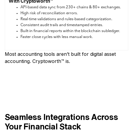
With Cryptoworth™
API-based data sync from 230+ chains & 80+ exchanges.
High risk of reconciliation errors.
Real-time validations and rules-based categorization.
Consistent audit trails and timestamped entries.
Built-in financial reports within the blockchain subledger.
Faster close cycles with less manual work.
Most accounting tools aren’t built for digital asset
accounting. Cryptoworth™ is.
Seamless Integrations Across
Your Financial Stack