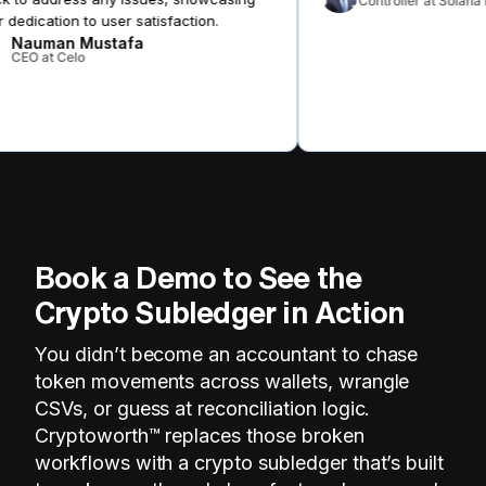
Controller at Solana 
 dedication to user satisfaction.
Nauman Mustafa
CEO at Celo
Book a Demo to See the
Crypto Subledger in Action
You didn’t become an accountant to chase
token movements across wallets, wrangle
CSVs, or guess at reconciliation logic.
Cryptoworth™ replaces those broken
workflows with a crypto subledger that’s built