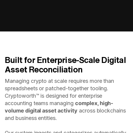
Built for Enterprise-Scale Digital
Asset Reconciliation
Managing crypto at scale requires more than
spreadsheets or patched-together tooling.
Cryptoworth™ is designed for enterprise
accounting teams managing
complex, high-
volume digital asset activity
across blockchains
and business entities.
Our system ingests and categorizes automatically