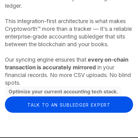
ledger.
This integration-first architecture is what makes
Cryptoworth™ more than a tracker — it's a reliable
enterprise-grade accounting subledger that sits
between the blockchain and your books.
Our syncing engine ensures that
every on-chain
transaction is accurately mirrored
in your
financial records. No more CSV uploads. No blind
spots.
Optimize your current accounting tech stack.
TALK TO AN SUBLEDGER EXPERT