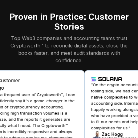
Proven in Practice: Customer
Stories
Top Web3 companies and accounting teams trust
Cryptoworth™ to reconcile digital assets, close the
books faster, and meet audit standards with
confidence.
"On the crypto accountin
tooling side, we had cert
 frequent user of Cryptoworth™, I can
native complexities to wo
dently say it's a game-changer in the
accounting side. Internal
 of cryptocurrency accounting.
happily working alongsid
ing high transaction volumes is a
who have provided a very 
e, and the reports it generates are
to fit our needs and help 
ly what I need. The Cryptoworth™
complexities for us."
is incredibly responsive and always
Zac Hogg
 to address any issues, showcasing