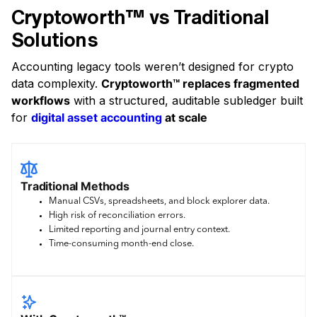
Cryptoworth™ vs Traditional
Solutions
Accounting legacy tools weren’t designed for crypto
data complexity.
Cryptoworth™ replaces fragmented
workflows
with a structured, auditable subledger built
for
digital asset accounting
at scale
Traditional Methods
Manual CSVs, spreadsheets, and block explorer data.
High risk of reconciliation errors.
Limited reporting and journal entry context.
Time-consuming month-end close.