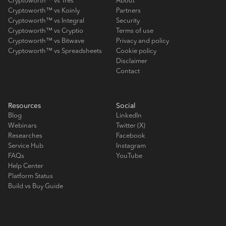
Cryptoworth™ vs Tres
About
Cryptoworth™ vs Koinly
Partners
Cryptoworth™ vs Integral
Security
Cryptoworth™ vs Cryptio
Terms of use
Cryptoworth™ vs Bitwave
Privacy and policy
Cryptoworth™ vs Spreadsheets
Cookie policy
Disclaimer
Contact
Resources
Social
Blog
LinkedIn
Webinars
Twitter (X)
Researches
Facebook
Service Hub
Instagram
FAQs
YouTube
Help Center
Platform Status
Build vs Buy Guide