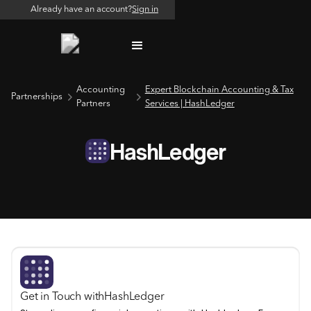
Already have an account?
Sign in
Accounting
Expert Blockchain Accounting & Tax
Partnerships
Partners
Services | HashLedger
HashLedger
Get in Touch with
HashLedger