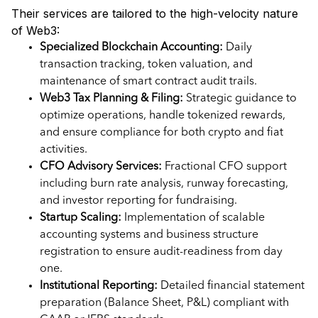
Their services are tailored to the high-velocity nature
of Web3:
Specialized Blockchain Accounting:
Daily
transaction tracking, token valuation, and
maintenance of smart contract audit trails.
Web3 Tax Planning & Filing:
Strategic guidance to
optimize operations, handle tokenized rewards,
and ensure compliance for both crypto and fiat
activities.
CFO Advisory Services:
Fractional CFO support
including burn rate analysis, runway forecasting,
and investor reporting for fundraising.
Startup Scaling:
Implementation of scalable
accounting systems and business structure
registration to ensure audit-readiness from day
one.
Institutional Reporting:
Detailed financial statement
preparation (Balance Sheet, P&L) compliant with