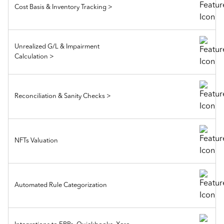
Cost Basis & Inventory Tracking >
Unrealized G/L & Impairment
Calculation >
Reconciliation & Sanity Checks >
NFTs Valuation
Automated Rule Categorization