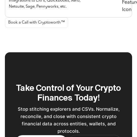
Integrations to ERPs, Quickbooks, Xero,
Netsuite, Sage, Pennyworks, etc.
Book a Call with Cryptoworth™
Take Control of Your Crypto
Finances Today!
Stop stitching explorers and CSVs. Normalize,
reconcile, and close with consistent crypto
financial data across entities, wallets, and
protocols.