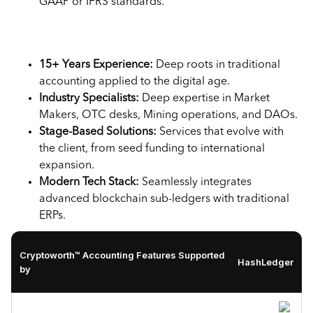
GAAP or IFRS standards.
Key highlights:
15+ Years Experience:
Deep roots in traditional
accounting applied to the digital age.
Industry Specialists:
Deep expertise in Market
Makers, OTC desks, Mining operations, and DAOs.
Stage-Based Solutions:
Services that evolve with
the client, from seed funding to international
expansion.
Modern Tech Stack:
Seamlessly integrates
advanced blockchain sub-ledgers with traditional
ERPs.
Cryptoworth™ Accounting Features Supported
HashLedger
by