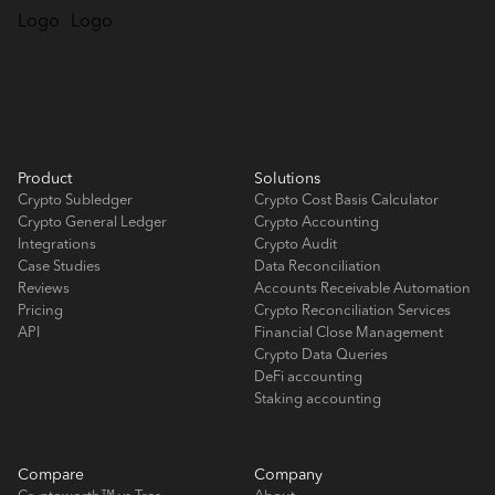
Product
Solutions
Crypto Subledger
Crypto Cost Basis Calculator
Crypto General Ledger
Crypto Accounting
Integrations
Crypto Audit
Case Studies
Data Reconciliation
Reviews
Accounts Receivable Automation
Pricing
Crypto Reconciliation Services
API
Financial Close Management
Crypto Data Queries
DeFi accounting
Staking accounting
Compare
Company