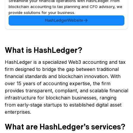
Streamline your financial operations with HashLedger. From
blockchain accounting to tax planning and CFO advisory, we
provide solutions for your business.
HashLedger
Website
What is HashLedger?
HashLedger is a specialized Web3 accounting and tax
firm designed to bridge the gap between traditional
financial standards and blockchain innovation. With
over 15 years of accounting expertise, the firm
provides transparent, compliant, and scalable financial
infrastructure for blockchain businesses, ranging
from early-stage startups to established digital asset
enterprises.
What are HashLedger’s services?