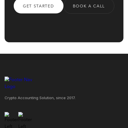
GET STARTED
BOOK A CALL
Crypto Accounting Solution, since 2017.