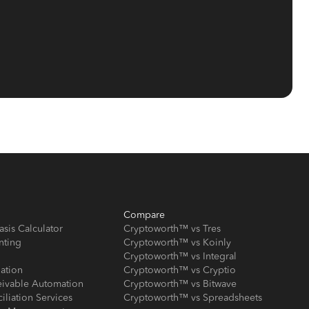
Compare
asis Calculator
Cryptoworth™ vs Tres
nting
Cryptoworth™ vs Koinly
Cryptoworth™ vs Integral
iation
Cryptoworth™ vs Cryptio
eivable Automation
Cryptoworth™ vs Bitwave
iliation Services
Cryptoworth™ vs Spreadsheets