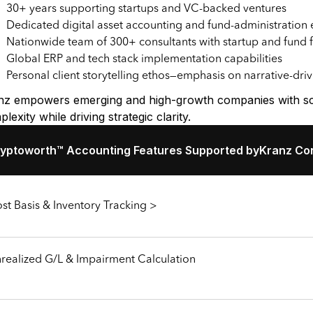
30+ years supporting startups and VC-backed ventures
Dedicated digital asset accounting and fund-administration 
Nationwide team of 300+ consultants with startup and fund 
Global ERP and tech stack implementation capabilities
Personal client storytelling ethos—emphasis on narrative-dri
nz empowers emerging and high-growth companies with scal
lexity while driving strategic clarity.
yptoworth™ Accounting Features Supported by
Kranz Con
st Basis & Inventory Tracking >
realized G/L & Impairment Calculation