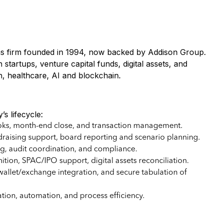
ons firm founded in 1994, now backed by Addison Group.
 startups, venture capital funds, digital assets, and
, healthcare, AI and blockchain.
s lifecycle:
oks, month-end close, and transaction management.
raising support, board reporting and scenario planning.
g, audit coordination, and compliance.
ion, SPAC/IPO support, digital assets reconciliation.
wallet/exchange integration, and secure tabulation of
ion, automation, and process efficiency.