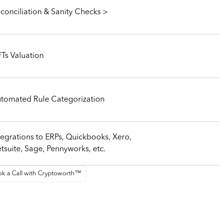
conciliation & Sanity Checks >
Ts Valuation
tomated Rule Categorization
tegrations to ERPs, Quickbooks, Xero,
tsuite, Sage, Pennyworks, etc.
k a Call with Cryptoworth™