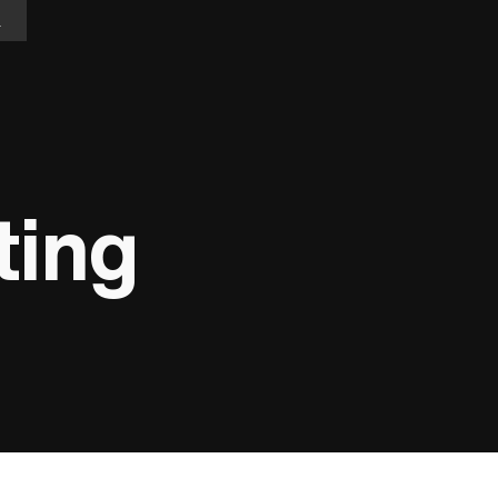
n
ting