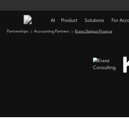
AI
Product
Solutions
For Acc
Partnerships
Accounting Partners
Kranz Startup Finance