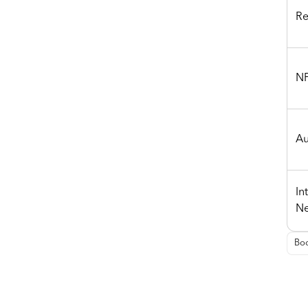
Re
NF
Au
In
Ne
Boo