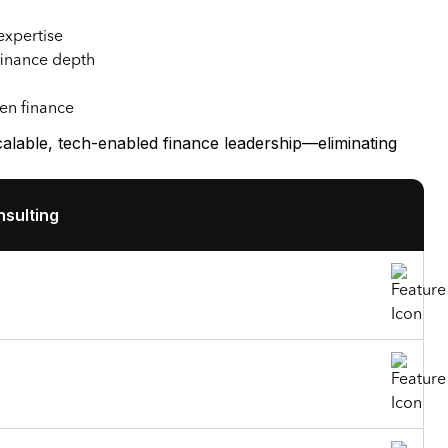
expertise
finance depth
ven finance
able, tech-enabled finance leadership—eliminating
sulting