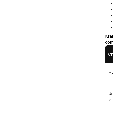
Kra
comp
Cr
Co
Un
>