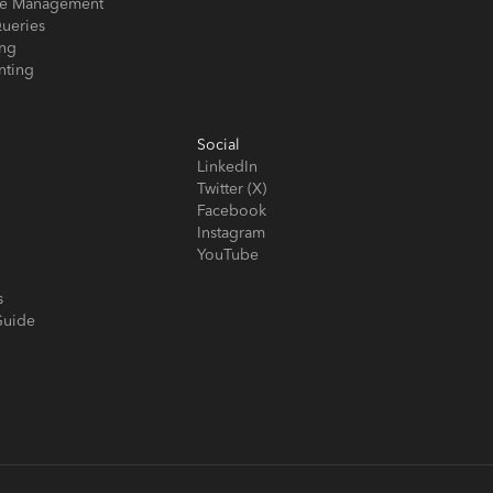
ose Management
ueries
ing
nting
Social
LinkedIn
Twitter (X)
Facebook
Instagram
YouTube
s
Guide