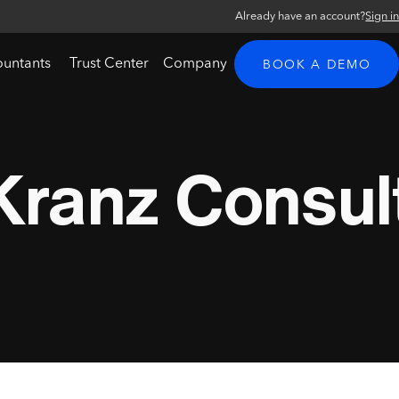
Already have an account?
Sign i
ountants
Trust Center
Company
BOOK A DEMO
Kranz Consul