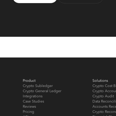
Product
Solutions
Crypto Subledger
Crypto Cost B
Crypto General Ledger
Crypto Accou
Integrations
Crypto Audit
Case Studies
Data Reconcil
Reviews
Accounts Rec
Pricing
Crypto Reconc