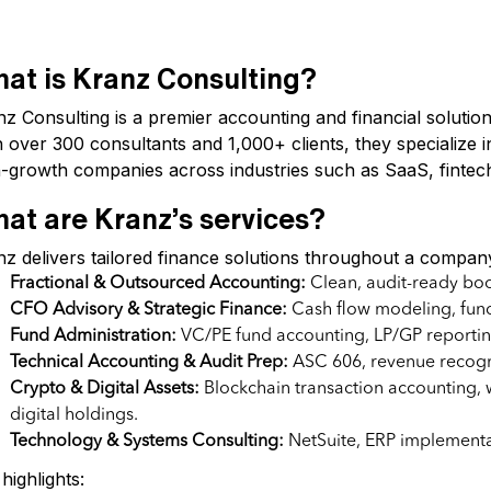
at is Kranz Consulting?
nz Consulting is a premier accounting and financial soluti
 over 300 consultants and 1,000+ clients, they specialize in
h-growth companies across industries such as SaaS, fintech
at are Kranz’s services?
z delivers tailored finance solutions throughout a company’
Fractional & Outsourced Accounting:
Clean, audit-ready bo
CFO Advisory & Strategic Finance:
Cash flow modeling, fund
Fund Administration:
VC/PE fund accounting, LP/GP reportin
Technical Accounting & Audit Prep:
ASC 606, revenue recognit
Crypto & Digital Assets:
Blockchain transaction accounting, 
digital holdings.
Technology & Systems Consulting:
NetSuite, ERP implementat
highlights: