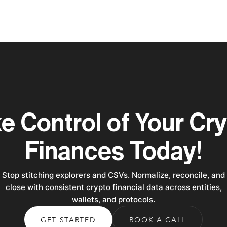
e Control of Your Cr
Finances Today!
Stop stitching explorers and CSVs. Normalize, reconcile, and
close with consistent crypto financial data across entities,
wallets, and protocols.
GET STARTED
BOOK A CALL