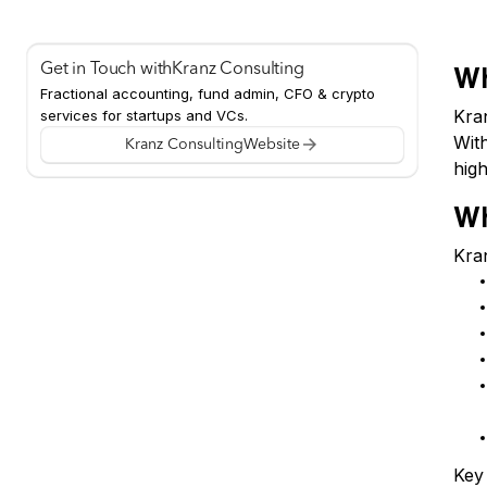
Get in Touch with
Kranz Consulting
Wh
Fractional accounting, fund admin, CFO & crypto
Kra
services for startups and VCs.
With
Kranz Consulting
Website
hig
Wh
Kran
Key 