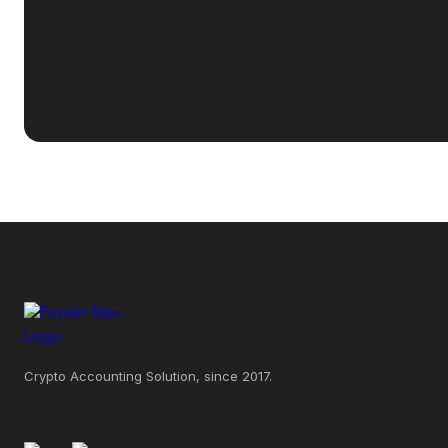
Crypto Accounting Solution, since 2017.