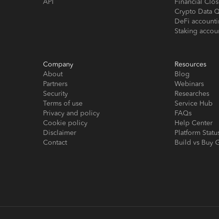
API
Financial Cl
Crypto Data Q
DeFi account
Staking accou
Company
Resources
About
Blog
Partners
Webinars
Security
Researches
Terms of use
Service Hub
Privacy and policy
FAQs
Cookie policy
Help Center
Disclaimer
Platform Statu
Contact
Build vs Buy 