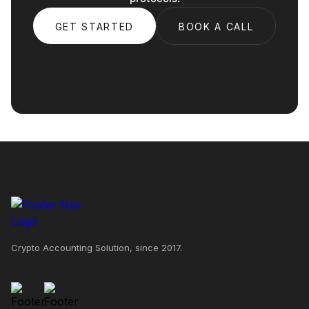
GET STARTED
BOOK A CALL
Crypto Accounting Solution, since 2017.