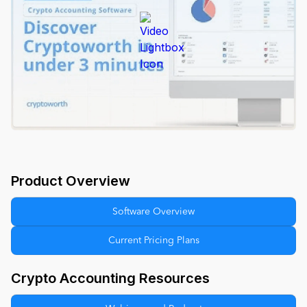
Product Overview
Software Overview
Current Pricing Plans
Crypto Accounting Resources