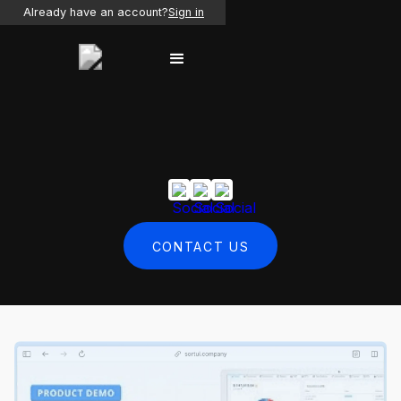
Already have an account?
Sign in
CONTACT US