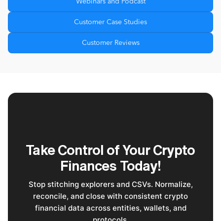
Webinars and Podcast
Customer Case Studies
Customer Reviews
Take Control of Your Crypto
Finances Today!
Stop stitching explorers and CSVs. Normalize,
reconcile, and close with consistent crypto
financial data across entities, wallets, and
protocols.