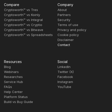
Compare
Company
Cryptoworth™ vs Tres
About
Cryptoworth™ vs Koinly
Partners
Cryptoworth™ vs Integral
Security
Cryptoworth™ vs Cryptio
Terms of use
Cryptoworth™ vs Bitwave
Privacy and policy
Cryptoworth™ vs Spreadsheets
Cookie policy
Disclaimer
Contact
Resources
Social
Blog
LinkedIn
Webinars
Twitter (X)
Researches
Facebook
Service Hub
Instagram
FAQs
YouTube
Help Center
Platform Status
Build vs Buy Guide