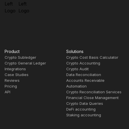
Product
Solutions
Crypto Subledger
Crypto Cost Basis Calculator
Crypto General Ledger
Crypto Accounting
Integrations
Crypto Audit
Case Studies
Data Reconciliation
Reviews
Accounts Receivable
Pricing
Automation
API
Crypto Reconciliation Services
Financial Close Management
Crypto Data Queries
DeFi accounting
Staking accounting