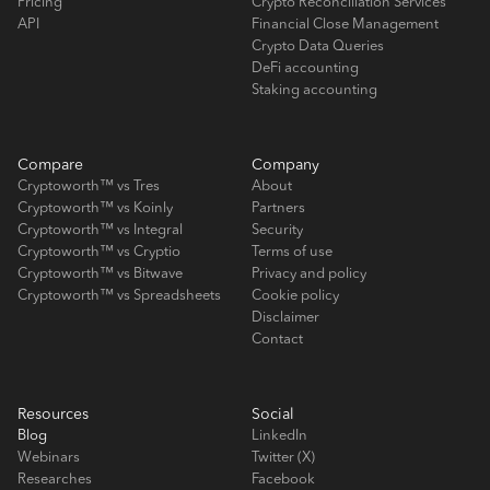
Pricing
Crypto Reconciliation Services
API
Financial Close Management
Crypto Data Queries
DeFi accounting
Staking accounting
Compare
Company
Cryptoworth™ vs Tres
About
Cryptoworth™ vs Koinly
Partners
Cryptoworth™ vs Integral
Security
Cryptoworth™ vs Cryptio
Terms of use
Cryptoworth™ vs Bitwave
Privacy and policy
Cryptoworth™ vs Spreadsheets
Cookie policy
Disclaimer
Contact
Resources
Social
Blog
LinkedIn
Webinars
Twitter (X)
Researches
Facebook