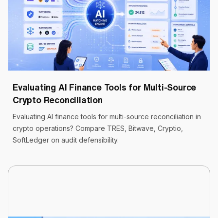
Cryptoworth™
9 min read
May 19, 2026
Evaluating AI Finance Tools for Multi-Source
Crypto Reconciliation
Evaluating AI finance tools for multi-source reconciliation in
crypto operations? Compare TRES, Bitwave, Cryptio,
SoftLedger on audit defensibility.