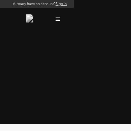
Already have an account?
Sign in