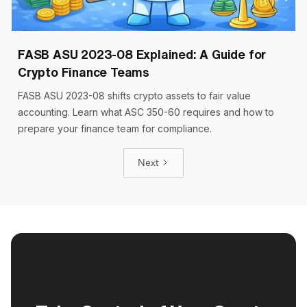
Cryptoworth™
9 min read
March 17, 2026
FASB ASU 2023-08 Explained: A Guide for
Crypto Finance Teams
FASB ASU 2023-08 shifts crypto assets to fair value
accounting. Learn what ASC 350-60 requires and how to
prepare your finance team for compliance.
Next