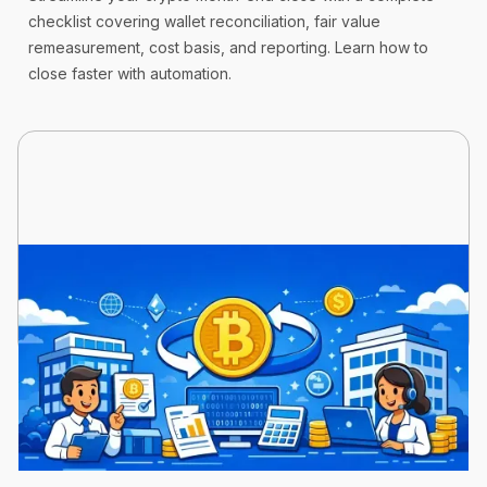
checklist covering wallet reconciliation, fair value
remeasurement, cost basis, and reporting. Learn how to
close faster with automation.
Cryptoworth™
11 min read
March 23, 2026