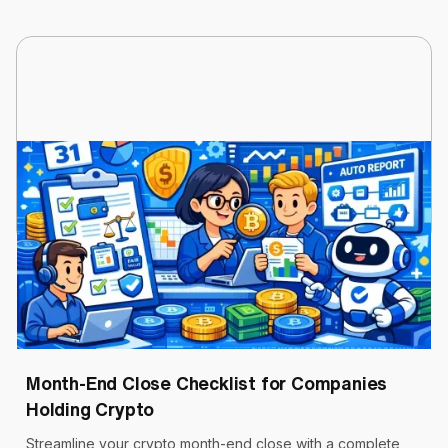
Cryptoworth™
6 min read
March 31, 2026
Month-End Close Checklist for Companies
Holding Crypto
Streamline your crypto month-end close with a complete