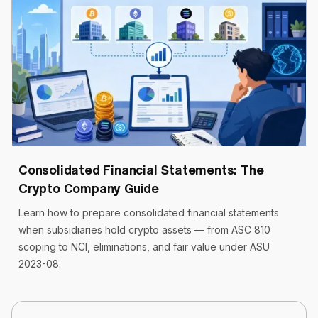
Cryptoworth™
19 min read
April 22, 2026
Consolidated Financial Statements: The
Crypto Company Guide
Learn how to prepare consolidated financial statements
when subsidiaries hold crypto assets — from ASC 810
scoping to NCI, eliminations, and fair value under ASU
2023-08.