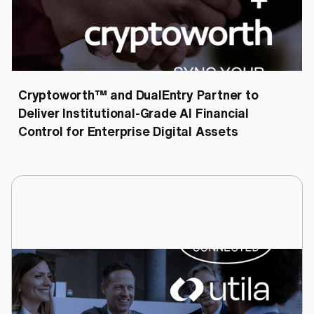
Cryptoworth™
July 6, 2026
Cryptoworth™ and DualEntry Partner to
Deliver Institutional-Grade AI Financial
Control for Enterprise Digital Assets