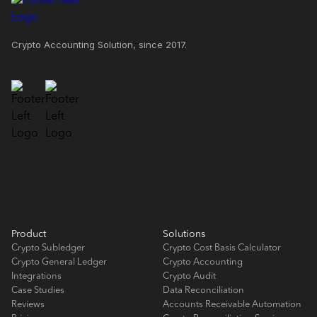
Crypto Accounting Solution, since 2017.
Product
Solutions
Crypto Subledger
Crypto Cost Basis Calculator
Crypto General Ledger
Crypto Accounting
Integrations
Crypto Audit
Case Studies
Data Reconciliation
Reviews
Accounts Receivable Automation