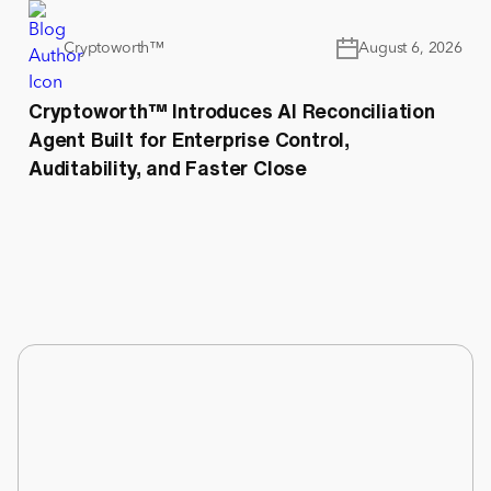
Cryptoworth™
August 6, 2026
Cryptoworth™ Introduces AI Reconciliation
Agent Built for Enterprise Control,
Auditability, and Faster Close