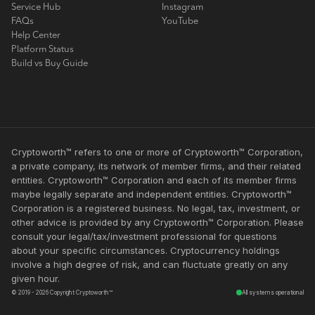
Service Hub
Instagram
FAQs
YouTube
Help Center
Platform Status
Build vs Buy Guide
Cryptoworth™ refers to one or more of Cryptoworth™ Corporation,
a private company, its network of member firms, and their related
entities. Cryptoworth™ Corporation and each of its member firms
maybe legally separate and independent entities. Cryptoworth™
Corporation is a registered business. No legal, tax, investment, or
other advice is provided by any Cryptoworth™ Corporation. Please
consult your legal/tax/investment professional for questions
about your specific circumstances. Cryptocurrency holdings
involve a high degree of risk, and can fluctuate greatly on any
given hour.
© 2019 - 2026 Copyright Cryptoworth™
All systems operational