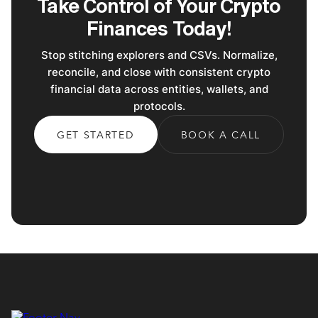
Take Control of Your Crypto
Finances Today!
Stop stitching explorers and CSVs. Normalize,
reconcile, and close with consistent crypto
financial data across entities, wallets, and
protocols.
GET STARTED
BOOK A CALL