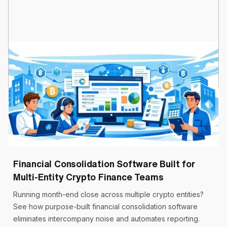
Cryptoworth™
8 min read
April 7, 2026
Financial Consolidation Software Built for
Multi-Entity Crypto Finance Teams
Running month-end close across multiple crypto entities?
See how purpose-built financial consolidation software
eliminates intercompany noise and automates reporting.