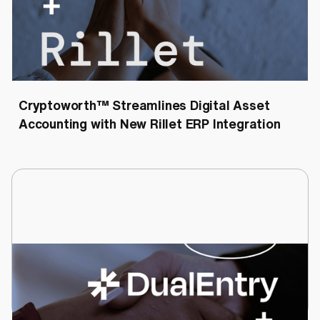
Cryptoworth™
Cryptoworth™ Streamlines Digital Asset
Accounting with New Rillet ERP Integration