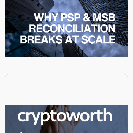
David Dacey
Why PSP and MSB Reconciliation Breaks at
Scale