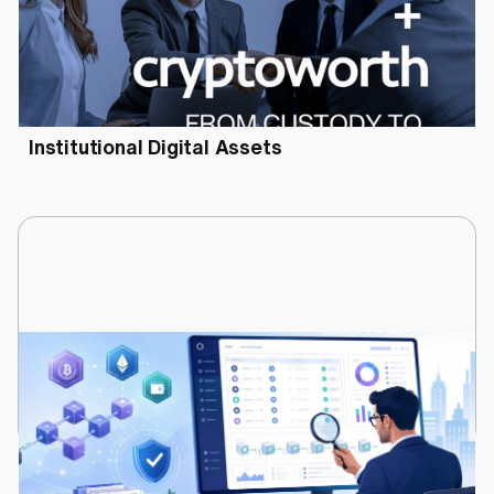
June 30, 2026
Cryptoworth™ and Utila Partner to Deliver
Audit-Defensible Financial Control for
Institutional Digital Assets