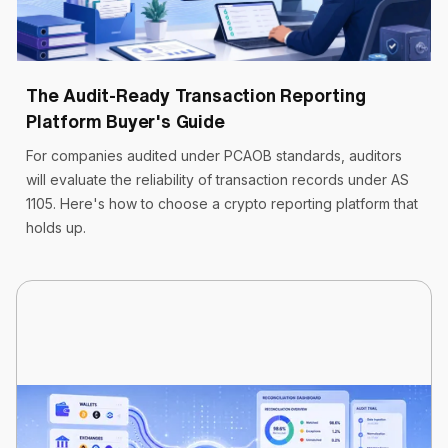
Cryptoworth™
10 min read
May 19, 2026
The Audit-Ready Transaction Reporting
Platform Buyer's Guide
For companies audited under PCAOB standards, auditors
will evaluate the reliability of transaction records under AS
1105. Here's how to choose a crypto reporting platform that
holds up.