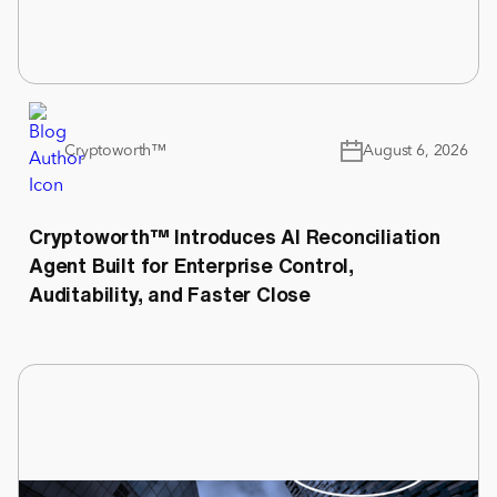
Cryptoworth™
August 6, 2026
Cryptoworth™ Introduces AI Reconciliation
Agent Built for Enterprise Control,
Auditability, and Faster Close