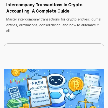
Intercompany Transactions in Crypto
Accounting: A Complete Guide
Master intercompany transactions for crypto entities: journal
entries, eliminations, consolidation, and how to automate it
all.