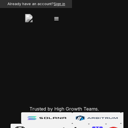
Already have an account?
Sign in
Trusted by High Growth Teams.