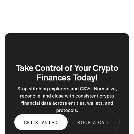
Take Control of Your Crypto
Finances Today!
Stop stitching explorers and CSVs. Normalize,
reconcile, and close with consistent crypto
financial data across entities, wallets, and
protocols.
GET STARTED
BOOK A CALL