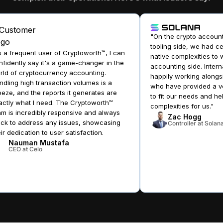
"On the crypto accounti
tooling side, we had cer
a frequent user of Cryptoworth™, I can
native complexities to w
idently say it's a game-changer in the
accounting side. Interna
d of cryptocurrency accounting.
happily working alongsi
ling high transaction volumes is a
who have provided a ver
ze, and the reports it generates are
to fit our needs and hel
tly what I need. The Cryptoworth™
complexities for us."
 is incredibly responsive and always
Zac Hogg
ck to address any issues, showcasing
Controller at Solana
r dedication to user satisfaction.
Nauman Mustafa
CEO at Celo