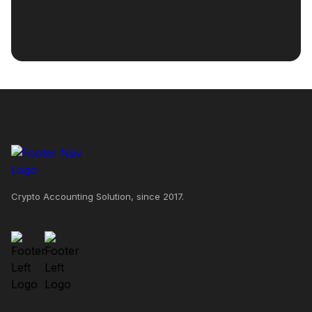
Crypto Accounting Solution, since 2017.