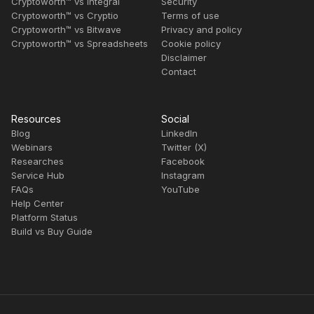
Cryptoworth™ vs Integral
Security
Cryptoworth™ vs Cryptio
Terms of use
Cryptoworth™ vs Bitwave
Privacy and policy
Cryptoworth™ vs Spreadsheets
Cookie policy
Disclaimer
Contact
Resources
Social
Blog
LinkedIn
Webinars
Twitter (X)
Researches
Facebook
Service Hub
Instagram
FAQs
YouTube
Help Center
Platform Status
Build vs Buy Guide