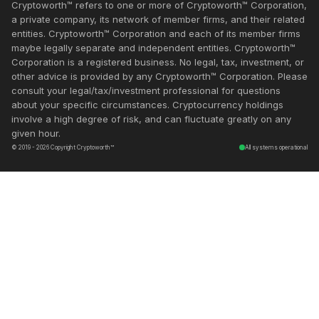
Cryptoworth™ refers to one or more of Cryptoworth™ Corporation,
a private company, its network of member firms, and their related
entities. Cryptoworth™ Corporation and each of its member firms
maybe legally separate and independent entities. Cryptoworth™
Corporation is a registered business. No legal, tax, investment, or
other advice is provided by any Cryptoworth™ Corporation. Please
consult your legal/tax/investment professional for questions
about your specific circumstances. Cryptocurrency holdings
involve a high degree of risk, and can fluctuate greatly on any
given hour.
© 2019 - 2026 Copyright Cryptoworth™
All systems operational