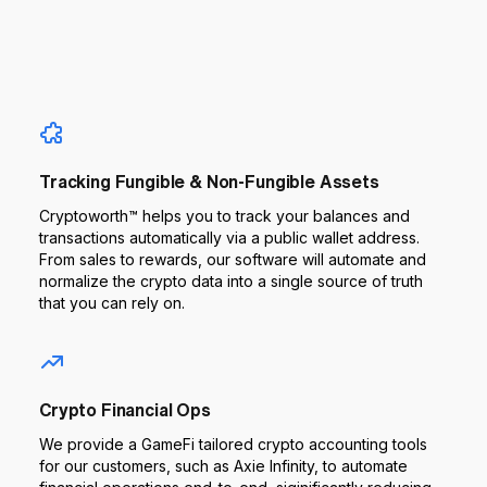
Tracking Fungible & Non-Fungible Assets
Cryptoworth™ helps you to track your balances and
transactions automatically via a public wallet address.
From sales to rewards, our software will automate and
normalize the crypto data into a single source of truth
that you can rely on.
Crypto Financial Ops
We provide a GameFi tailored crypto accounting tools
for our customers, such as Axie Infinity, to automate