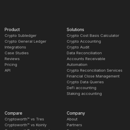
Product
Solutions
Crypto Subledger
Crypto Cost Basis Calculator
Crypto General Ledger
Crypto Accounting
Integrations
Crypto Audit
Case Studies
Data Reconciliation
Reviews
Accounts Receivable
Pricing
Automation
API
Crypto Reconciliation Services
Financial Close Management
Crypto Data Queries
DeFi accounting
Staking accounting
Compare
Company
Cryptoworth™ vs Tres
About
Cryptoworth™ vs Koinly
Partners