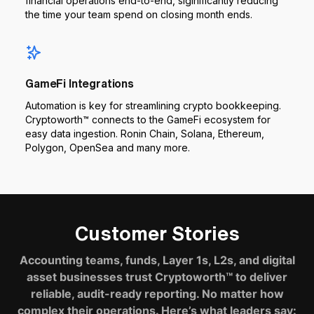
financial operations end-to-end, siginificantly reducing
the time your team spend on closing month ends.
GameFi Integrations
Automation is key for streamlining crypto bookkeeping.
Cryptoworth™ connects to the GameFi ecosystem for
easy data ingestion. Ronin Chain, Solana, Ethereum,
Polygon, OpenSea and many more.
Customer Stories
Accounting teams, funds, Layer 1s, L2s, and digital
asset businesses trust Cryptoworth™ to deliver
reliable, audit-ready reporting. No matter how
complex their operations. Here’s what leaders say: