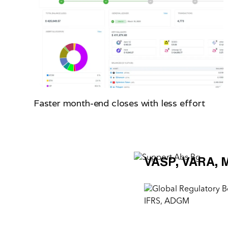
Faster month-end closes with less effort
VASP, VARA, 