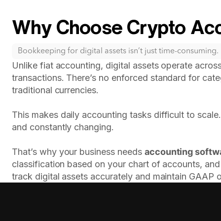
Why Choose Crypto Acc
Bookkeeping for digital assets isn’t just time-consuming. I
Unlike fiat accounting, digital assets operate across
transactions. There’s no enforced standard for cate
traditional currencies.
This makes daily accounting tasks difficult to scale
and constantly changing.
That’s why your business needs
accounting softw
classification based on your chart of accounts, and 
track digital assets accurately and maintain GAAP 