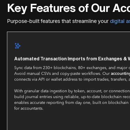
Key Features of Our Ac
Purpose-built features that streamline your
digital 
Automated Transaction Imports from Exchanges & W
Sync data from 230+ blockchains, 80+ exchanges, and major c
Avoid manual CSVs and copy-paste workflows. Our
accounting
connects via API or wallet address to import trades, transfers, 
With granular data ingestion by token, account, or connection
build journal entries using reliable, up-to-date blockchain rec
enables accurate reporting from day one, built on blockchain
for accountants.