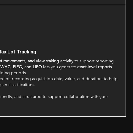
Tax Lot Tracking
et movements, and view staking activity
to support reporting
r
WAC, FIFO, and LIFO
lets you generate
asset-level reports
olding periods.
x lot—recording acquisition date, value, and duration—to help
ain classifications.
riendly, and structured to support collaboration with your
.