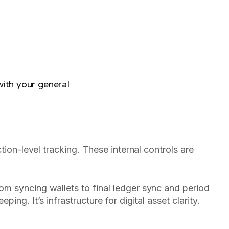
ith your general
tion-level tracking. These internal controls are
om syncing wallets to final ledger sync and period
ing. It’s infrastructure for digital asset clarity.