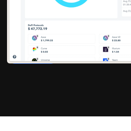
tracking, and producing audit-ready reports.
Whether you’re a CFO closing books, a founder
preparing investor updates, or an accountant syncing
with Xero or QuickBooks, Cryptoworth™ gives you
one unified platform
to stay accurate, compliant, and
in control.
BOOK A CALL