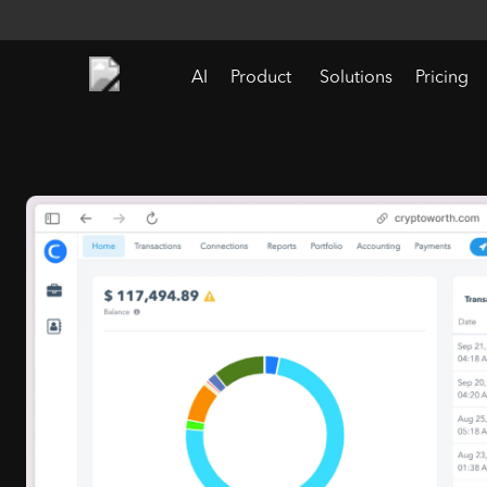
AI
Product
Solutions
Pricing
Crypto Accountin
Software for Digita
Asset Reporting
Purpose-built for accounting teams managing Web3 data complexity.
Our crypto accounting software helps businesses
track digital assets with precision. Streamlining
reconciliations, supporting accurate gain/loss