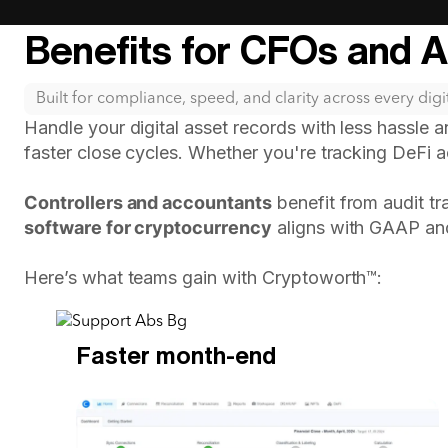
Benefits for CFOs and 
Built for compliance, speed, and clarity across every digit
Handle your digital asset records with less hassle 
faster close cycles. Whether you're tracking DeFi ac
Controllers and accountants
benefit from audit tr
software for cryptocurrency
aligns with GAAP an
Here’s what teams gain with Cryptoworth™:
Faster month-end