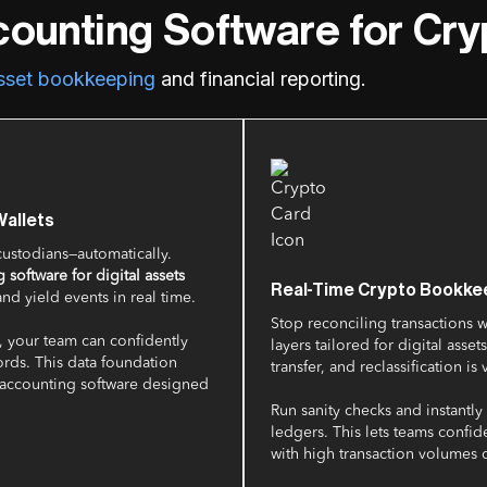
counting Software for Cr
asset bookkeeping
and financial reporting.
allets
ustodians—automatically.
 software for digital assets
Real-Time Crypto Bookkee
and yield events in real time.
Stop reconciling transactions 
, your team can confidently
layers tailored for digital ass
ords. This data foundation
transfer, and reclassification is 
 accounting software designed
Run sanity checks and instantl
ledgers. This lets teams confid
with high transaction volumes o