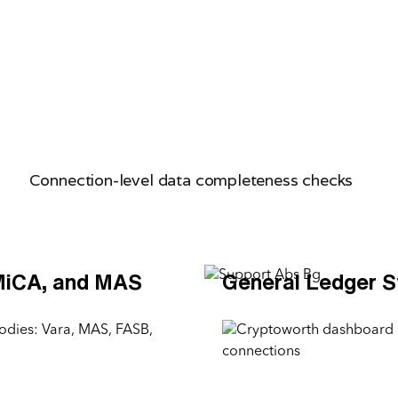
Connection-level data completeness checks
MiCA, and MAS
General Ledger 