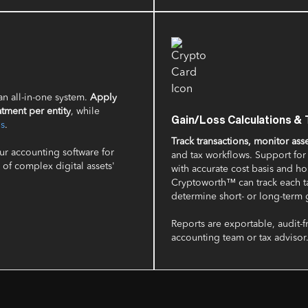
 an all-in-one system.
Apply
atment per entity
, while
Gain/Loss Calculations & 
ds
.
Track transactions, monitor ass
our accounting software for
and tax workflows. Support fo
of complex digital assets'
with accurate cost basis and h
Cryptoworth™ can track each ta
determine short- or long-term g
Reports are exportable, audit-f
accounting team or tax advisor