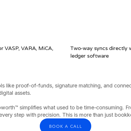
for VASP, VARA, MiCA,
Two-way syncs directly w
ledger software
ols like proof-of-funds, signature matching, and connec
igital assets.
oworth™ simplifies what used to be time-consuming. Fr
very step with precision. This is more than just bookkeep
BOOK A CALL