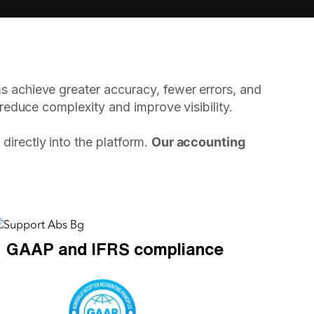
s achieve greater accuracy, fewer errors, and
 reduce complexity and improve visibility.
directly into the platform.
Our accounting
GAAP and IFRS compliance