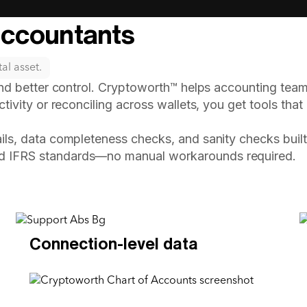
Accountants
al asset.
and better control. Cryptoworth™ helps accounting team
tivity or reconciling across wallets, you get tools that
ails, data completeness checks, and sanity checks built 
d IFRS standards—no manual workarounds required.
Connection-level data