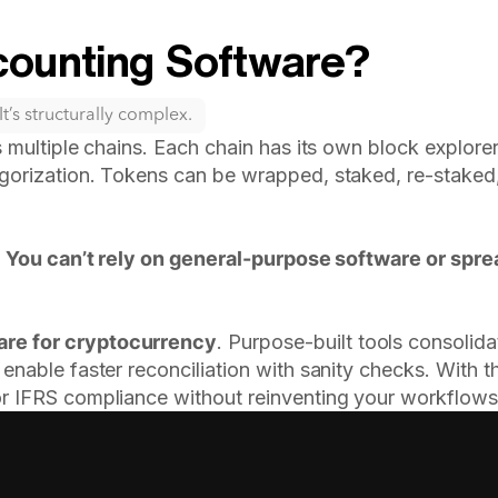
ounting Software?
t’s structurally complex.
 multiple chains. Each chain has its own block explorer,
gorization. Tokens can be wrapped, staked, re-staked, 
.
You can’t rely on general-purpose software or spr
are for cryptocurrency
. Purpose-built tools consolid
enable faster reconciliation with sanity checks. With t
or IFRS compliance without reinventing your workflows