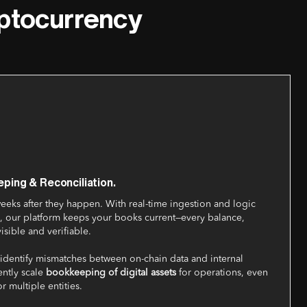
yptocurrency
ping & Reconciliation.
weeks after they happen. With real-time ingestion and logic
ets, our platform keeps your books current—every balance,
visible and verifiable.
y identify mismatches between on-chain data and internal
ently scale
bookkeeping of digital assets
for operations, even
r multiple entities.