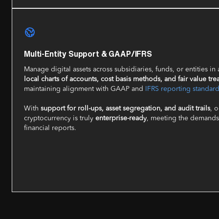
Multi-Entity Support & GAAP/IFRS
Manage digital assets across subsidiaries, funds, or entities in
local charts of accounts, cost basis methods, and fair value tre
maintaining alignment with GAAP and
IFRS reporting standar
With
support for roll-ups, asset segregation, and audit trails
, 
cryptocurrency is truly
enterprise-ready
, meeting the demands 
financial reports.