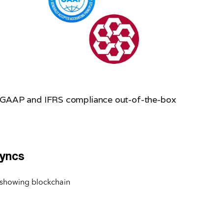
GAAP and IFRS compliance out-of-the-box
Syncs