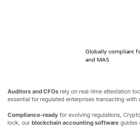
Globally compliant 
and MAS
Auditors and CFOs
rely on real-time attestation to
essential for regulated enterprises transacting with d
Compliance-ready
for evolving regulations, Crypt
lock, our
blockchain accounting software
guides e