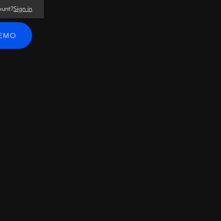
ount?
Sign in
DEMO