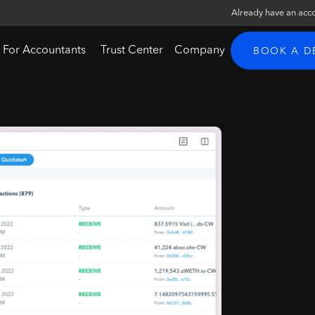
Already have an acc
For Accountants
Trust Center
Company
BOOK A 
g
l