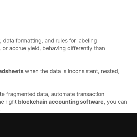
 data formatting, and rules for labeling
or accrue yield, behaving differently than
eadsheets
when the data is inconsistent, nested,
ate fragmented data, automate transaction
he right
blockchain accounting software
, you can
.