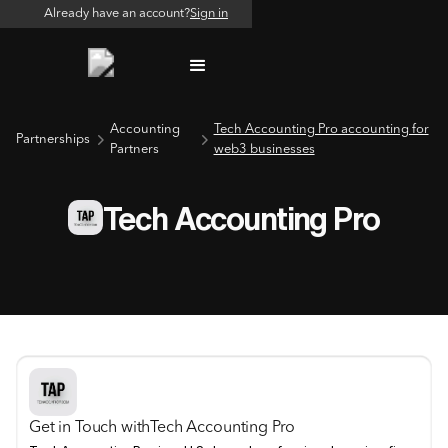
Already have an account?
Sign in
Accounting
Tech Accounting Pro accounting for
Partnerships
Partners
web3 businesses
Tech Accounting Pro
Get in Touch with
Tech Accounting Pro