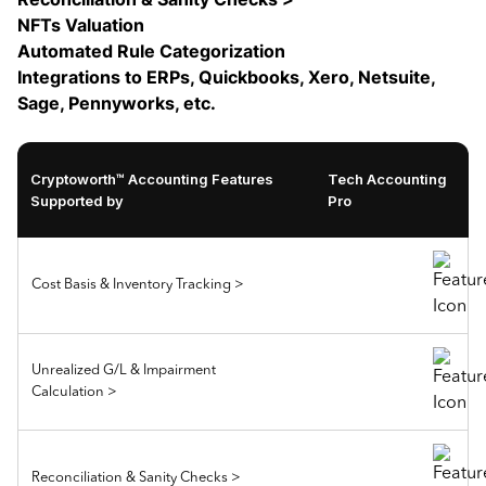
NFTs Valuation
Automated Rule Categorization
Integrations to ERPs, Quickbooks, Xero, Netsuite,
Sage, Pennyworks, etc.
Cryptoworth™ Accounting Features
Tech Accounting
Supported by
Pro
Cost Basis & Inventory Tracking >
Unrealized G/L & Impairment
Calculation >
Reconciliation & Sanity Checks >