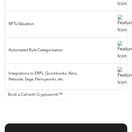
NFTs Valuation
Automated Rule Categorization
Integrations to ERPs, Quickbooks, Xero,
Netsuite, Sage, Pennyworks, etc.
Book a Call with Cryptoworth™