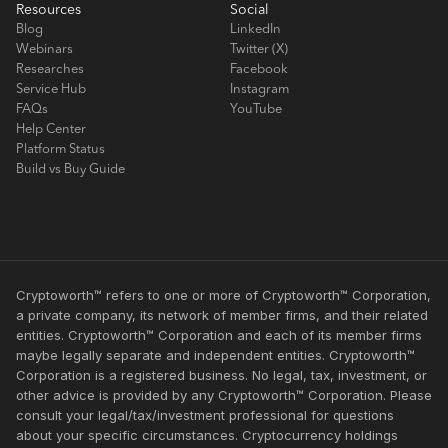
Resources
Social
Blog
LinkedIn
Webinars
Twitter (X)
Researches
Facebook
Service Hub
Instagram
FAQs
YouTube
Help Center
Platform Status
Build vs Buy Guide
Cryptoworth™ refers to one or more of Cryptoworth™ Corporation,
a private company, its network of member firms, and their related
entities. Cryptoworth™ Corporation and each of its member firms
maybe legally separate and independent entities. Cryptoworth™
Corporation is a registered business. No legal, tax, investment, or
other advice is provided by any Cryptoworth™ Corporation. Please
consult your legal/tax/investment professional for questions
about your specific circumstances. Cryptocurrency holdings