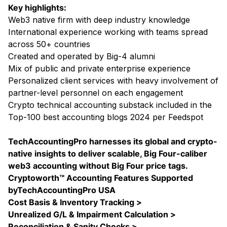
Key highlights:
Web3 native firm with deep industry knowledge
International experience working with teams spread
across 50+ countries
Created and operated by Big-4 alumni
Mix of public and private enterprise experience
Personalized client services with heavy involvement of
partner-level personnel on each engagement
Crypto technical accounting substack included in the
Top-100 best accounting blogs 2024 per Feedspot
TechAccountingPro harnesses its global and crypto-
native insights to deliver scalable, Big Four-caliber
web3 accounting without Big Four price tags.
Cryptoworth™ Accounting Features Supported
byTechAccountingPro USA
Cost Basis & Inventory Tracking >
Unrealized G/L & Impairment Calculation >
Reconciliation & Sanity Checks >