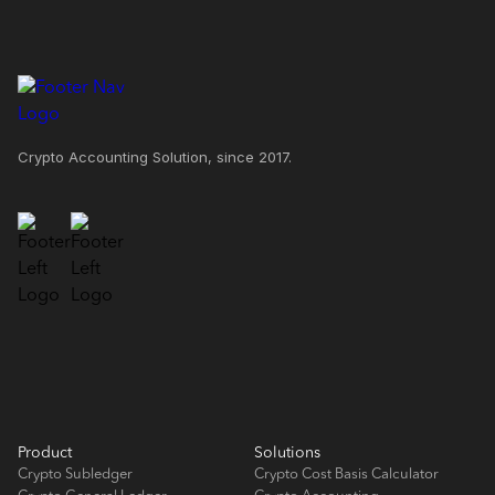
Crypto Accounting Solution, since 2017.
Product
Solutions
Crypto Subledger
Crypto Cost Basis Calculator