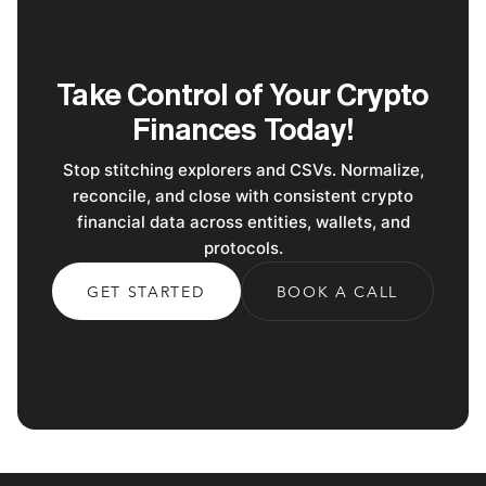
Take Control of Your Crypto
Finances Today!
Stop stitching explorers and CSVs. Normalize,
reconcile, and close with consistent crypto
financial data across entities, wallets, and
protocols.
GET STARTED
BOOK A CALL