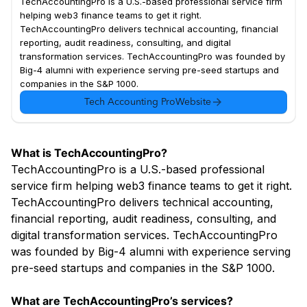
TechAccountingPro is a U.S.-based professional service firm
helping web3 finance teams to get it right.
TechAccountingPro delivers technical accounting, financial
reporting, audit readiness, consulting, and digital
transformation services. TechAccountingPro was founded by
Big-4 alumni with experience serving pre-seed startups and
companies in the S&P 1000.
Tech Accounting Pro
Website
What is TechAccountingPro?
TechAccountingPro is a U.S.-based professional
service firm helping web3 finance teams to get it right.
TechAccountingPro delivers technical accounting,
financial reporting, audit readiness, consulting, and
digital transformation services. TechAccountingPro
was founded by Big-4 alumni with experience serving
pre-seed startups and companies in the S&P 1000.
What are TechAccountingPro’s services?