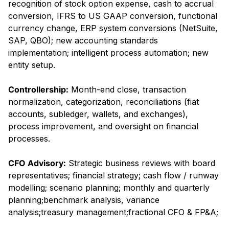
recognition of stock option expense, cash to accrual
conversion, IFRS to US GAAP conversion, functional
currency change, ERP system conversions (NetSuite,
SAP, QBO); new accounting standards
implementation; intelligent process automation; new
entity setup.
Controllership:
Month-end close, transaction
normalization, categorization, reconciliations (fiat
accounts, subledger, wallets, and exchanges),
process improvement, and oversight on financial
processes.
CFO Advisory:
Strategic business reviews with board
representatives; financial strategy; cash flow / runway
modelling; scenario planning; monthly and quarterly
planning;benchmark analysis, variance
analysis;treasury management;fractional CFO & FP&A;