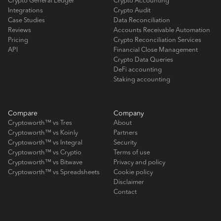
Crypto General Ledger
Crypto Accounting
Integrations
Crypto Audit
Case Studies
Data Reconciliation
Reviews
Accounts Receivable Automation
Pricing
Crypto Reconciliation Services
API
Financial Close Management
Crypto Data Queries
DeFi accounting
Staking accounting
Compare
Company
Cryptoworth™ vs Tres
About
Cryptoworth™ vs Koinly
Partners
Cryptoworth™ vs Integral
Security
Cryptoworth™ vs Cryptio
Terms of use
Cryptoworth™ vs Bitwave
Privacy and policy
Cryptoworth™ vs Spreadsheets
Cookie policy
Disclaimer
Contact