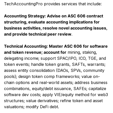
TechAccountingPro provides services that include:
Accounting Strategy: Advise on ASC 606 contract
structuring, evaluate accounting implications for
business activities, resolve novel accounting issues,
and provide technical peer review
.
Technical Accounting: Master ASC 606 for software
and token revenue; account for
mining, staking,
delegating income; support SPAC/IPO, ICO, TGE, and
token events; handle token grants, SAFTs, warrants;
assess entity consolidation (DAOs, SPVs, community
pools); design token comp frameworks; value on-
chain options and real-world assets; address business
combinations, equity/debt issuance, SAFEs; capitalize
software dev costs; apply VIE/equity method for web3
structures; value derivatives; refine token and asset
valuations; modify DeFi debt.