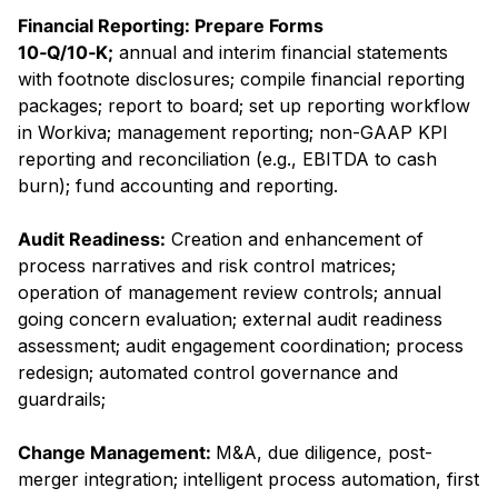
Financial Reporting: Prepare Forms
10‑Q/10‑K;
annual and interim financial statements
with footnote disclosures; compile financial reporting
packages; report to board; set up reporting workflow
in Workiva; management reporting; non-GAAP KPI
reporting and reconciliation (e.g., EBITDA to cash
burn); fund accounting and reporting.
Audit Readiness:
Creation and enhancement of
process narratives and risk control matrices;
operation of management review controls; annual
going concern evaluation; external audit readiness
assessment; audit engagement coordination; process
redesign; automated control governance and
guardrails;
Change Management:
M&A, due diligence, post-
merger integration; intelligent process automation, first