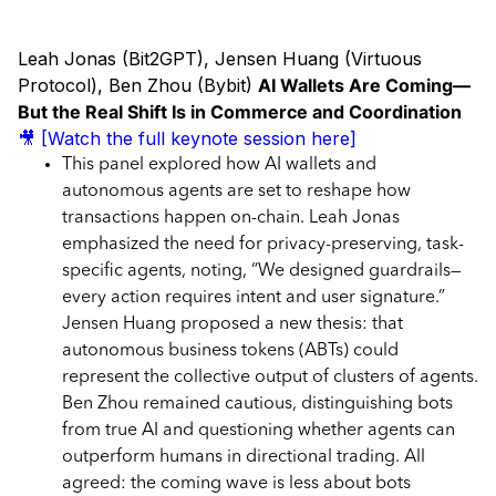
Leah Jonas (Bit2GPT), Jensen Huang (Virtuous
Protocol), Ben Zhou (Bybit)
AI Wallets Are Coming—
But the Real Shift Is in Commerce and Coordination
🎥 [Watch the full keynote session here]
This panel explored how AI wallets and
autonomous agents are set to reshape how
transactions happen on-chain. Leah Jonas
emphasized the need for privacy-preserving, task-
specific agents, noting, “We designed guardrails—
every action requires intent and user signature.”
Jensen Huang proposed a new thesis: that
autonomous business tokens (ABTs) could
represent the collective output of clusters of agents.
Ben Zhou remained cautious, distinguishing bots
from true AI and questioning whether agents can
outperform humans in directional trading. All
agreed: the coming wave is less about bots