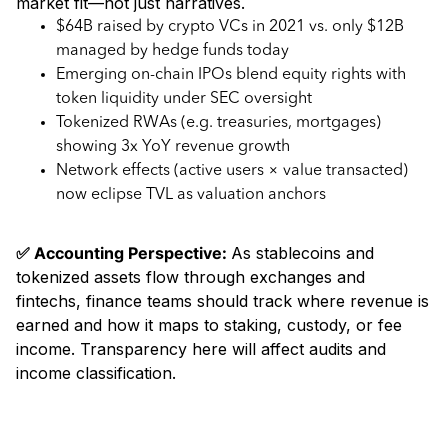
market fit—not just narratives.
$64B raised by crypto VCs in 2021 vs. only $12B
managed by hedge funds today
Emerging on-chain IPOs blend equity rights with
token liquidity under SEC oversight
Tokenized RWAs (e.g. treasuries, mortgages)
showing 3x YoY revenue growth
Network effects (active users × value transacted)
now eclipse TVL as valuation anchors
✅ Accounting Perspective:
As stablecoins and
tokenized assets flow through exchanges and
fintechs, finance teams should track where revenue is
earned and how it maps to staking, custody, or fee
income. Transparency here will affect audits and
income classification.