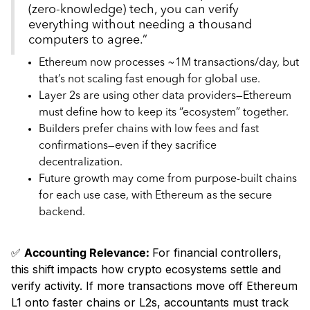
(zero-knowledge) tech, you can verify
everything without needing a thousand
computers to agree.”
Ethereum now processes ~1M transactions/day, but
that’s not scaling fast enough for global use.
Layer 2s are using other data providers—Ethereum
must define how to keep its “ecosystem” together.
Builders prefer chains with low fees and fast
confirmations—even if they sacrifice
decentralization.
Future growth may come from purpose-built chains
for each use case, with Ethereum as the secure
backend.
✅
Accounting Relevance:
For financial controllers,
this shift impacts how crypto ecosystems settle and
verify activity. If more transactions move off Ethereum
L1 onto faster chains or L2s, accountants must track