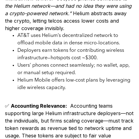
the Helium network—and had no idea they were using
a crypto-powered network.”
Helium abstracts away
the crypto, letting telcos access lower costs and
higher coverage invisibly.
AT&T uses Helium’s decentralized network to
offload mobile data in dense micro-locations.
Deployers earn tokens for contributing wireless
infrastructure—hotspots cost ~$300.
Users’ phones connect seamlessly; no wallet, app,
or manual setup required.
Helium Mobile offers low-cost plans by leveraging
idle wireless capacity.
✅
Accounting Relevance:
Accounting teams
supporting large Helium infrastructure deployers—not
the individuals, but firms scaling coverage—must track
token rewards as revenue tied to network uptime and
usage. These tokens are subject to fair value