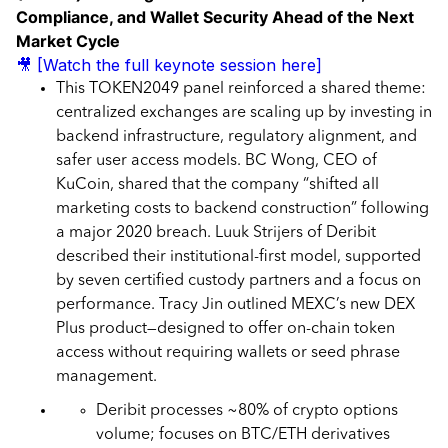
Compliance, and Wallet Security Ahead of the Next
Market Cycle
🎥 [Watch the full keynote session here]
This TOKEN2049 panel reinforced a shared theme:
centralized exchanges are scaling up by investing in
backend infrastructure, regulatory alignment, and
safer user access models. BC Wong, CEO of
KuCoin, shared that the company “shifted all
marketing costs to backend construction” following
a major 2020 breach. Luuk Strijers of Deribit
described their institutional-first model, supported
by seven certified custody partners and a focus on
performance. Tracy Jin outlined MEXC’s new DEX
Plus product—designed to offer on-chain token
access without requiring wallets or seed phrase
management.
Deribit processes ~80% of crypto options
volume; focuses on BTC/ETH derivatives