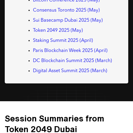
Bitcoin Conference 2025 (May)
Consensus Toronto 2025 (May)
Sui Basecamp Dubai 2025 (May)
Token 2049 2025 (May)
Staking Summit 2025 (April)
Paris Blockchain Week 2025 (April)
DC Blockchain Summit 2025 (March)
Digital Asset Summit 2025 (March)
Session Summaries from
Token 2049 Dubai