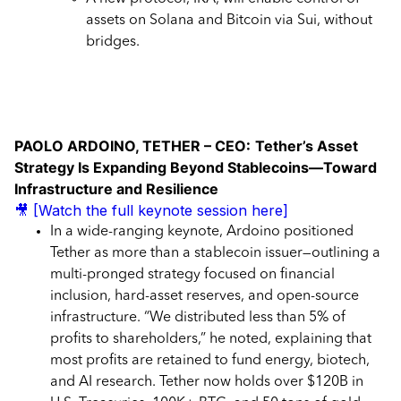
assets on Solana and Bitcoin via Sui, without
bridges.
PAOLO ARDOINO, TETHER – CEO:
Tether’s Asset
Strategy Is Expanding Beyond Stablecoins—Toward
Infrastructure and Resilience
🎥 [Watch the full keynote session here]
In a wide-ranging keynote, Ardoino positioned
Tether as more than a stablecoin issuer—outlining a
multi-pronged strategy focused on financial
inclusion, hard-asset reserves, and open-source
infrastructure. “We distributed less than 5% of
profits to shareholders,” he noted, explaining that
most profits are retained to fund energy, biotech,
and AI research. Tether now holds over $120B in