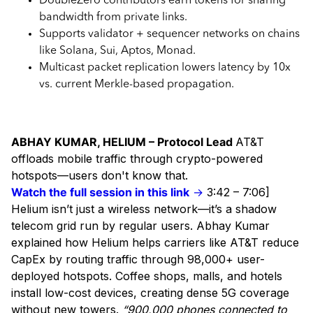
DoubleZero contributors earn tokens for sharing
bandwidth from private links.
Supports validator + sequencer networks on chains
like Solana, Sui, Aptos, Monad.
Multicast packet replication lowers latency by 10x
vs. current Merkle-based propagation.
ABHAY KUMAR, HELIUM – Protocol Lead
AT&T
offloads mobile traffic through crypto-powered
hotspots—users don't know that.
Watch the full session in this link
→
3:42 – 7:06]
Helium isn’t just a wireless network—it’s a shadow
telecom grid run by regular users. Abhay Kumar
explained how Helium helps carriers like AT&T reduce
CapEx by routing traffic through 98,000+ user-
deployed hotspots. Coffee shops, malls, and hotels
install low-cost devices, creating dense 5G coverage
without new towers.
“900,000 phones connected to