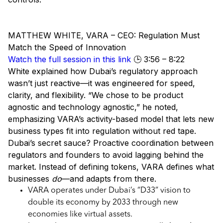
MATTHEW WHITE, VARA – CEO: Regulation Must
Match the Speed of Innovation
Watch the full session in this link
🕒 3:56 – 8:22
White explained how Dubai’s regulatory approach
wasn’t just reactive—it was engineered for speed,
clarity, and flexibility. “We chose to be product
agnostic and technology agnostic,” he noted,
emphasizing VARA’s activity-based model that lets new
business types fit into regulation without red tape.
Dubai’s secret sauce? Proactive coordination between
regulators and founders to avoid lagging behind the
market. Instead of defining tokens, VARA defines what
businesses
do
—and adapts from there.
VARA operates under Dubai’s “D33” vision to
double its economy by 2033 through new
economies like virtual assets.