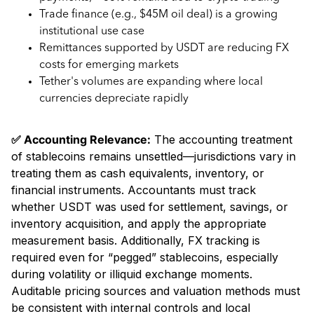
Trade finance (e.g., $45M oil deal) is a growing
institutional use case
Remittances supported by USDT are reducing FX
costs for emerging markets
Tether's volumes are expanding where local
currencies depreciate rapidly
✅ Accounting Relevance:
The accounting treatment
of stablecoins remains unsettled—jurisdictions vary in
treating them as cash equivalents, inventory, or
financial instruments. Accountants must track
whether USDT was used for settlement, savings, or
inventory acquisition, and apply the appropriate
measurement basis. Additionally, FX tracking is
required even for “pegged” stablecoins, especially
during volatility or illiquid exchange moments.
Auditable pricing sources and valuation methods must
be consistent with internal controls and local