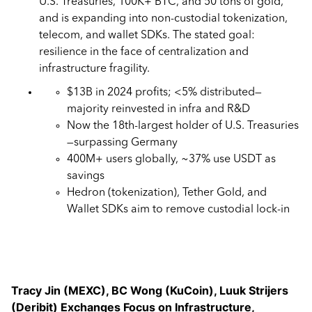
U.S. Treasuries, 100K+ BTC, and 50 tons of gold,
and is expanding into non-custodial tokenization,
telecom, and wallet SDKs. The stated goal:
resilience in the face of centralization and
infrastructure fragility.
$13B in 2024 profits; <5% distributed—
majority reinvested in infra and R&D
Now the 18th-largest holder of U.S. Treasuries
—surpassing Germany
400M+ users globally, ~37% use USDT as
savings
Hedron (tokenization), Tether Gold, and
Wallet SDKs aim to remove custodial lock-in
Tracy Jin (MEXC), BC Wong (KuCoin), Luuk Strijers
(Deribit)
Exchanges Focus on Infrastructure,