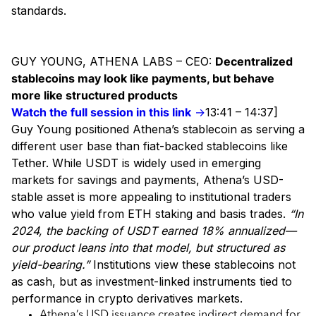
standards.
GUY YOUNG, ATHENA LABS – CEO:
Decentralized
stablecoins may look like payments, but behave
more like structured products
Watch the full session in this link
→
13:41 – 14:37]
Guy Young positioned Athena’s stablecoin as serving a
different user base than fiat-backed stablecoins like
Tether. While USDT is widely used in emerging
markets for savings and payments, Athena’s USD-
stable asset is more appealing to institutional traders
who value yield from ETH staking and basis trades.
“In
2024, the backing of USDT earned 18% annualized—
our product leans into that model, but structured as
yield-bearing.”
Institutions view these stablecoins not
as cash, but as investment-linked instruments tied to
performance in crypto derivatives markets.
Athena’s USD issuance creates indirect demand for