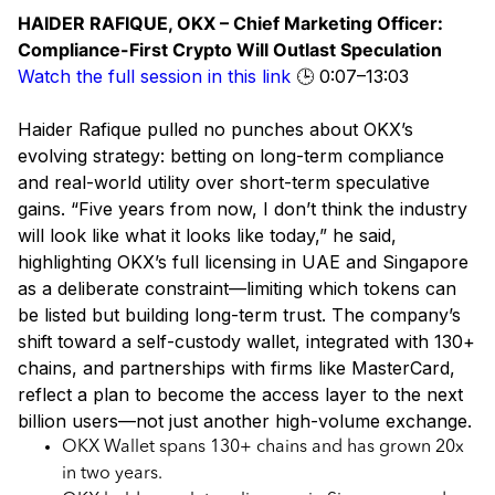
HAIDER RAFIQUE, OKX – Chief Marketing Officer:
Compliance-First Crypto Will Outlast Speculation
Watch the full session in this link
🕒 0:07–13:03
Haider Rafique pulled no punches about OKX’s
evolving strategy: betting on long-term compliance
and real-world utility over short-term speculative
gains. “Five years from now, I don’t think the industry
will look like what it looks like today,” he said,
highlighting OKX’s full licensing in UAE and Singapore
as a deliberate constraint—limiting which tokens can
be listed but building long-term trust. The company’s
shift toward a self-custody wallet, integrated with 130+
chains, and partnerships with firms like MasterCard,
reflect a plan to become the access layer to the next
billion users—not just another high-volume exchange.
OKX Wallet spans 130+ chains and has grown 20x
in two years.