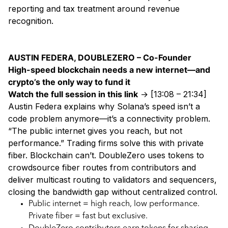
reporting and tax treatment around revenue
recognition.
AUSTIN FEDERA, DOUBLEZERO – Co-Founder
High-speed blockchain needs a new internet—and
crypto’s the only way to fund it
Watch the full session in this link
→ [13:08 – 21:34]
Austin Federa explains why Solana’s speed isn’t a
code problem anymore—it’s a connectivity problem.
“The public internet gives you reach, but not
performance.” Trading firms solve this with private
fiber. Blockchain can’t. DoubleZero uses tokens to
crowdsource fiber routes from contributors and
deliver multicast routing to validators and sequencers,
closing the bandwidth gap without centralized control.
Public internet = high reach, low performance.
Private fiber = fast but exclusive.