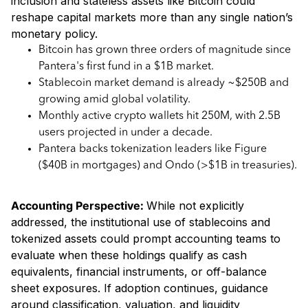
inclusion and stateless assets like Bitcoin could
reshape capital markets more than any single nation’s
monetary policy.
Bitcoin has grown three orders of magnitude since
Pantera's first fund in a $1B market.
Stablecoin market demand is already ~$250B and
growing amid global volatility.
Monthly active crypto wallets hit 250M, with 2.5B
users projected in under a decade.
Pantera backs tokenization leaders like Figure
($40B in mortgages) and Ondo (>$1B in treasuries).
Accounting Perspective:
While not explicitly
addressed, the institutional use of stablecoins and
tokenized assets could prompt accounting teams to
evaluate when these holdings qualify as cash
equivalents, financial instruments, or off-balance
sheet exposures. If adoption continues, guidance
around classification, valuation, and liquidity