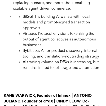
replacing humans, and more about enabling
scalable agent-driven commerce.
Bit2GPT is building AI wallets with local
models and prompt-signed transaction
approvals
Virtuous Protocol envisions tokenizing the
output of agent collectives as autonomous
businesses
Bybit uses AI for product discovery, internal
tooling, and translation—not trading strategy
AI trading volume on DEXs is increasing, but
remains limited to arbitrage and automation
KANE WARWICK, Founder of Infinex | ANTONIO
JULIANO, Founder of dYdX | CINDY LEOW, Co-