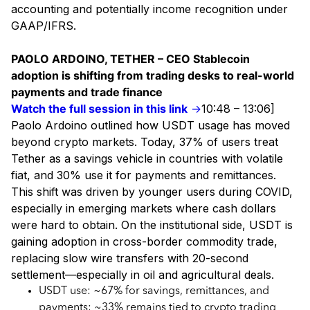
accounting and potentially income recognition under
GAAP/IFRS.
PAOLO ARDOINO, TETHER – CEO Stablecoin
adoption is shifting from trading desks to real-world
payments and trade finance
Watch the full session in this link
→
10:48 – 13:06]
Paolo Ardoino outlined how USDT usage has moved
beyond crypto markets. Today, 37% of users treat
Tether as a savings vehicle in countries with volatile
fiat, and 30% use it for payments and remittances.
This shift was driven by younger users during COVID,
especially in emerging markets where cash dollars
were hard to obtain. On the institutional side, USDT is
gaining adoption in cross-border commodity trade,
replacing slow wire transfers with 20-second
settlement—especially in oil and agricultural deals.
USDT use: ~67% for savings, remittances, and
payments; ~33% remains tied to crypto trading