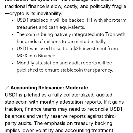
traditional finance is slow, costly, and politically fragile
—crypto is its inevitability.
USD1 stablecoin will be backed 1:1 with short-term
treasuries and cash equivalents.
The coin is being natively integrated into Tron with
hundreds of millions to be minted initially.
USD1 was used to settle a $2B investment from
MGX into Binance.
Monthly attestation and audit reports will be
published to ensure stablecoin transparency.
✅
Accounting Relevance: Moderate
USD1 is pitched as a fully collateralized, audited
stablecoin with monthly attestation reports. If it gains
traction, finance teams may need to reconcile USD1
balances and verify reserve reports against third-
party audits. The emphasis on treasury backing
implies lower volatility and accounting treatment