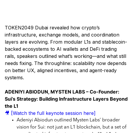
Day 1 - Token2049 Dubai 2025
TOKEN2049 Dubai revealed how crypto’s
infrastructure, exchange models, and coordination
layers are evolving. From modular L1s and stablecoin-
backed ecosystems to AI wallets and DeFi trading
rails, speakers outlined what’s working—and what still
needs fixing. The throughline: scalability now depends
on better UX, aligned incentives, and agent-ready
systems.
ADENIYI ABIODUN, MYSTEN LABS – Co-Founder:
Sui’s Strategy: Building Infrastructure Layers Beyond
the L1
🎥 [Watch the full keynote session here]
Adeniyi Abiodun outlined Mysten Labs’ broader
vision for Sui: not just an L1 blockchain, but a set of