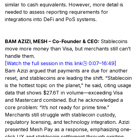
similar to cash equivalents. However, more detail is
needed to assess reporting requirements for
integrations into DeFi and PoS systems.
BAM AZIZI, MESH – Co-Founder & CEO:
Stablecoins
move more money than Visa, but merchants still can’t
handle them.
[Watch the full session in this link🕒 0:07–16:49]
Bam Azizi argued that payments are due for another
reset, and stablecoins are leading the shift. “Stablecoin
is the hottest topic on the planet,” he said, citing usage
data that shows $27.6T in volume—exceeding Visa
and Mastercard combined. But he acknowledged a
core problem: “It’s not ready for prime time.”
Merchants still struggle with stablecoin custody,
regulatory licensing, and technology integration. Azizi
presented Mesh Pay as a response, emphasizing one-
click UX and stablecoin settlement through existing