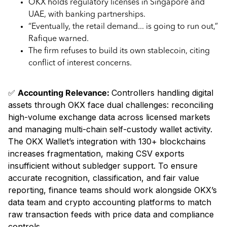
OKX holds regulatory licenses in Singapore and
UAE, with banking partnerships.
“Eventually, the retail demand... is going to run out,”
Rafique warned.
The firm refuses to build its own stablecoin, citing
conflict of interest concerns.
✅
Accounting Relevance:
Controllers handling digital
assets through OKX face dual challenges: reconciling
high-volume exchange data across licensed markets
and managing multi-chain self-custody wallet activity.
The OKX Wallet’s integration with 130+ blockchains
increases fragmentation, making CSV exports
insufficient without subledger support. To ensure
accurate recognition, classification, and fair value
reporting, finance teams should work alongside OKX’s
data team and crypto accounting platforms to match
raw transaction feeds with price data and compliance
controls.