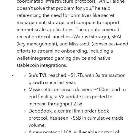
coordinated infrastructure protocols. “An L1 alone
doesn't solve that problem for you,” he said,
referencing the need for primitives like secret
management, storage, and compute to support
internet-scale applications. The update covered
recent protocol launches—Walrus (storage), SEAL
(key management), and Mississetti (consensus)—and
efforts to streamline onboarding, including a
wallet-integrated gaming device and native
stablecoin integrations.
Sui’s TVL reached ~$1.7B, with 3x transaction
growth since last year.
Mississetti consensus delivers ~400ms end-to-
end finality; a V2 update is expected to
increase throughput 2.5x.
DeepBook, a central limit order book
protocol, has seen ~$6B in cumulative trade
volume.
A new protocol, IKA, will enable control of