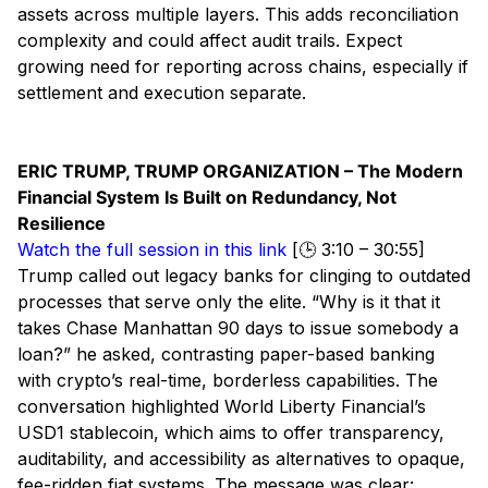
assets across multiple layers. This adds reconciliation
complexity and could affect audit trails. Expect
growing need for reporting across chains, especially if
settlement and execution separate.
ERIC TRUMP, TRUMP ORGANIZATION – The Modern
Financial System Is Built on Redundancy, Not
Resilience
Watch the full session in this link
[🕒 3:10 – 30:55]
Trump called out legacy banks for clinging to outdated
processes that serve only the elite. “Why is it that it
takes Chase Manhattan 90 days to issue somebody a
loan?” he asked, contrasting paper-based banking
with crypto’s real-time, borderless capabilities. The
conversation highlighted World Liberty Financial’s
USD1 stablecoin, which aims to offer transparency,
auditability, and accessibility as alternatives to opaque,
fee-ridden fiat systems. The message was clear: