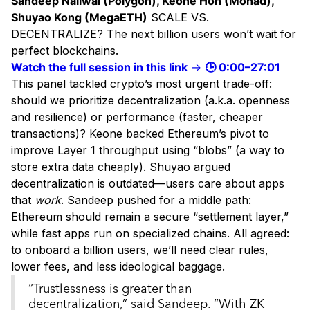
Sandeep Nailwal (Polygon), Keone Hon (Monad),
Shuyao Kong (MegaETH)
SCALE VS.
DECENTRALIZE? The next billion users won’t wait for
perfect blockchains.
Watch the full session in this link
→
🕒 0:00–27:01
This panel tackled crypto’s most urgent trade-off:
should we prioritize decentralization (a.k.a. openness
and resilience) or performance (faster, cheaper
transactions)? Keone backed Ethereum’s pivot to
improve Layer 1 throughput using “blobs” (a way to
store extra data cheaply). Shuyao argued
decentralization is outdated—users care about apps
that
work
. Sandeep pushed for a middle path:
Ethereum should remain a secure “settlement layer,”
while fast apps run on specialized chains. All agreed:
to onboard a billion users, we’ll need clear rules,
lower fees, and less ideological baggage.
“Trustlessness is greater than
decentralization,” said Sandeep. “With ZK