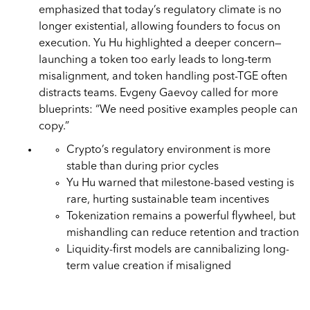
emphasized that today’s regulatory climate is no
longer existential, allowing founders to focus on
execution. Yu Hu highlighted a deeper concern—
launching a token too early leads to long-term
misalignment, and token handling post-TGE often
distracts teams. Evgeny Gaevoy called for more
blueprints: “We need positive examples people can
copy.”
Crypto’s regulatory environment is more
stable than during prior cycles
Yu Hu warned that milestone-based vesting is
rare, hurting sustainable team incentives
Tokenization remains a powerful flywheel, but
mishandling can reduce retention and traction
Liquidity-first models are cannibalizing long-
term value creation if misaligned