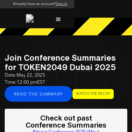
Already have an account?
Sign in
Join Conference Summaries
for TOKEN2049 Dubai 2025
Date:
May 22, 2025
Time:
12:00 pm
EST
WATCH THE RECAP
READ THE SUMMARY
Check out past
Conference Summaries