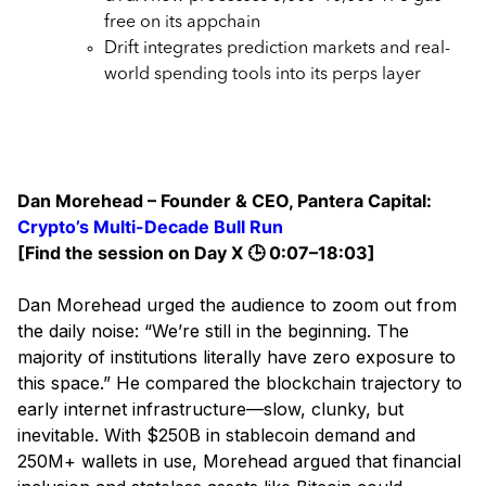
free on its appchain
Drift integrates prediction markets and real-
world spending tools into its perps layer
Dan Morehead – Founder & CEO, Pantera Capital:
Crypto’s Multi-Decade Bull Run
[Find the session on Day X 🕒 0:07–18:03]
Dan Morehead urged the audience to zoom out from
the daily noise: “We’re still in the beginning. The
majority of institutions literally have zero exposure to
this space.” He compared the blockchain trajectory to
early internet infrastructure—slow, clunky, but
inevitable. With $250B in stablecoin demand and
250M+ wallets in use, Morehead argued that financial