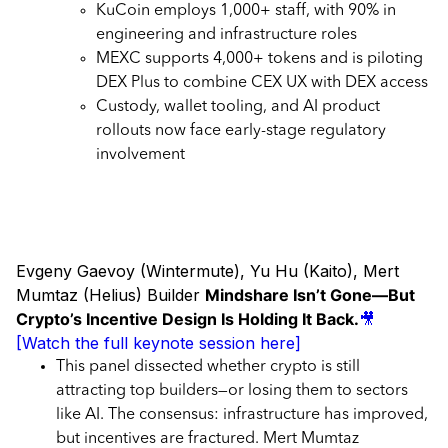
KuCoin employs 1,000+ staff, with 90% in
engineering and infrastructure roles
MEXC supports 4,000+ tokens and is piloting
DEX Plus to combine CEX UX with DEX access
Custody, wallet tooling, and AI product
rollouts now face early-stage regulatory
involvement
Evgeny Gaevoy (Wintermute), Yu Hu (Kaito), Mert
Mumtaz (Helius) Builder
Mindshare Isn’t Gone—But
Crypto’s Incentive Design Is Holding It Back.
🎥
[Watch the full keynote session here]
This panel dissected whether crypto is still
attracting top builders—or losing them to sectors
like AI. The consensus: infrastructure has improved,
but incentives are fractured. Mert Mumtaz