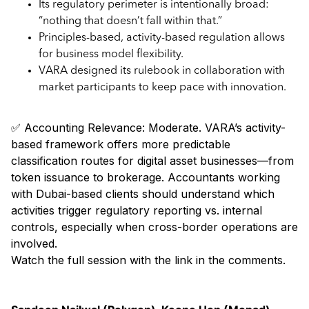
Its regulatory perimeter is intentionally broad:
“nothing that doesn’t fall within that.”
Principles-based, activity-based regulation allows
for business model flexibility.
VARA designed its rulebook in collaboration with
market participants to keep pace with innovation.
✅ Accounting Relevance: Moderate. VARA’s activity-
based framework offers more predictable
classification routes for digital asset businesses—from
token issuance to brokerage. Accountants working
with Dubai-based clients should understand which
activities trigger regulatory reporting vs. internal
controls, especially when cross-border operations are
involved.
Watch the full session with the link in the comments.