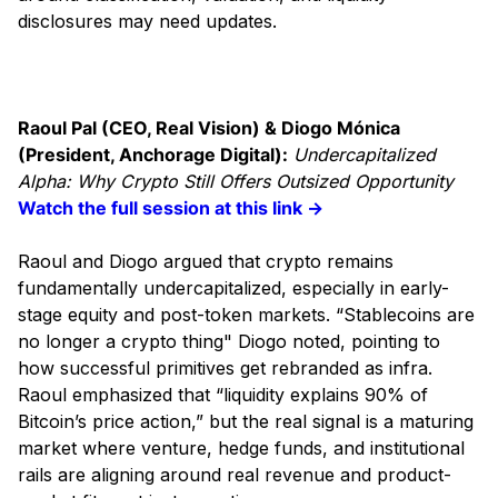
disclosures may need updates.
Raoul Pal (CEO, Real Vision) & Diogo Mónica
(President, Anchorage Digital):
Undercapitalized
Alpha: Why Crypto Still Offers Outsized Opportunity
Watch the full session at this link →
Raoul and Diogo argued that crypto remains
fundamentally undercapitalized, especially in early-
stage equity and post-token markets. “Stablecoins are
no longer a crypto thing" Diogo noted, pointing to
how successful primitives get rebranded as infra.
Raoul emphasized that “liquidity explains 90% of
Bitcoin’s price action,” but the real signal is a maturing
market where venture, hedge funds, and institutional
rails are aligning around real revenue and product-