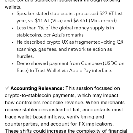
wallets.
Speaker stated stablecoins processed $27.6T last
year, vs. $11.6T (Visa) and $6.45T (Mastercard).
Less than 1% of the global money supply is in
stablecoins, per Azizi’s remarks.
He described crypto UX as fragmented—citing QR
scanning, gas fees, and network selection as
hurdles.
Demo showed payment from Coinbase (USDC on
Base) to Trust Wallet via Apple Pay interface.
✅
Accounting Relevance:
This session focused on
crypto-to-stablecoin payments, which may impact
how controllers reconcile revenue. When merchants
receive stablecoins instead of fiat, accountants must
trace wallet-based inflows, verify timing and
counterparties, and account for FX implications.
These shifts could increase the complexity of financial