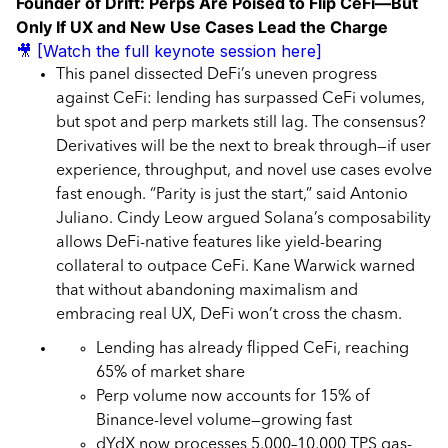
Founder of Drift: Perps Are Poised to Flip CeFi—But
Only If UX and New Use Cases Lead the Charge
🎥 [Watch the full keynote session here]
This panel dissected DeFi’s uneven progress
against CeFi: lending has surpassed CeFi volumes,
but spot and perp markets still lag. The consensus?
Derivatives will be the next to break through—if user
experience, throughput, and novel use cases evolve
fast enough. “Parity is just the start,” said Antonio
Juliano. Cindy Leow argued Solana’s composability
allows DeFi-native features like yield-bearing
collateral to outpace CeFi. Kane Warwick warned
that without abandoning maximalism and
embracing real UX, DeFi won’t cross the chasm.
Lending has already flipped CeFi, reaching
65% of market share
Perp volume now accounts for 15% of
Binance-level volume—growing fast
dYdX now processes 5,000–10,000 TPS gas-