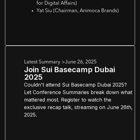
for Digital Affairs)
Yat Siu (Chairman, Animoca Brands)
Latest Summary >
June 26, 2025
Join Sui Basecamp Dubai
2025
Couldn't attend Sui Basecamp Dubai 2025?
Let Conference Summaries break down what
mattered most. Register to watch the
exclusive recap talk, streaming on June 26th,
2025.