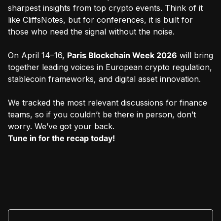
sharpest insights from top crypto events. Think of it
like CliffsNotes, but for conferences, it is built for
those who need the signal without the noise.
On April 14–16,
Paris Blockchain Week 2026
will bring
together leading voices in European crypto regulation,
stablecoin frameworks, and digital asset innovation.
We tracked the most relevant discussions for finance
teams, so if you couldn’t be there in person, don’t
worry. We’ve got your back.
Tune in for the recap today!