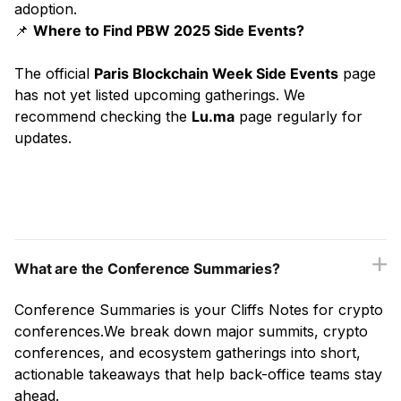
adoption.
📌
Where to Find PBW 2025 Side Events?
The official
Paris Blockchain Week Side Events
page
has not yet listed upcoming gatherings. We
recommend checking the
Lu.ma
page regularly for
updates.
What are the Conference Summaries?
Conference Summaries is your Cliffs Notes for crypto
conferences.We break down major summits, crypto
conferences, and ecosystem gatherings into short,
actionable takeaways that help back-office teams stay
ahead.