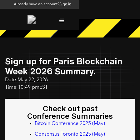
Already have an account?
Sign in
Sign up for Paris Blockchain
Week 2026 Summary.
Date:
May 22, 2026
Time:
10:49 pm
EST
Check out past
Conference Summaries
Bitcoin Conference 2025 (May)
Consensus Toronto 2025 (May)