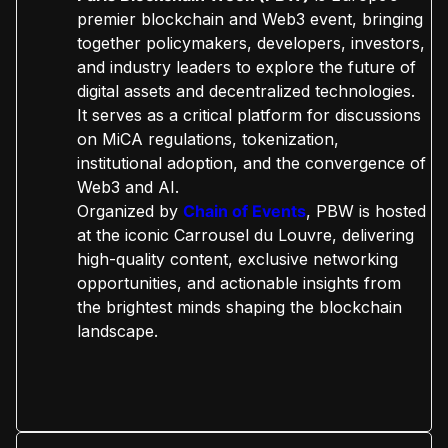
premier blockchain and Web3 event, bringing
together policymakers, developers, investors,
and industry leaders to explore the future of
digital assets and decentralized technologies.
It serves as a critical platform for discussions
on MiCA regulations, tokenization,
institutional adoption, and the convergence of
Web3 and AI.
Organized by
Chain of Events
, PBW is hosted
at the iconic Carrousel du Louvre, delivering
high-quality content, exclusive networking
opportunities, and actionable insights from
the brightest minds shaping the blockchain
landscape.