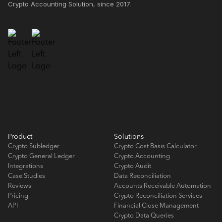
Crypto Accounting Solution, since 2017.
Product
Solutions
Crypto Subledger
Crypto Cost Basis Calculator
Crypto General Ledger
Crypto Accounting
Integrations
Crypto Audit
Case Studies
Data Reconciliation
Reviews
Accounts Receivable Automation
Pricing
Crypto Reconciliation Services
API
Financial Close Management
Crypto Data Queries