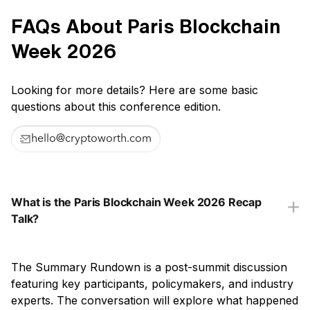
FAQs About Paris Blockchain
Week 2026
Looking for more details? Here are some basic
questions about this conference edition.
hello@cryptoworth.com
What is the Paris Blockchain Week 2026 Recap
Talk?
The Summary Rundown is a post-summit discussion
featuring key participants, policymakers, and industry
experts. The conversation will explore what happened