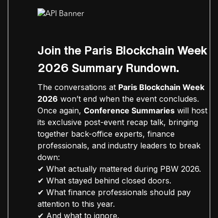
Join the Paris Blockchain Week
2026 Summary Rundown.
The conversations at
Paris Blockchain Week
2026
won’t end when the event concludes.
Once again,
Conference Summaries
will host
its exclusive post-event recap talk, bringing
together back-office experts, finance
professionals, and industry leaders to break
down:
✔ What actually mattered during PBW 2026.
✔ What stayed behind closed doors.
✔ What finance professionals should pay
attention to this year.
✔ And what to ignore.