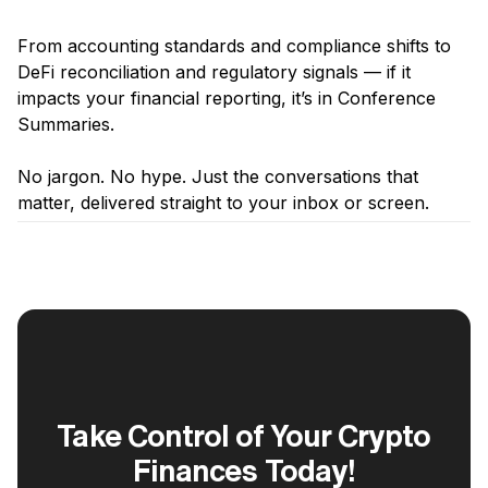
From accounting standards and compliance shifts to
DeFi reconciliation and regulatory signals — if it
impacts your financial reporting, it’s in Conference
Summaries.
‍No jargon. No hype. Just the conversations that
matter, delivered straight to your inbox or screen.
Take Control of Your Crypto
Finances Today!