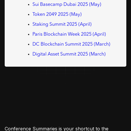
Sui Basecamp Dubai 2025 (May)
Token 2049 2025 (May)
Staking Summit 2025 (April)
Paris Blockchain Week 2025 (April)
DC Blockchain Summit 2025 (March)
Digital Asset Summit 2025 (March)
Conference Summaries is your shortcut to the