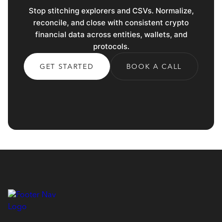
Stop stitching explorers and CSVs. Normalize,
reconcile, and close with consistent crypto
financial data across entities, wallets, and
protocols.
GET STARTED
BOOK A CALL