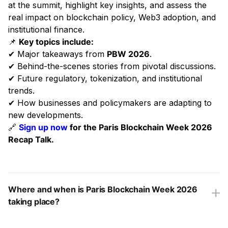
at the summit, highlight key insights, and assess the
real impact on blockchain policy, Web3 adoption, and
institutional finance.
📌
Key topics include:
✔ Major takeaways from
PBW 2026
.
✔ Behind-the-scenes stories from pivotal discussions.
✔ Future regulatory, tokenization, and institutional
trends.
✔ How businesses and policymakers are adapting to
new developments.
🔗
Sign up now
for the Paris Blockchain Week 2026
Recap Talk.
Where and when is Paris Blockchain Week 2026
taking place?