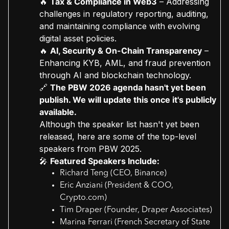
🔥
Tax & Compliance in Web3
– Addressing
challenges in regulatory reporting, auditing,
and maintaining compliance with evolving
digital asset policies.
🔥
AI, Security & On-Chain Transparency
–
Enhancing KYB, AML, and fraud prevention
through AI and blockchain technology.
🔗
The PBW 2026 agenda hasn't yet been
publish. We will update this once it's publicly
available.
Although the speaker list hasn't yet been
released, here are some of the top-level
speakers from PBW 2025.
🎤
Featured Speakers Include:
Richard Teng (CEO, Binance)
Eric Anziani (President & COO,
Crypto.com)
Tim Draper (Founder, Draper Associates)
Marina Ferrari (French Secretary of State