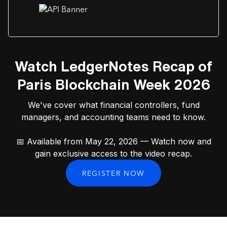
Watch LedgerNotes Recap of
Paris Blockchain Week 2026
We've cover what financial controllers, fund
managers, and accounting teams need to know.
📅 Available from May 22, 2026 — Watch now and
gain exclusive access to the video recap.
REGISTER NOW