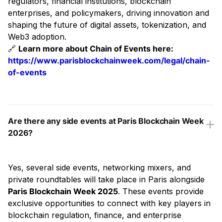
regulators, financial institutions, blockchain
enterprises, and policymakers, driving innovation and
shaping the future of digital assets, tokenization, and
Web3 adoption.
🔗
Learn more about Chain of Events here:
https://www.parisblockchainweek.com/legal/chain-
of-events
Are there any side events at Paris Blockchain Week
2026?
Yes, several side events, networking mixers, and
private roundtables will take place in Paris alongside
Paris Blockchain Week 2025
. These events provide
exclusive opportunities to connect with key players in
blockchain regulation, finance, and enterprise