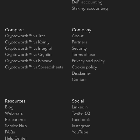
DeFi accounting
Staking accounting
Compare
Company
Cryptoworth™ vs Tres
About
Cryptoworth™ vs Koinly
Partners
Cryptoworth™ vs Integral
Security
Cryptoworth™ vs Cryptio
Terms of use
Cryptoworth™ vs Bitwave
Privacy and policy
Cryptoworth™ vs Spreadsheets
Cookie policy
Disclaimer
Contact
Resources
Social
Blog
LinkedIn
Webinars
Twitter (X)
Researches
Facebook
Service Hub
Instagram
FAQs
YouTube
Help Center