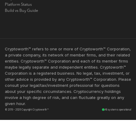
Platform Status
Build vs Buy Guide
Cryptoworth™ refers to one or more of Cryptoworth™ Corporation,
a private company, its network of member firms, and their related
entities. Cryptoworth™ Corporation and each of its member firms
maybe legally separate and independent entities. Cryptoworth™
Corporation is a registered business. No legal, tax, investment, or
other advice is provided by any Cryptoworth™ Corporation. Please
consult your legal/tax/investment professional for questions
about your specific circumstances. Cryptocurrency holdings
involve a high degree of risk, and can fluctuate greatly on any
given hour.
© 2019 - 2026 Copyright Cryptoworth™
All systems operational