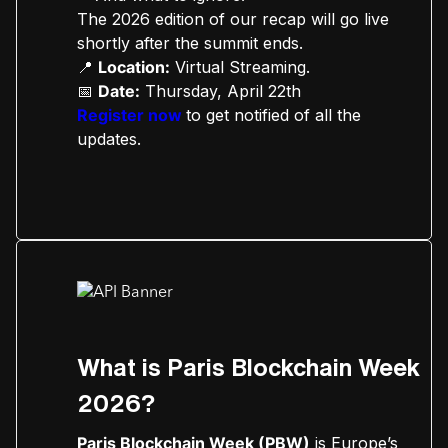
The 2026 edition of our recap will go live
shortly after the summit ends.
📍
Location:
Virtual Streaming.
📅
Date:
Thursday, April 22th
Register now
to get notified of all the
updates.
What is Paris Blockchain Week
2026?
Paris Blockchain Week (PBW)
is Europe’s