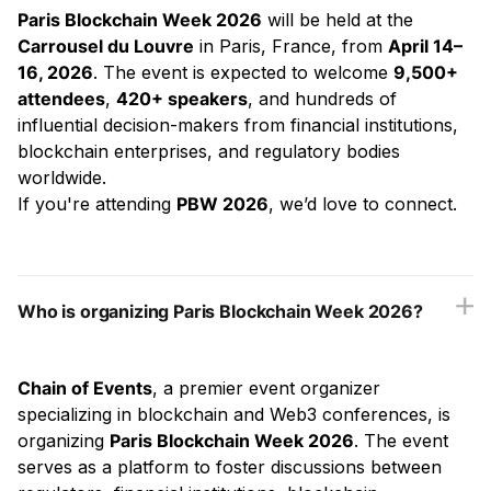
Paris Blockchain Week 2026
will be held at the
Carrousel du Louvre
in Paris, France, from
April 14–
16, 2026
. The event is expected to welcome
9,500+
attendees
,
420+ speakers
, and hundreds of
influential decision-makers from financial institutions,
blockchain enterprises, and regulatory bodies
worldwide.
If you're attending
PBW 2026
, we’d love to connect.
Who is organizing Paris Blockchain Week 2026?
Chain of Events
, a premier event organizer
specializing in blockchain and Web3 conferences, is
organizing
Paris Blockchain Week 2026
. The event
serves as a platform to foster discussions between