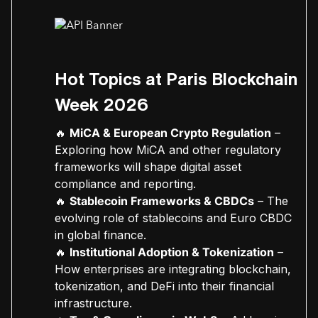
Hot Topics at Paris Blockchain
Week 2026
🔥
MiCA & European Crypto Regulation
–
Exploring how MiCA and other regulatory
frameworks will shape digital asset
compliance and reporting.
🔥
Stablecoin Frameworks & CBDCs
– The
evolving role of stablecoins and Euro CBDC
in global finance.
🔥
Institutional Adoption & Tokenization
–
How enterprises are integrating blockchain,
tokenization, and DeFi into their financial
infrastructure.