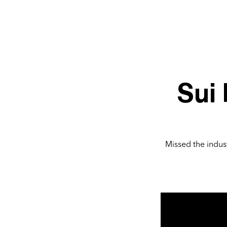
Sui
Missed the indust