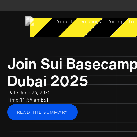
Product
Solutions
Pricing
For
Join Sui Basecam
Dubai 2025
Date:
June 26, 2025
Time:
11:59 am
EST
READ THE SUMMARY