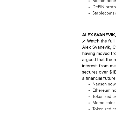
Bitcoin bene
DePIN proto
Stablecoins 
ALEX SVANEVIK,
🔗 Watch the full 
Alex Svanevik, C
having moved fro
argued that the ne
interest: from m
secures over $1B 
a financial futur
Nansen now s
Ethereum no 
Tokenized tr
Meme coins s
Tokenized eq