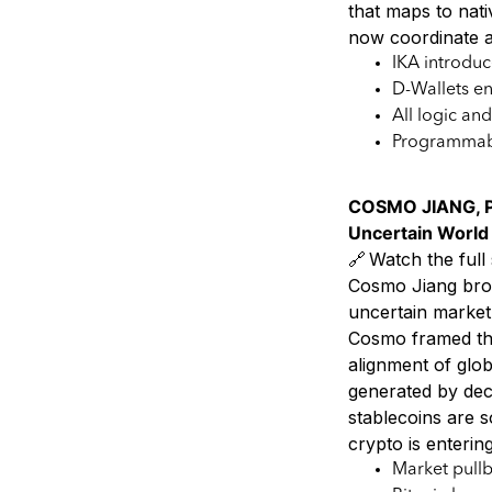
that maps to nat
now coordinate a
IKA introdu
D-Wallets en
All logic an
Programmabl
COSMO JIANG, P
Uncertain World
🔗 Watch the full 
Cosmo Jiang brok
uncertain market 
Cosmo framed the
alignment of glob
generated by dec
stablecoins are s
crypto is enterin
Market pullb