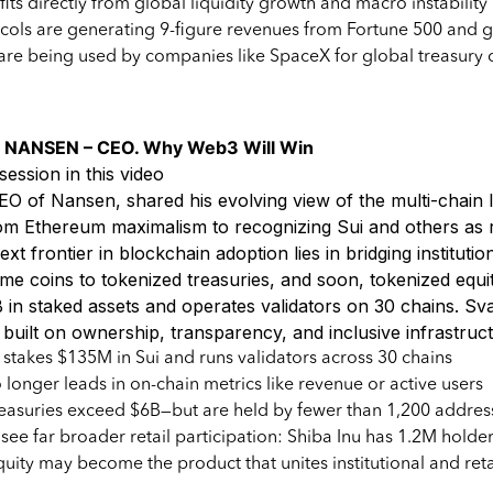
fits directly from global liquidity growth and macro instability
cols are generating 9-figure revenues from Fortune 500 and g
are being used by companies like SpaceX for global treasury 
 NANSEN – CEO. Why Web3 Will Win
session in this video
EO of Nansen, shared his evolving view of the multi-chai
m Ethereum maximalism to recognizing Sui and others as r
xt frontier in blockchain adoption lies in bridging institution
eme coins to tokenized treasuries, and soon, tokenized equ
in staked assets and operates validators on 30 chains. Sva
e built on ownership, transparency, and inclusive infrastruc
takes $135M in Sui and runs validators across 30 chains
longer leads in on-chain metrics like revenue or active users
easuries exceed $6B—but are held by fewer than 1,200 addres
ee far broader retail participation: Shiba Inu has 1.2M holde
uity may become the product that unites institutional and reta