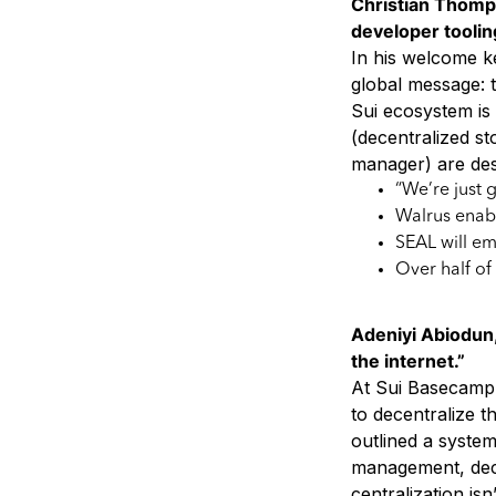
Christian Thomp
developer tooling
In his welcome k
global message: t
Sui ecosystem is 
(decentralized st
manager) are des
“We’re just 
Walrus enabl
SEAL will em
Over half of
Adeniyi Abiodun,
the internet.”
At Sui Basecamp 
to decentralize t
outlined a syste
management, dece
centralization isn