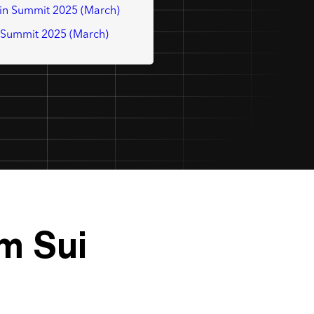
in Summit 2025 (March)
t Summit 2025 (March)
m Sui