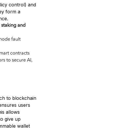
licy control) and
hey form a
nce.
staking and
node fault
smart contracts
rs to secure AI,
ch to blockchain
 ensures users
his allows
to give up
mmable wallet