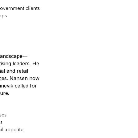
overnment clients
ops
n landscape—
ising leaders. He
al and retail
ities. Nansen now
nevik called for
ture.
ses
rs
il appetite