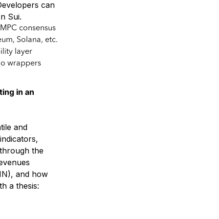
 Developers can
n Sui.
el MPC consensus
um, Solana, etc.
lity layer
no wrappers
ng in an
tile and
indicators,
through the
 revenues
PIN), and how
h a thesis: