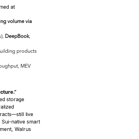
imed at
ing volume via
s),
DeepBook
,
building products
roughput, MEV
cture.”
ed storage
alized
acts—still live
 Sui-native smart
nment, Walrus