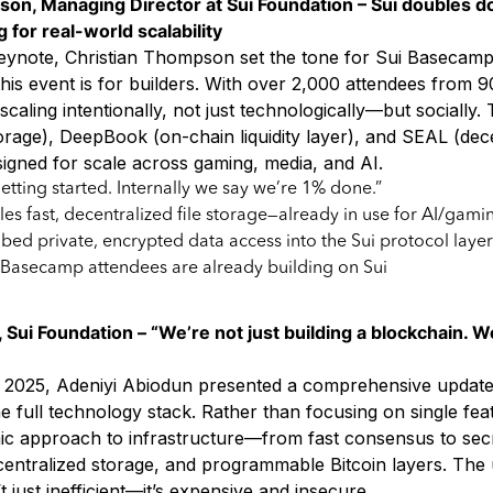
son, Managing Director at Sui Foundation – Sui doubles 
 for real-world scalability
eynote, Christian Thompson set the tone for Sui Basecamp
his event is for builders. With over 2,000 attendees from 9
scaling intentionally, not just technologically—but socially. 
orage), DeepBook (on-chain liquidity layer), and SEAL (dec
igned for scale across gaming, media, and AI.
getting started. Internally we say we’re 1% done.”
es fast, decentralized file storage—already in use for AI/gami
bed private, encrypted data access into the Sui protocol layer
 Basecamp attendees are already building on Sui
 Sui Foundation – “We’re not just building a blockchain. W
2025, Adeniyi Abiodun presented a comprehensive update 
he full technology stack. Rather than focusing on single feat
mic approach to infrastructure—from fast consensus to sec
ntralized storage, and programmable Bitcoin layers. The u
’t just inefficient—it’s expensive and insecure.