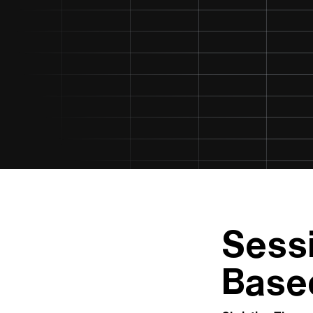
Sess
Base