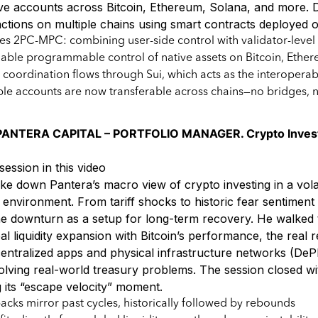
ive accounts across Bitcoin, Ethereum, Solana, and more.
ctions on multiple chains using smart contracts deployed o
ces 2PC-MPC: combining user-side control with validator-lev
able programmable control of native assets on Bitcoin, Ethere
d coordination flows through Sui, which acts as the interoperabi
e accounts are now transferable across chains—no bridges, 
ANTERA CAPITAL – PORTFOLIO MANAGER. Crypto Investi
session in this video
e down Pantera’s macro view of crypto investing in a vola
environment. From tariff shocks to historic fear sentiment 
 downturn as a setup for long-term recovery. He walked 
al liquidity expansion with Bitcoin’s performance, the real
entralized apps and physical infrastructure networks (De
olving real-world treasury problems. The session closed wit
g its “escape velocity” moment.
acks mirror past cycles, historically followed by rebounds