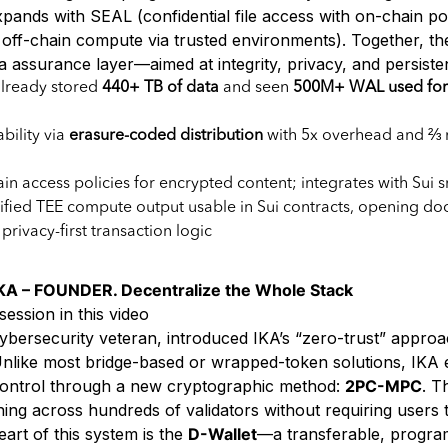
pands with SEAL (confidential file access with on-chain po
d off-chain compute via trusted environments). Together, t
a assurance layer—aimed at integrity, privacy, and persiste
already stored
440+ TB of data
and seen
500M+ WAL used for 
bility via
erasure-coded distribution
with 5x overhead and ⅔ 
in access policies for encrypted content; integrates with Sui 
rified TEE compute output usable in Sui contracts, opening doo
privacy-first transaction logic
A – FOUNDER. Decentralize the Whole Stack
session in this video
ybersecurity veteran, introduced IKA’s “zero-trust” approa
. Unlike most bridge-based or wrapped-token solutions, IKA
t control through a new cryptographic method:
2PC-MPC
. T
ning across hundreds of validators without requiring users 
eart of this system is the
D-Wallet
—a transferable, progra