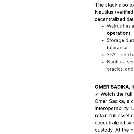
The stack also ex
Nautilus (verifie
decentralized dat
Walrus has 
operations
Storage dura
tolerance
SEAL: on-cha
Nautilus: ve
oracles, and 
OMER SADIKA, IK
🔗 Watch the full 
Omer Sadika, a c
interoperability
retain full asse
decentralized sig
custody. At the h