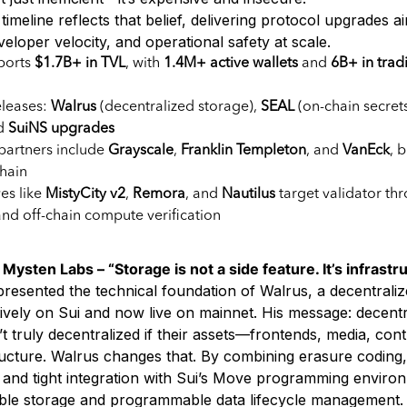
 timeline reflects that belief, delivering protocol upgrades a
loper velocity, and operational safety at scale.
ports
$1.7B+ in TVL
, with
1.4M+ active wallets
and
6B+ in trad
eleases:
Walrus
(decentralized storage),
SEAL
(on-chain secret
nd
SuiNS upgrades
 partners include
Grayscale
,
Franklin Templeton
, and
VanEck
, 
chain
es like
MistyCity v2
,
Remora
, and
Nautilus
target validator th
and off-chain compute verification
ysten Labs – “Storage is not a side feature. It’s infrastru
resented the technical foundation of Walrus, a decentraliz
tively on Sui and now live on mainnet. His message: decentr
’t truly decentralized if their assets—frontends, media, contr
ucture. Walrus changes that. By combining erasure coding,
, and tight integration with Sui’s Move programming enviro
able storage and programmable data lifecycle management.