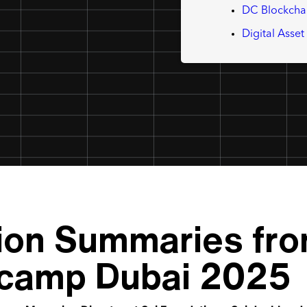
DC Blockcha
Digital Asse
ion Summaries fro
camp Dubai 2025