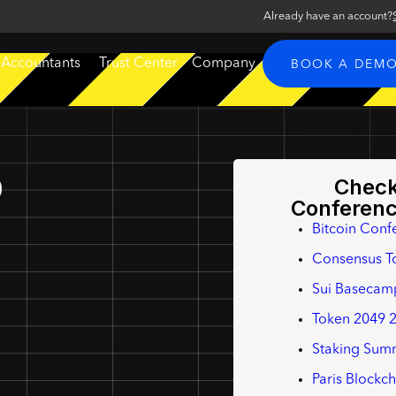
Already have an account?
 Accountants
Trust Center
Company
BOOK A DEM
p
Check
Conferen
Bitcoin Conf
Consensus T
Sui Basecam
Token 2049 
Staking Summ
Paris Blockc