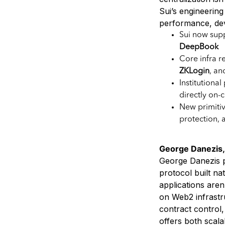
Sui’s engineering
performance, deve
Sui now sup
DeepBook
Core infra r
ZKLogin
, a
Institutional
directly on-
New primitiv
protection, 
George Danezis, M
George Danezis p
protocol built na
applications aren
on Web2 infrastr
contract control
offers both scal