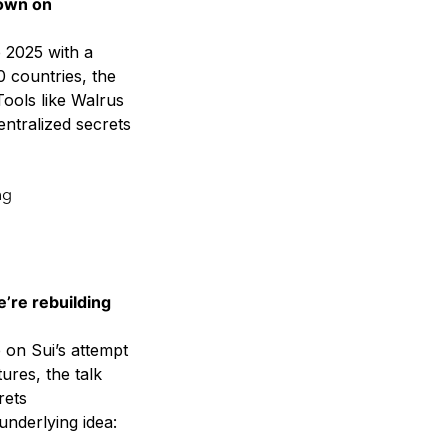
down on
 2025 with a
0 countries, the
Tools like Walrus
entralized secrets
ng
e’re rebuilding
on Sui’s attempt
ures, the talk
rets
nderlying idea: