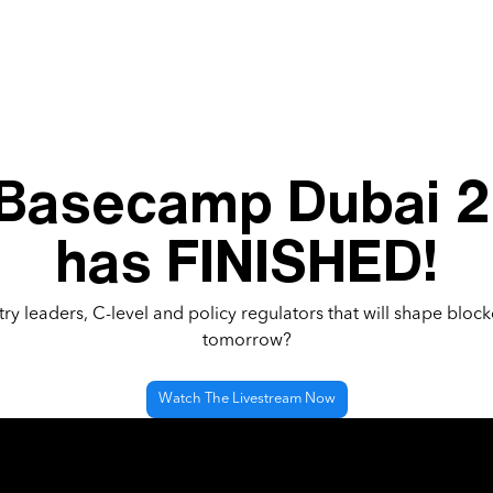
 Basecamp Dubai 
has FINISHED!
ry leaders, C-level and policy regulators that will shape block
tomorrow?
Watch The Livestream Now