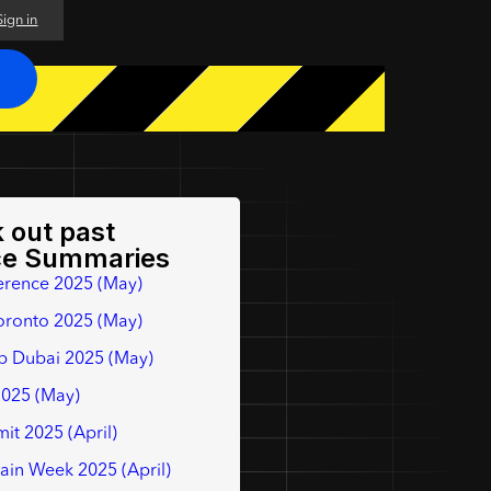
Sign in
O
 out past
ce Summaries
erence 2025 (May)
oronto 2025 (May)
p Dubai 2025 (May)
2025 (May)
it 2025 (April)
hain Week 2025 (April)