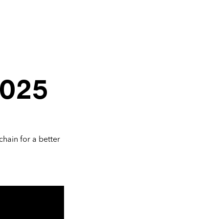
2025
chain for a better