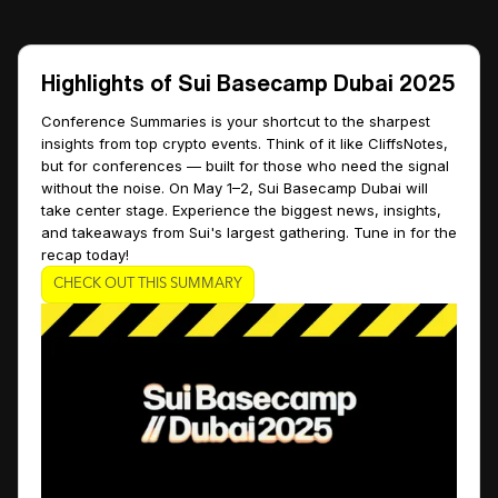
Highlights of Sui Basecamp Dubai 2025
Conference Summaries is your shortcut to the sharpest
insights from top crypto events. Think of it like CliffsNotes,
but for conferences — built for those who need the signal
without the noise. On May 1–2, Sui Basecamp Dubai will
take center stage. Experience the biggest news, insights,
and takeaways from Sui's largest gathering. Tune in for the
recap today!
CHECK OUT THIS SUMMARY