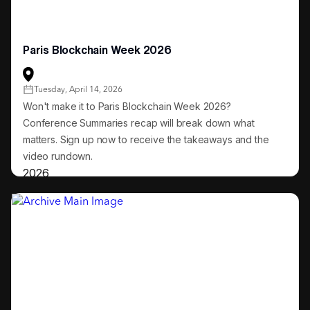
Paris Blockchain Week 2026
Tuesday, April 14, 2026
Won't make it to Paris Blockchain Week 2026?
Conference Summaries recap will break down what
matters. Sign up now to receive the takeaways and the
video rundown.
2026