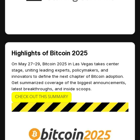
Highlights of Bitcoin 2025
On May 27–29, Bitcoin 2025 in Las Vegas takes center
stage, uniting leading experts, policymakers, and
innovators to define the next chapter of Bitcoin adoption.
Get summarized coverage of the biggest announcements,
latest breakthroughs, and inside scoops.
CHECK OUT THIS SUMMARY