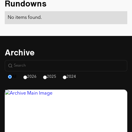
Rundowns
No items found.
Archive
All
2026
2025
2024