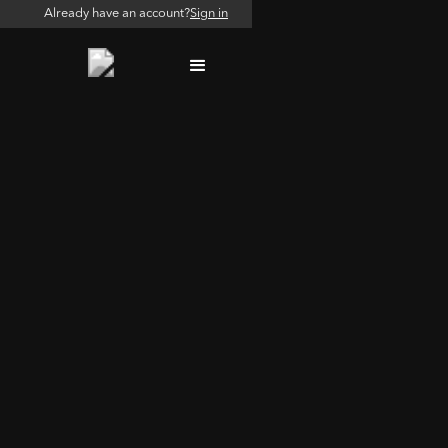
Already have an account?
Sign in