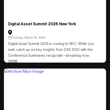
Digital Asset Summit 2026 New York
Tuesday, March 24, 2026
Digital Asset Summit 2026 is coming to NYC. While you
wait, catch up on key insights from DAS 2025 with the
Conference Summaries recap talk—streaming now.
2026