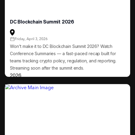
DC Blockchain Summit 2026
Friday, April 3, 2026
Won't make it to DC Blockchain Summit 2026? Watch
Conference Summaries — a fast-paced recap built for
teams tracking crypto policy, regulation, and reporting.
Streaming soon after the summit ends.
2026