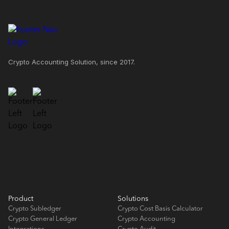
Crypto Accounting Solution, since 2017.
Product
Solutions
Crypto Subledger
Crypto Cost Basis Calculator
Crypto General Ledger
Crypto Accounting