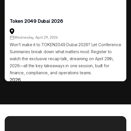
Token 2049 Dubai 2026
Wednesday, April 29, 2026
Won't make it to TOKEN2049 Dubai 2026? Let Conference
Summaries break down what matters most. Register to
watch the exclusive recap talk, streaming on April 29th,
2026—all the key takeaways in one session, built for
finance, compliance, and operations teams.
2026