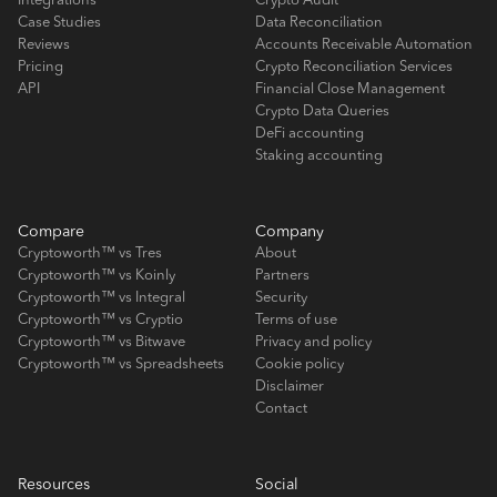
Integrations
Crypto Audit
Case Studies
Data Reconciliation
Reviews
Accounts Receivable Automation
Pricing
Crypto Reconciliation Services
API
Financial Close Management
Crypto Data Queries
DeFi accounting
Staking accounting
Compare
Company
Cryptoworth™ vs Tres
About
Cryptoworth™ vs Koinly
Partners
Cryptoworth™ vs Integral
Security
Cryptoworth™ vs Cryptio
Terms of use
Cryptoworth™ vs Bitwave
Privacy and policy
Cryptoworth™ vs Spreadsheets
Cookie policy
Disclaimer
Contact
Resources
Social