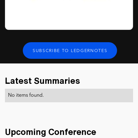
Latest Summaries
No items found.
Upcoming Conference