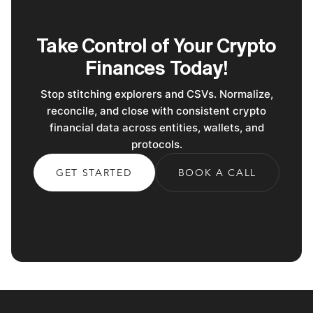
Take Control of Your Crypto
Finances Today!
Stop stitching explorers and CSVs. Normalize,
reconcile, and close with consistent crypto
financial data across entities, wallets, and
protocols.
GET STARTED
BOOK A CALL