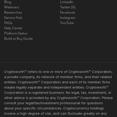
Blog
LinkedIn
Webinars
Twitter (X)
Researches
Facebook
Service Hub
Instagram
FAQs
YouTube
Help Center
Platform Status
Build vs Buy Guide
Cryptoworth™ refers to one or more of Cryptoworth™ Corporation,
a private company, its network of member firms, and their related
entities. Cryptoworth™ Corporation and each of its member firms
maybe legally separate and independent entities. Cryptoworth™
Corporation is a registered business. No legal, tax, investment, or
other advice is provided by any Cryptoworth™ Corporation. Please
consult your legal/tax/investment professional for questions
about your specific circumstances. Cryptocurrency holdings
involve a high degree of risk, and can fluctuate greatly on any