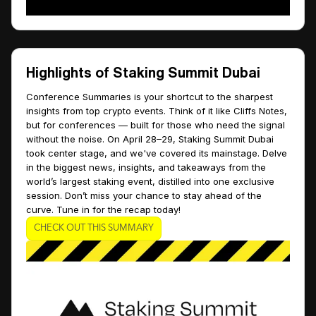
Highlights of Staking Summit Dubai
Conference Summaries is your shortcut to the sharpest
insights from top crypto events. Think of it like Cliffs Notes,
but for conferences — built for those who need the signal
without the noise. On April 28–29, Staking Summit Dubai
took center stage, and we've covered its mainstage. Delve
in the biggest news, insights, and takeaways from the
world’s largest staking event, distilled into one exclusive
session. Don’t miss your chance to stay ahead of the
curve. Tune in for the recap today!
CHECK OUT THIS SUMMARY