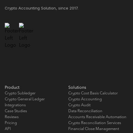
Crypto Accounting Solution, since 2017.
Product
Solutions
Crypto Subledger
Crypto Cost Basis Calculator
Crypto General Ledger
Crypto Accounting
Integrations
Crypto Audit
Case Studies
Data Reconciliation
Reviews
Accounts Receivable Automation
Pricing
Crypto Reconciliation Services
API
Financial Close Management