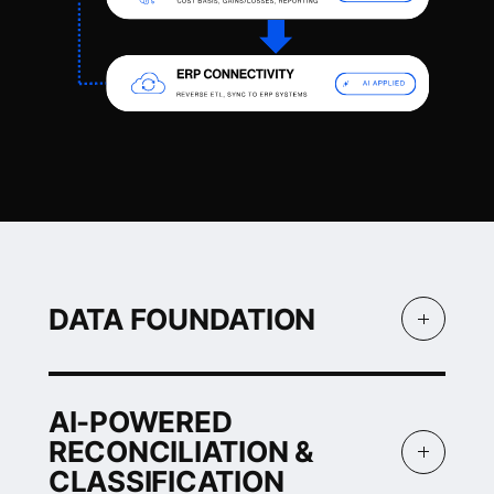
DATA FOUNDATION
DATA
AI-POWERED
FOUNDATION
RECONCILIATION &
Connect wallets,
CLASSIFICATION
exchanges, custodians,