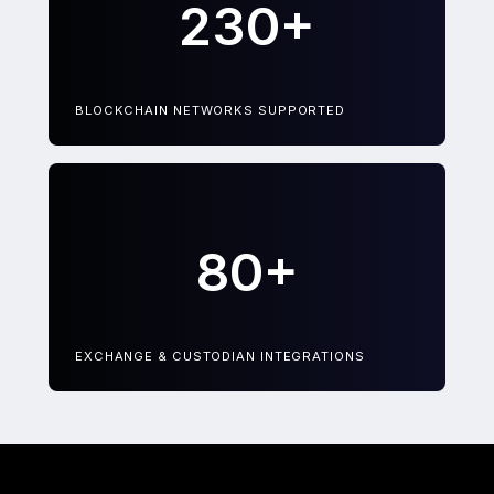
230+
BLOCKCHAIN NETWORKS SUPPORTED
80+
EXCHANGE & CUSTODIAN INTEGRATIONS