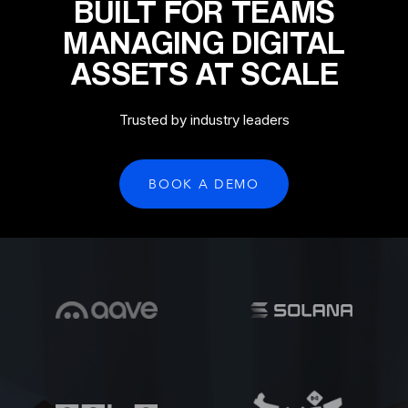
BUILT FOR TEAMS
MANAGING DIGITAL
ASSETS AT SCALE
Trusted by industry leaders
BOOK A DEMO