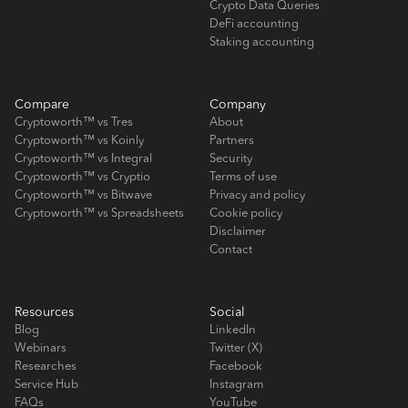
Crypto Data Queries
DeFi accounting
Staking accounting
Compare
Company
Cryptoworth™ vs Tres
About
Cryptoworth™ vs Koinly
Partners
Cryptoworth™ vs Integral
Security
Cryptoworth™ vs Cryptio
Terms of use
Cryptoworth™ vs Bitwave
Privacy and policy
Cryptoworth™ vs Spreadsheets
Cookie policy
Disclaimer
Contact
Resources
Social
Blog
LinkedIn
Webinars
Twitter (X)
Researches
Facebook
Service Hub
Instagram
FAQs
YouTube