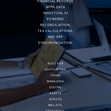
FINANCIAL RECORDS
WITH DATA
INGESTION, AI
POWERED
RECONCILIATION,
TAX CALCULATIONS,
AND ERP
SYNCHRONIZATION.
BUILT FOR
ACCOUNTING
TEAMS
MANAGING
DIGITAL
ASSETS
ACROSS
WALLETS,