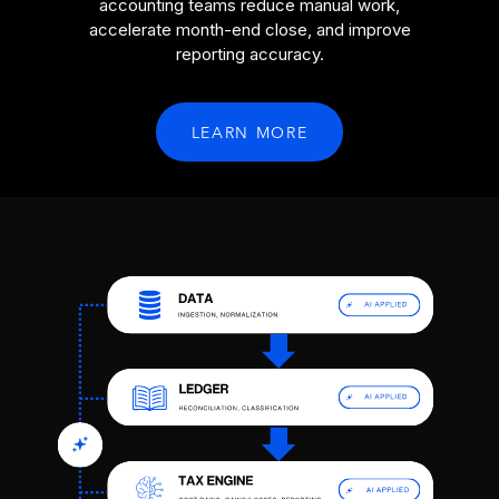
accounting teams reduce manual work,
accelerate month-end close, and improve
reporting accuracy.
LEARN MORE