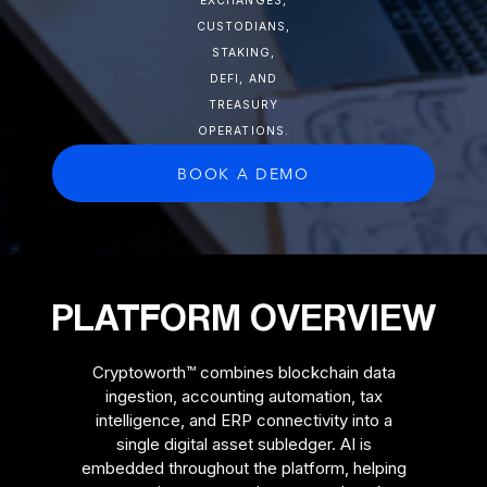
EXCHANGES,
CUSTODIANS,
STAKING,
DEFI, AND
TREASURY
OPERATIONS.
BOOK A DEMO
PLATFORM OVERVIEW
Cryptoworth™ combines blockchain data
ingestion, accounting automation, tax
intelligence, and ERP connectivity into a
single digital asset subledger. AI is
embedded throughout the platform, helping