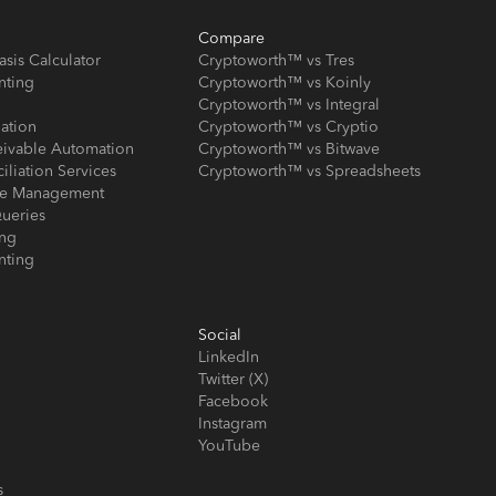
Compare
asis Calculator
Cryptoworth™ vs Tres
nting
Cryptoworth™ vs Koinly
Cryptoworth™ vs Integral
iation
Cryptoworth™ vs Cryptio
eivable Automation
Cryptoworth™ vs Bitwave
iliation Services
Cryptoworth™ vs Spreadsheets
ose Management
ueries
ing
nting
Social
LinkedIn
Twitter (X)
Facebook
Instagram
YouTube
s