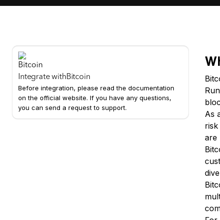
Wh
Integrate with
Bitcoin
Bit
Before integration, please read the documentation
Run
on the official website. If you have any questions,
bloc
you can send a request to support.
As 
ris
are 
Bitc
cust
dive
Bitc
mult
com