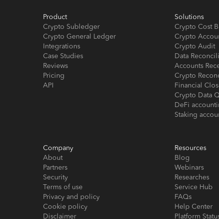
Product
Solutions
Crypto Subledger
Crypto Cost B
Crypto General Ledger
Crypto Accou
Integrations
Crypto Audit
Case Studies
Data Reconcil
Reviews
Accounts Rec
Pricing
Crypto Reconc
API
Financial Cl
Crypto Data Q
DeFi account
Staking accou
Company
Resources
About
Blog
Partners
Webinars
Security
Researches
Terms of use
Service Hub
Privacy and policy
FAQs
Cookie policy
Help Center
Disclaimer
Platform Statu