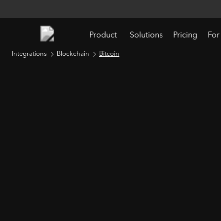
Product
Solutions
Pricing
For
Integrations
Blockchain
Bitcoin