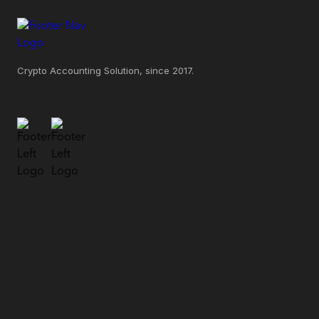
Crypto Accounting Solution, since 2017.