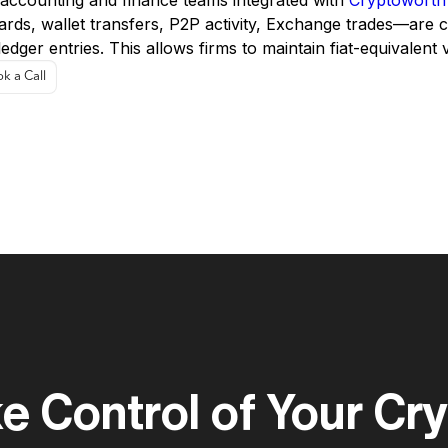
 accounting and finance teams integrated with
Cryptoworth™
ards, wallet transfers, P2P activity, Exchange trades—are 
ledger entries. This allows firms to maintain fiat-equivalent
k a Call
e Control of Your Cr