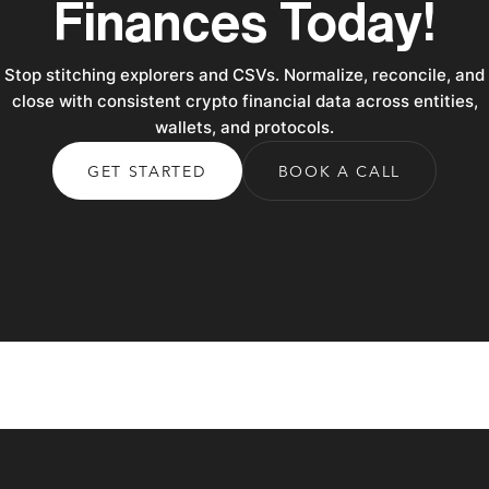
Finances Today!
Stop stitching explorers and CSVs. Normalize, reconcile, and
close with consistent crypto financial data across entities,
wallets, and protocols.
GET STARTED
BOOK A CALL