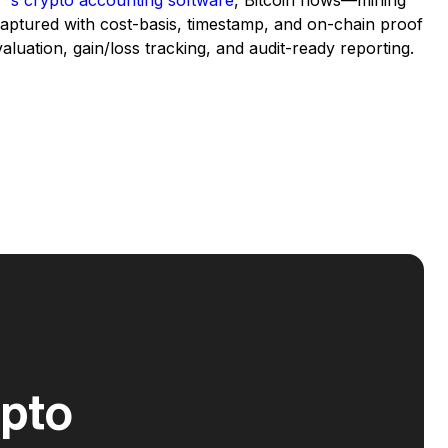
’s crypto accounting software
, Bitcoin flows—mining
captured with cost-basis, timestamp, and on-chain proof
 valuation, gain/loss tracking, and audit-ready reporting.
ypto