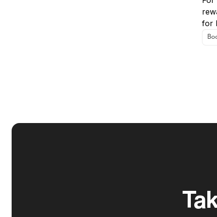
For
rew
for 
Boo
Tak