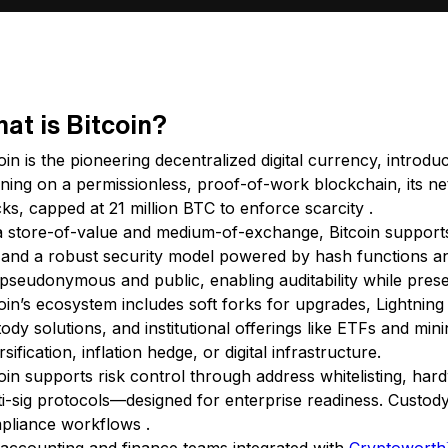
at is Bitcoin?
coin is the pioneering decentralized digital currency, int
ning on a permissionless, proof-of-work blockchain, its ne
ks, capped at 21 million BTC to enforce scarcity .
a store-of-value and medium-of-exchange, Bitcoin supports
k and a robust security model powered by hash functions an
pseudonymous and public, enabling auditability while prese
oin’s ecosystem includes soft forks for upgrades, Lightnin
ody solutions, and institutional offerings like ETFs and mi
rsification, inflation hedge, or digital infrastructure.
oin supports risk control through address whitelisting, har
i-sig protocols—designed for enterprise readiness. Custody
pliance workflows .