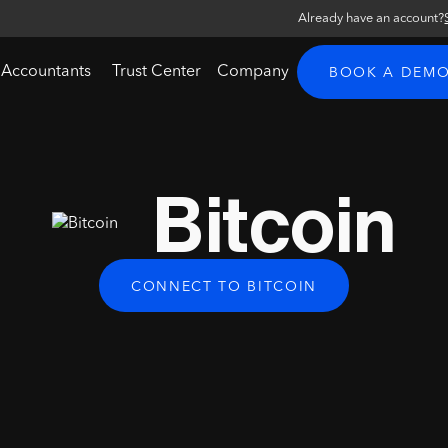
Already have an account?
 Accountants
Trust Center
Company
BOOK A DEM
Bitcoin
CONNECT TO BITCOIN