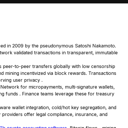
roduced in 2009 by the pseudonymous Satoshi Nakamoto.
twork validated transactions in transparent, immutable
 peer-to-peer transfers globally with low censorship
d mining incentivized via block rewards. Transactions
rving user privacy .
g Network for micropayments, multi-signature wallets,
ning funds . Finance teams leverage these for treasury
dware wallet integration, cold/hot key segregation, and
 providers offer legal compliance, insurance, and