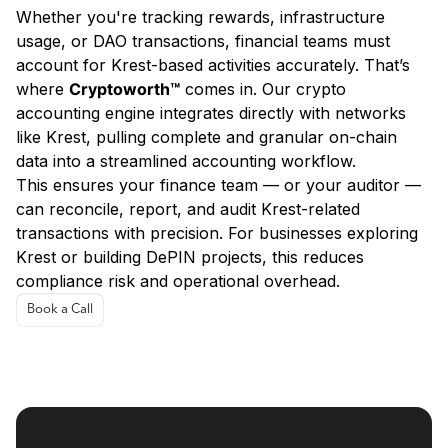
Whether you're tracking rewards, infrastructure
usage, or DAO transactions, financial teams must
account for Krest-based activities accurately. That’s
where
Cryptoworth™
comes in. Our crypto
accounting engine integrates directly with networks
like Krest, pulling complete and granular on-chain
data into a streamlined accounting workflow.
This ensures your finance team — or your auditor —
can reconcile, report, and audit Krest-related
transactions with precision. For businesses exploring
Krest or building DePIN projects, this reduces
compliance risk and operational overhead.
Book a Call