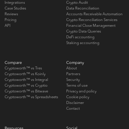
Integrations
Crypto Audit
Case Studies
Data Reconciliation
Reviews
Accounts Receivable Automation
Pricing
Crypto Reconciliation Services
API
Financial Close Management
Crypto Data Queries
DeFi accounting
Staking accounting
Compare
Company
Cryptoworth™ vs Tres
About
Cryptoworth™ vs Koinly
Partners
Cryptoworth™ vs Integral
Security
Cryptoworth™ vs Cryptio
Terms of use
Cryptoworth™ vs Bitwave
Privacy and policy
Cryptoworth™ vs Spreadsheets
Cookie policy
Disclaimer
Contact
Resources
Social