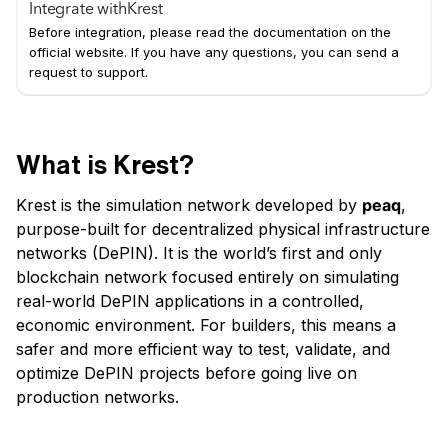
Integrate with
Krest
Before integration, please read the documentation on the
official website. If you have any questions, you can send a
request to support.
What is Krest?
Krest is the simulation network developed by
peaq
,
purpose-built for decentralized physical infrastructure
networks (DePIN). It is the world’s first and only
blockchain network focused entirely on simulating
real-world DePIN applications in a controlled,
economic environment. For builders, this means a
safer and more efficient way to test, validate, and
optimize DePIN projects before going live on
production networks.
Why Does Krest Matter?