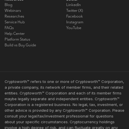
Blog
LinkedIn
Webinars
Twitter (X)
Researches
Facebook
Service Hub
Instagram
FAQs
YouTube
Help Center
Platform Status
Build vs Buy Guide
Cryptoworth™ refers to one or more of Cryptoworth™ Corporation,
a private company, its network of member firms, and their related
entities. Cryptoworth™ Corporation and each of its member firms
maybe legally separate and independent entities. Cryptoworth™
Corporation is a registered business. No legal, tax, investment, or
other advice is provided by any Cryptoworth™ Corporation. Please
consult your legal/tax/investment professional for questions
about your specific circumstances. Cryptocurrency holdings
involve a high degree of risk, and can fluctuate greatly on any