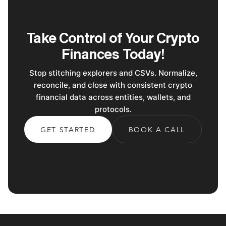
Take Control of Your Crypto
Finances Today!
Stop stitching explorers and CSVs. Normalize,
reconcile, and close with consistent crypto
financial data across entities, wallets, and
protocols.
GET STARTED
BOOK A CALL