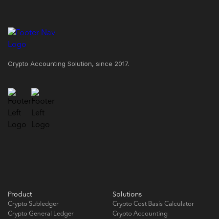
Crypto Accounting Solution, since 2017.
Product
Solutions
Crypto Subledger
Crypto Cost Basis Calculator
Crypto General Ledger
Crypto Accounting