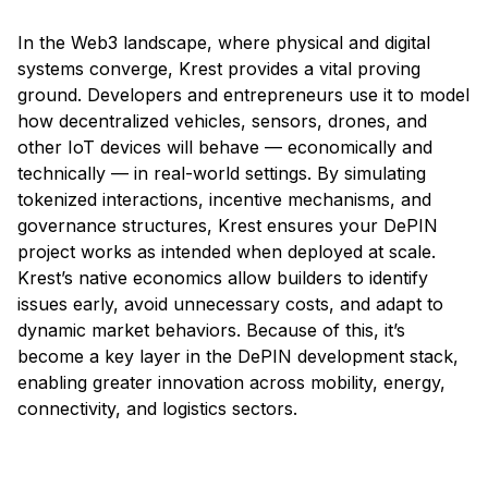
In the Web3 landscape, where physical and digital
systems converge, Krest provides a vital proving
ground. Developers and entrepreneurs use it to model
how decentralized vehicles, sensors, drones, and
other IoT devices will behave — economically and
technically — in real-world settings. By simulating
tokenized interactions, incentive mechanisms, and
governance structures, Krest ensures your DePIN
project works as intended when deployed at scale.
Krest’s native economics allow builders to identify
issues early, avoid unnecessary costs, and adapt to
dynamic market behaviors. Because of this, it’s
become a key layer in the DePIN development stack,
enabling greater innovation across mobility, energy,
connectivity, and logistics sectors.
Accounting for Krest Activity