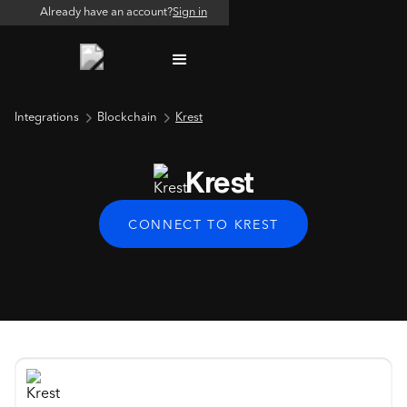
Already have an account?
Sign in
Integrations
Blockchain
Krest
Krest
CONNECT TO KREST