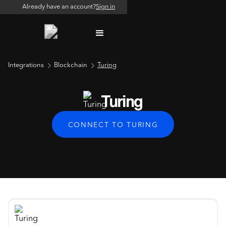
Already have an account?
Sign in
Integrations
Blockchain
Turing
Turing
CONNECT TO TURING