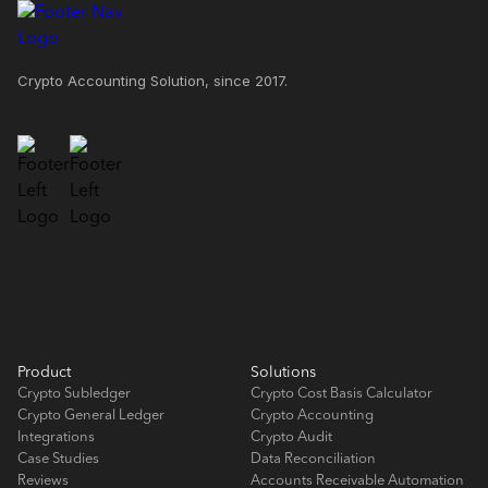
Crypto Accounting Solution, since 2017.
Product
Solutions
Crypto Subledger
Crypto Cost Basis Calculator
Crypto General Ledger
Crypto Accounting
Integrations
Crypto Audit
Case Studies
Data Reconciliation
Reviews
Accounts Receivable Automation