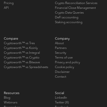
Pricing
Crypto Reconciliation Services
API
Financial Close Management
Crypto Data Queries
DeFi accounting
Staking accounting
Compare
Company
Cryptoworth™ vs Tres
About
Cryptoworth™ vs Koinly
Partners
Cryptoworth™ vs Integral
Security
Cryptoworth™ vs Cryptio
Terms of use
Cryptoworth™ vs Bitwave
Privacy and policy
Cryptoworth™ vs Spreadsheets
Cookie policy
Disclaimer
Contact
Resources
Social
Blog
LinkedIn
Webinars
Twitter (X)