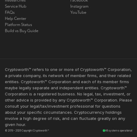
Researches
Facebook
Service Hub
Instagram
FAQs
YouTube
Help Center
Platform Status
Build vs Buy Guide
Cryptoworth™ refers to one or more of Cryptoworth™ Corporation,
a private company, its network of member firms, and their related
entities. Cryptoworth™ Corporation and each of its member firms
maybe legally separate and independent entities. Cryptoworth™
Corporation is a registered business. No legal, tax, investment, or
other advice is provided by any Cryptoworth™ Corporation. Please
consult your legal/tax/investment professional for questions
about your specific circumstances. Cryptocurrency holdings
involve a high degree of risk, and can fluctuate greatly on any
given hour.
© 2019 - 2026 Copyright Cryptoworth™
All systems operational