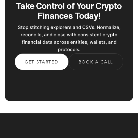
Take Control of Your Crypto
Finances Today!
Stop stitching explorers and CSVs. Normalize,
reconcile, and close with consistent crypto
financial data across entities, wallets, and
protocols.
GET STARTED
BOOK A CALL