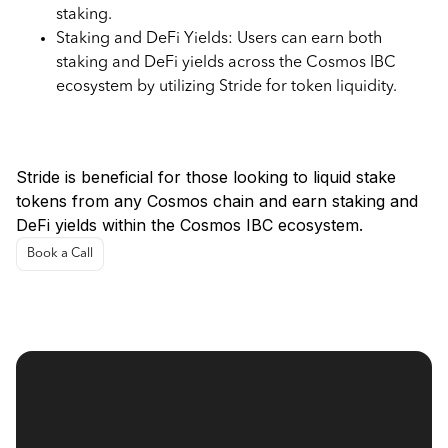
staking.
Staking and DeFi Yields: Users can earn both
staking and DeFi yields across the Cosmos IBC
ecosystem by utilizing Stride for token liquidity.
Use Cases for Stride
Stride is beneficial for those looking to liquid stake
tokens from any Cosmos chain and earn staking and
DeFi yields within the Cosmos IBC ecosystem.
Book a Call