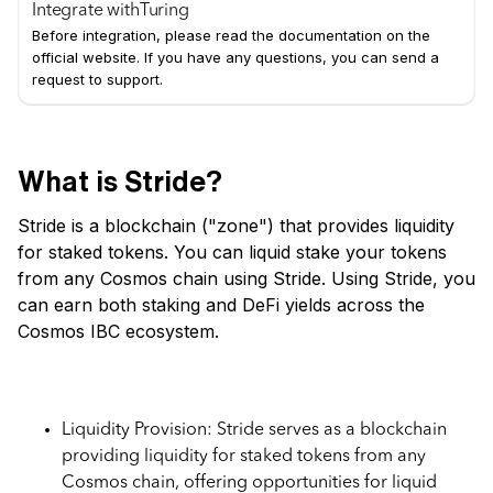
Integrate with
Turing
Before integration, please read the documentation on the
official website. If you have any questions, you can send a
request to support.
What is Stride?
Stride is a blockchain ("zone") that provides liquidity
for staked tokens. You can liquid stake your tokens
from any Cosmos chain using Stride. Using Stride, you
can earn both staking and DeFi yields across the
Cosmos IBC ecosystem.
Key Features of Stride
Liquidity Provision: Stride serves as a blockchain
providing liquidity for staked tokens from any
Cosmos chain, offering opportunities for liquid