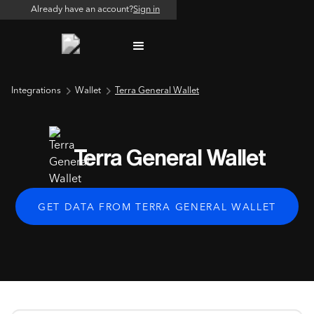
Already have an account?
Sign in
Integrations
Wallet
Terra General Wallet
Terra General Wallet
GET DATA FROM TERRA GENERAL WALLET