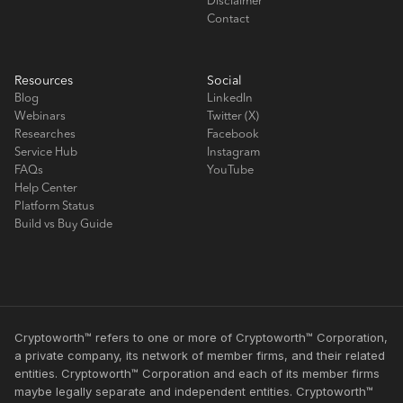
Disclaimer
Contact
Resources
Social
Blog
LinkedIn
Webinars
Twitter (X)
Researches
Facebook
Service Hub
Instagram
FAQs
YouTube
Help Center
Platform Status
Build vs Buy Guide
Cryptoworth™ refers to one or more of Cryptoworth™ Corporation,
a private company, its network of member firms, and their related
entities. Cryptoworth™ Corporation and each of its member firms
maybe legally separate and independent entities. Cryptoworth™