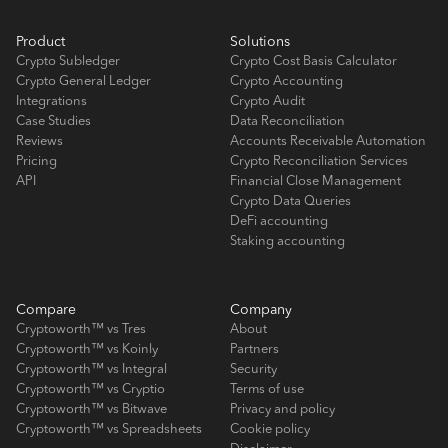
Product
Solutions
Crypto Subledger
Crypto Cost Basis Calculator
Crypto General Ledger
Crypto Accounting
Integrations
Crypto Audit
Case Studies
Data Reconciliation
Reviews
Accounts Receivable Automation
Pricing
Crypto Reconciliation Services
API
Financial Close Management
Crypto Data Queries
DeFi accounting
Staking accounting
Compare
Company
Cryptoworth™ vs Tres
About
Cryptoworth™ vs Koinly
Partners
Cryptoworth™ vs Integral
Security
Cryptoworth™ vs Cryptio
Terms of use
Cryptoworth™ vs Bitwave
Privacy and policy
Cryptoworth™ vs Spreadsheets
Cookie policy