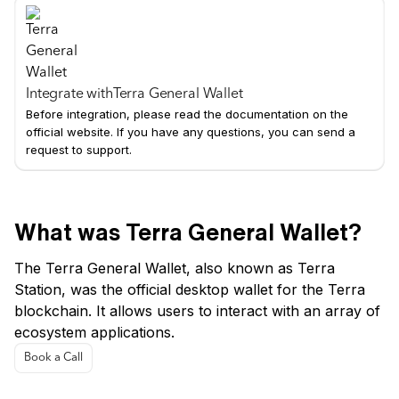
Integrate with
Terra General Wallet
Before integration, please read the documentation on the
official website. If you have any questions, you can send a
request to support.
What was Terra General Wallet?
The Terra General Wallet, also known as Terra
Station, was the official desktop wallet for the Terra
blockchain. It allows users to interact with an array of
ecosystem applications.
Book a Call