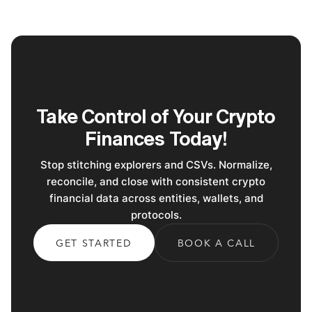
Take Control of Your Crypto
Finances Today!
Stop stitching explorers and CSVs. Normalize,
reconcile, and close with consistent crypto
financial data across entities, wallets, and
protocols.
GET STARTED
BOOK A CALL