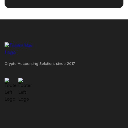
Crypto Accounting Solution, since 2017.