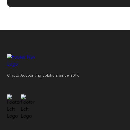
Crypto Accounting Solution, since 2017.