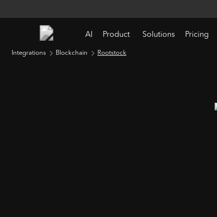
AI
Product
Solutions
Pricing
Integrations
Blockchain
Rootstock