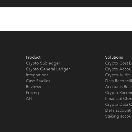
Product
Solutions
Crypto Subledger
Crypto Cost B
Crypto General Ledger
Crypto Accou
Integrations
Crypto Audit
Case Studies
Data Reconcil
Reviews
Accounts Rec
Pricing
Crypto Reconc
API
Financial Cl
Crypto Data Q
DeFi account
Staking accou