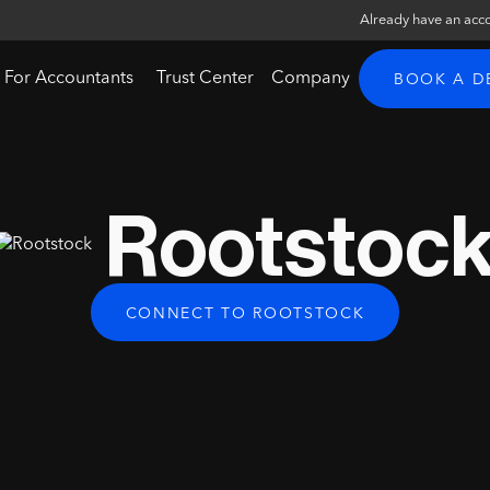
Already have an acc
For Accountants
Trust Center
Company
BOOK A 
Rootstoc
CONNECT TO ROOTSTOCK