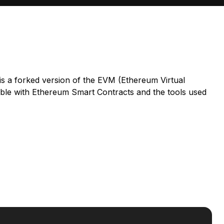
 is a forked version of the EVM (Ethereum Virtual
ble with Ethereum Smart Contracts and the tools used