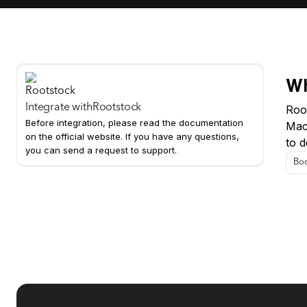
Wh
Integrate with
Rootstock
Root
Before integration, please read the documentation
Mac
on the official website. If you have any questions,
to d
you can send a request to support.
Boo