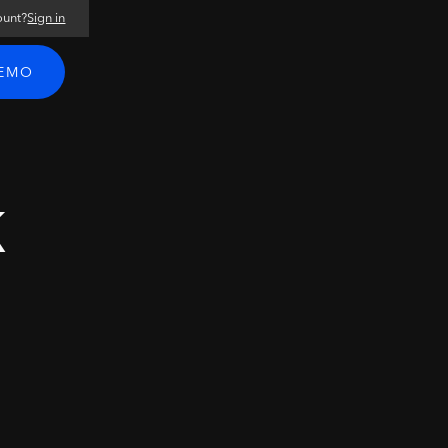
ount?
Sign in
DEMO
k