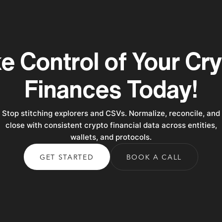
e Control of Your Cr
Finances Today!
Stop stitching explorers and CSVs. Normalize, reconcile, and
close with consistent crypto financial data across entities,
wallets, and protocols.
GET STARTED
BOOK A CALL