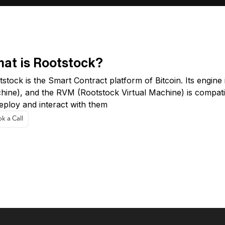
at is Rootstock?
stock is the Smart Contract platform of Bitcoin. Its engine
hine), and the RVM (Rootstock Virtual Machine) is compati
eploy and interact with them
k a Call