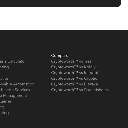
Compare
asis Calculator
Cryptoworth™ vs Tres
nting
Cryptoworth™ vs Koinly
Cryptoworth™ vs Integral
iation
Cryptoworth™ vs Cryptio
eivable Automation
Cryptoworth™ vs Bitwave
iliation Services
Cryptoworth™ vs Spreadsheets
ose Management
ueries
ing
nting