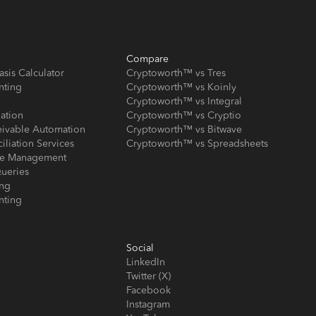
Compare
asis Calculator
Cryptoworth™ vs Tres
nting
Cryptoworth™ vs Koinly
Cryptoworth™ vs Integral
iation
Cryptoworth™ vs Cryptio
eivable Automation
Cryptoworth™ vs Bitwave
iliation Services
Cryptoworth™ vs Spreadsheets
ose Management
ueries
ing
nting
Social
LinkedIn
Twitter (X)
Facebook
Instagram