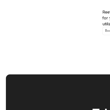
Us
Reef
for 
util
Boo