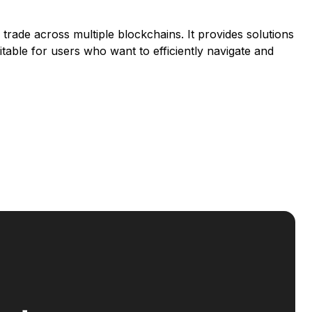
d trade across multiple blockchains. It provides solutions
suitable for users who want to efficiently navigate and