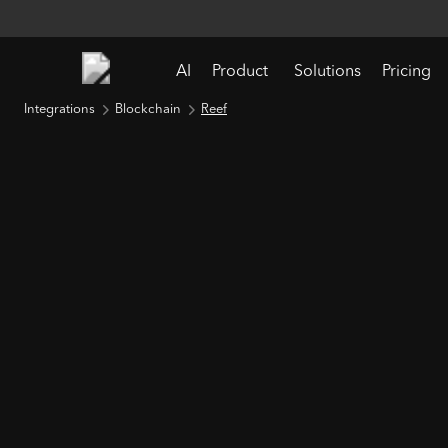
AI
Product
Solutions
Pricing
Integrations
Blockchain
Reef