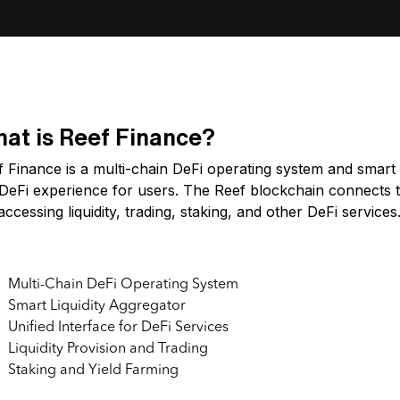
at is Reef Finance?
 Finance is a multi-chain DeFi operating system and smart l
DeFi experience for users. The Reef blockchain connects to
accessing liquidity, trading, staking, and other DeFi services
y Features:
Multi-Chain DeFi Operating System
Smart Liquidity Aggregator
Unified Interface for DeFi Services
Liquidity Provision and Trading
Staking and Yield Farming