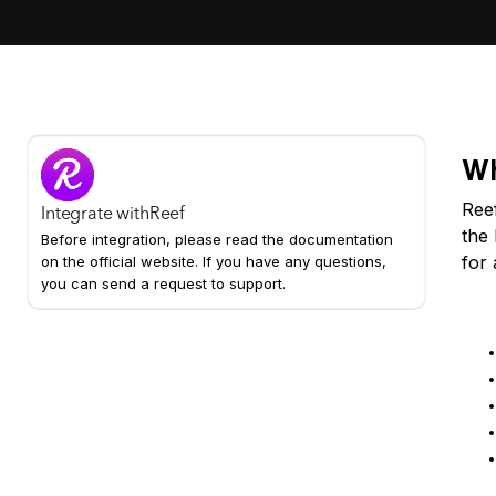
Wh
Reef
Integrate with
Reef
the 
Before integration, please read the documentation
for 
on the official website. If you have any questions,
you can send a request to support.
Ke