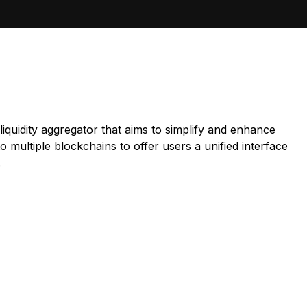
iquidity aggregator that aims to simplify and enhance
 multiple blockchains to offer users a unified interface
.