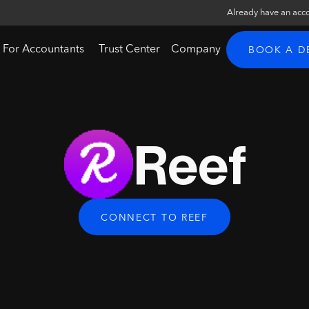
Already have an acc
For Accountants
Trust Center
Company
BOOK A 
Reef
CONNECT TO REEF