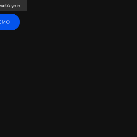
ount?
Sign in
DEMO