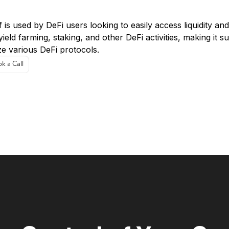
e Cases:
 is used by DeFi users looking to easily access liquidity an
yield farming, staking, and other DeFi activities, making it 
ize various DeFi protocols.
k a Call