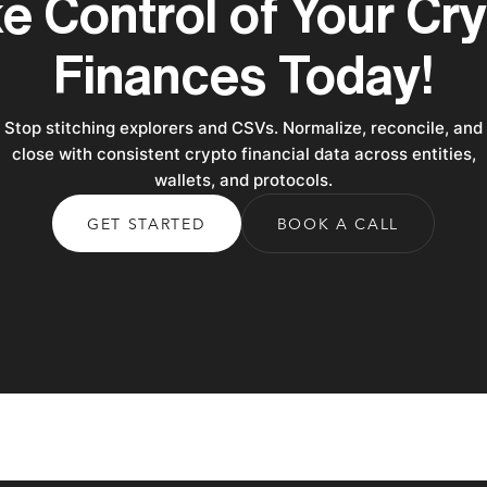
e Control of Your Cr
Finances Today!
Stop stitching explorers and CSVs. Normalize, reconcile, and
close with consistent crypto financial data across entities,
wallets, and protocols.
GET STARTED
BOOK A CALL