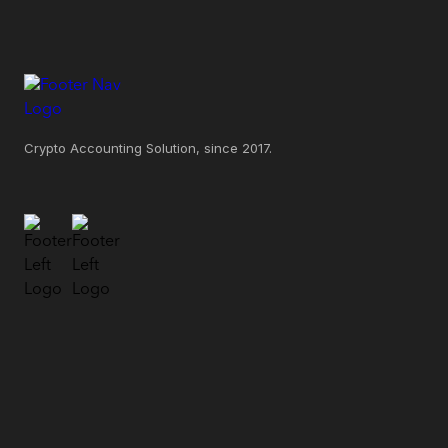
Crypto Accounting Solution, since 2017.