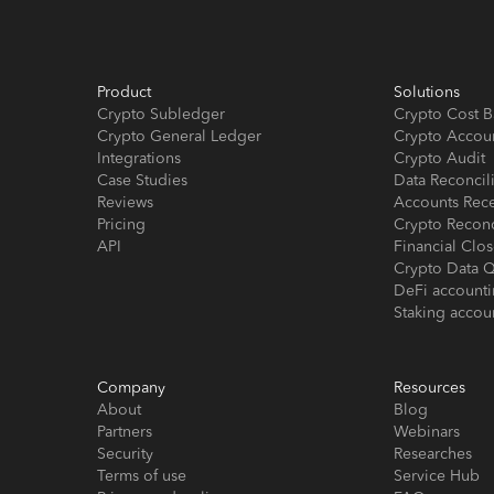
Product
Solutions
Crypto Subledger
Crypto Cost B
Crypto General Ledger
Crypto Accou
Integrations
Crypto Audit
Case Studies
Data Reconcil
Reviews
Accounts Rec
Pricing
Crypto Reconc
API
Financial Cl
Crypto Data Q
DeFi account
Staking accou
Company
Resources
About
Blog
Partners
Webinars
Security
Researches
Terms of use
Service Hub