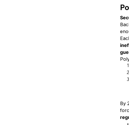
Po
Sec
Bac
enou
Eac
ine
gue
Pol
A 
By 
forc
reg