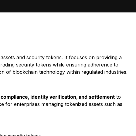
assets and security tokens. It focuses on providing a
rading security tokens while ensuring adherence to
on of blockchain technology within regulated industries.
compliance, identity verification, and settlement
to
ice for enterprises managing tokenized assets such as