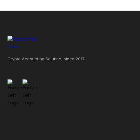
Crypto Accounting Solution, since 2017.