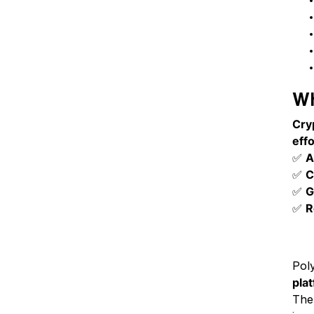
Wh
Cry
effo
✅
A
✅
C
✅
G
✅
R
Th
Pol
pla
The 