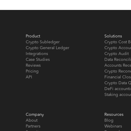
Product
Solutions
Crypto Subledger
Crypto Cost B
Crypto General Ledger
Crypto Accou
Integrations
Crypto Audit
Case Studies
Data Reconcil
Reviews
Accounts Rec
Pricing
Crypto Reconc
API
Financial Cl
Crypto Data Q
DeFi account
Staking accou
Company
Resources
About
Blog
Partners
Webinars