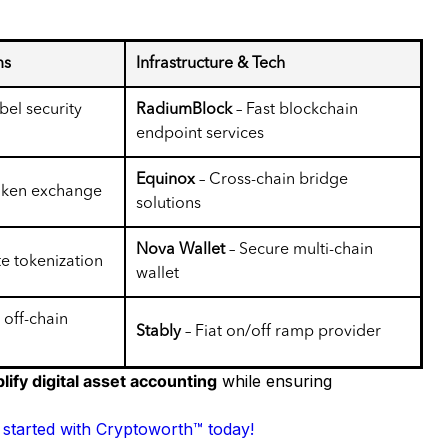
ms
Infrastructure & Tech
bel security
RadiumBlock
– Fast blockchain
endpoint services
Equinox
– Cross-chain bridge
token exchange
solutions
Nova Wallet
– Secure multi-chain
te tokenization
wallet
 off-chain
Stably
– Fiat on/off ramp provider
lify digital asset accounting
while ensuring
 started with Cryptoworth™ today!