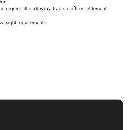
ions.
nd require all parties in a trade to affirm settlement
oversight requirements.