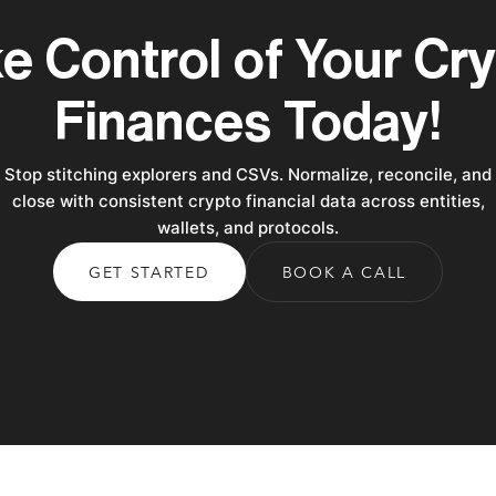
e Control of Your Cr
Finances Today!
Stop stitching explorers and CSVs. Normalize, reconcile, and
close with consistent crypto financial data across entities,
wallets, and protocols.
GET STARTED
BOOK A CALL