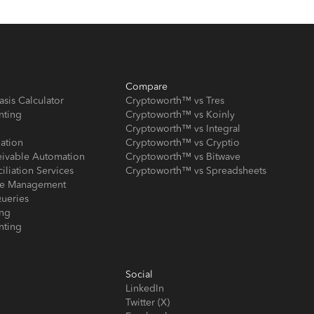
Compare
asis Calculator
Cryptoworth™ vs Tres
nting
Cryptoworth™ vs Koinly
Cryptoworth™ vs Integral
iation
Cryptoworth™ vs Cryptio
eivable Automation
Cryptoworth™ vs Bitwave
iliation Services
Cryptoworth™ vs Spreadsheets
ose Management
ueries
ing
nting
Social
LinkedIn
Twitter (X)