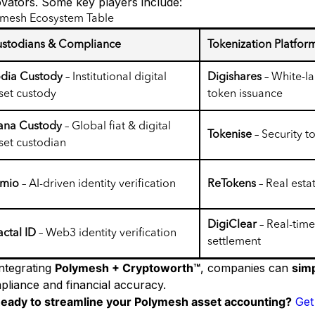
ovators. Some key players include:
ymesh Ecosystem Table
stodians & Compliance
Tokenization Platfor
dia Custody
– Institutional digital
Digishares
– White-la
set custody
token issuance
ana Custody
– Global fiat & digital
Tokenise
– Security 
set custodian
umio
– AI-driven identity verification
ReTokens
– Real esta
DigiClear
– Real-time
actal ID
– Web3 identity verification
settlement
integrating
Polymesh + Cryptoworth™
, companies can
simp
pliance and financial accuracy.
eady to streamline your Polymesh asset accounting?
Get