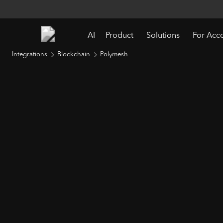
AI
Product
Solutions
For Acc
Integrations
Blockchain
Polymesh