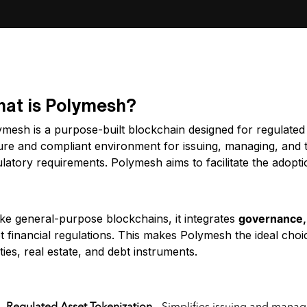
at is Polymesh?
mesh is a purpose-built blockchain designed for regulated 
ure and compliant environment for issuing, managing, and t
latory requirements. Polymesh aims to facilitate the adopti
at is Polymesh (POLYX)?
ike general-purpose blockchains, it integrates
governance, 
t financial regulations. This makes Polymesh the ideal cho
ties, real estate, and debt instruments.
y Features of Polymesh