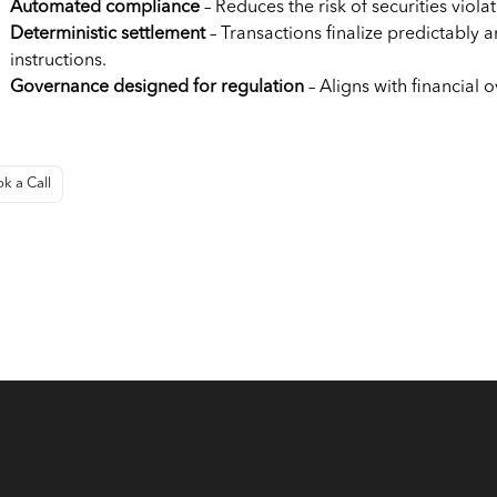
Automated compliance
– Reduces the risk of securities violat
Deterministic settlement
– Transactions finalize predictably a
instructions.
Governance designed for regulation
– Aligns with financial 
k a Call