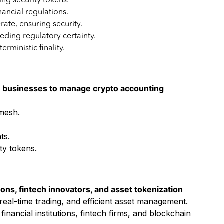
ng security tokens.
ancial regulations.
rate, ensuring security.
eeding regulatory certainty.
rministic finality.
g businesses to manage crypto accounting
ymesh.
ts.
ty tokens.
ions, fintech innovators, and asset tokenization
eal-time trading, and efficient asset management.
ancial institutions, fintech firms, and blockchain