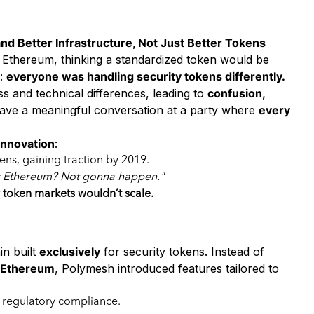
d Better Infrastructure, Not Just Better Tokens
 Ethereum, thinking a standardized token would be
e:
everyone was handling security tokens differently.
 and technical differences, leading to
confusion,
have a meaningful conversation at a party where
every
 innovation
:
kens, gaining traction by 2019.
ut Ethereum? Not gonna happen."
y token markets wouldn’t scale.
es
in built
exclusively
for security tokens. Instead of
e Ethereum
, Polymesh introduced features tailored to
 regulatory compliance.