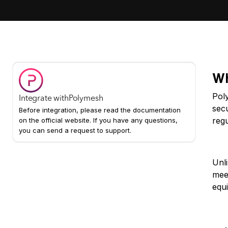
Wh
Poly
Integrate with
Polymesh
sec
Before integration, please read the documentation
regu
on the official website. If you have any questions,
you can send a request to support.
Wh
Unl
mee
equi
Ke