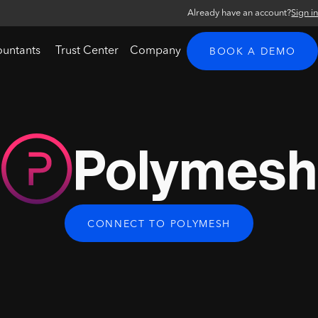
Already have an account?
Sign i
ountants
Trust Center
Company
BOOK A DEMO
Polymesh
CONNECT TO POLYMESH