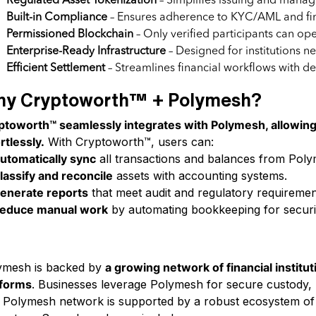
Regulated Asset Tokenization
– Simplifies issuing and managi
Built-in Compliance
– Ensures adherence to KYC/AML and fin
Permissioned Blockchain
– Only verified participants can ope
Enterprise-Ready Infrastructure
– Designed for institutions n
Efficient Settlement
– Streamlines financial workflows with dete
y Cryptoworth™ + Polymesh?
ptoworth™ seamlessly integrates with Polymesh, allowin
rtlessly.
With Cryptoworth™, users can:
utomatically sync
all transactions and balances from Pol
lassify and reconcile
assets with accounting systems.
enerate reports
that meet audit and regulatory requiremen
educe manual work
by automating bookkeeping for securi
e Thriving Polymesh Ecosystem
ymesh is backed by
a growing network of financial institut
tforms
. Businesses leverage Polymesh for secure custody, r
Polymesh network is supported by a robust ecosystem of fin