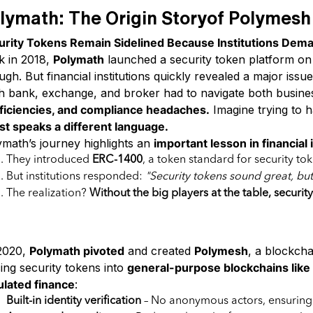
lymath: The Origin Storyof Polymesh
urity Tokens Remain Sidelined Because Institutions Deman
k in 2018,
Polymath
launched a security token platform on
gh. But financial institutions quickly revealed a major issu
h bank, exchange, and broker had to navigate both business
fficiencies, and compliance headaches.
Imagine trying to 
st speaks a different language.
ymath’s journey highlights an
important lesson in financial
They introduced
ERC-1400
, a token standard for security to
But institutions responded:
"Security tokens sound great, b
The realization?
Without the big players at the table, securit
Blockchain Purpose-Built for Securiti
2020,
Polymath pivoted
and created
Polymesh
, a blockcha
ing security tokens into
general-purpose blockchains lik
ulated finance
:
Built-in identity verification
– No anonymous actors, ensuring