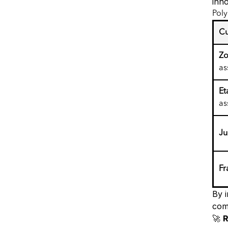
inn
Pol
Cu
Zo
as
Et
as
J
Fr
By 
com
🚀
R