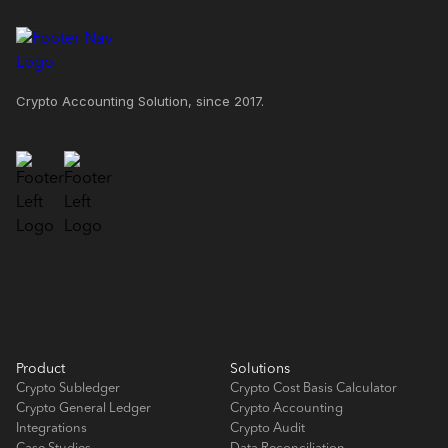
Crypto Accounting Solution, since 2017.
Product
Solutions
Crypto Subledger
Crypto Cost Basis Calculator
Crypto General Ledger
Crypto Accounting
Integrations
Crypto Audit