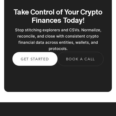
Take Control of Your Crypto
Finances Today!
Stop stitching explorers and CSVs. Normalize,
reconcile, and close with consistent crypto
financial data across entities, wallets, and
protocols.
GET STARTED
BOOK A CALL