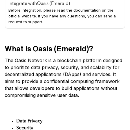
Integrate with
Oasis (Emerald)
Before integration, please read the documentation on the
official website. If you have any questions, you can send a
request to support.
What is Oasis (Emerald)?
The Oasis Network is a blockchain platform designed
to prioritize data privacy, security, and scalability for
decentralized applications (DApps) and services. It
aims to provide a confidential computing framework
that allows developers to build applications without
compromising sensitive user data.
Key Features
Data Privacy
Security