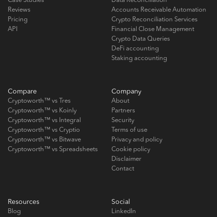
Case Studies
Data Reconciliation
Reviews
Accounts Receivable Automation
Pricing
Crypto Reconciliation Services
API
Financial Close Management
Crypto Data Queries
DeFi accounting
Staking accounting
Compare
Company
Cryptoworth™ vs Tres
About
Cryptoworth™ vs Koinly
Partners
Cryptoworth™ vs Integral
Security
Cryptoworth™ vs Cryptio
Terms of use
Cryptoworth™ vs Bitwave
Privacy and policy
Cryptoworth™ vs Spreadsheets
Cookie policy
Disclaimer
Contact
Resources
Social
Blog
LinkedIn