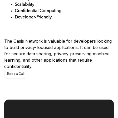
Scalability
Confidential Computing
Developer-Friendly
Use Cases
The Oasis Network is valuable for developers looking
to build privacy-focused applications. It can be used
for secure data sharing, privacy-preserving machine
learning, and other applications that require
confidentiality.
Book a Call