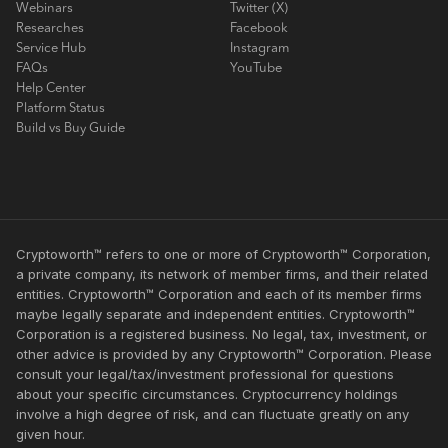
Webinars
Twitter (X)
Researches
Facebook
Service Hub
Instagram
FAQs
YouTube
Help Center
Platform Status
Build vs Buy Guide
Cryptoworth™ refers to one or more of Cryptoworth™ Corporation,
a private company, its network of member firms, and their related
entities. Cryptoworth™ Corporation and each of its member firms
maybe legally separate and independent entities. Cryptoworth™
Corporation is a registered business. No legal, tax, investment, or
other advice is provided by any Cryptoworth™ Corporation. Please
consult your legal/tax/investment professional for questions
about your specific circumstances. Cryptocurrency holdings
involve a high degree of risk, and can fluctuate greatly on any
given hour.