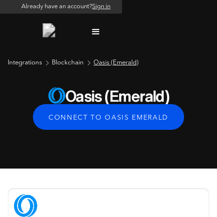
Already have an account?
Sign in
Integrations
Blockchain
Oasis (Emerald)
Oasis (Emerald)
CONNECT TO OASIS EMERALD