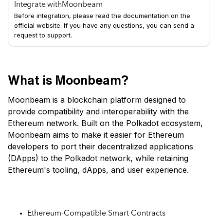
Integrate with
Moonbeam
Before integration, please read the documentation on the
official website. If you have any questions, you can send a
request to support.
What is Moonbeam?
Moonbeam is a blockchain platform designed to
provide compatibility and interoperability with the
Ethereum network. Built on the Polkadot ecosystem,
Moonbeam aims to make it easier for Ethereum
developers to port their decentralized applications
(DApps) to the Polkadot network, while retaining
Ethereum's tooling, dApps, and user experience.
Key Features:
Ethereum-Compatible Smart Contracts