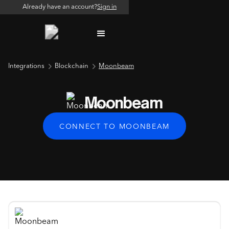
Already have an account?
Sign in
Integrations
Blockchain
Moonbeam
Moonbeam
CONNECT TO MOONBEAM