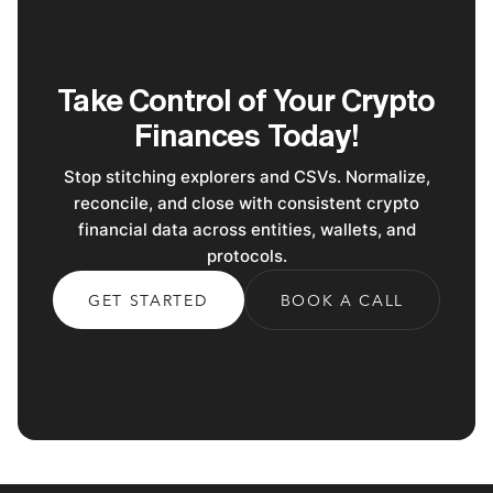
Take Control of Your Crypto
Finances Today!
Stop stitching explorers and CSVs. Normalize,
reconcile, and close with consistent crypto
financial data across entities, wallets, and
protocols.
GET STARTED
BOOK A CALL