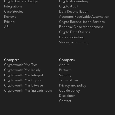
Crypto General Ledger
Crypto Accounting
Integrations
Crypto Audit
Case Studies
Data Reconciliation
Reviews
Accounts Receivable Automation
Pricing
Crypto Reconciliation Services
API
Financial Close Management
Crypto Data Queries
DeFi accounting
Staking accounting
Compare
Company
Cryptoworth™ vs Tres
About
Cryptoworth™ vs Koinly
Partners
Cryptoworth™ vs Integral
Security
Cryptoworth™ vs Cryptio
Terms of use
Cryptoworth™ vs Bitwave
Privacy and policy
Cryptoworth™ vs Spreadsheets
Cookie policy
Disclaimer
Contact