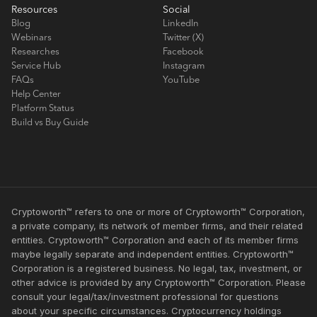
Resources
Social
Blog
LinkedIn
Webinars
Twitter (X)
Researches
Facebook
Service Hub
Instagram
FAQs
YouTube
Help Center
Platform Status
Build vs Buy Guide
Cryptoworth™ refers to one or more of Cryptoworth™ Corporation,
a private company, its network of member firms, and their related
entities. Cryptoworth™ Corporation and each of its member firms
maybe legally separate and independent entities. Cryptoworth™
Corporation is a registered business. No legal, tax, investment, or
other advice is provided by any Cryptoworth™ Corporation. Please
consult your legal/tax/investment professional for questions
about your specific circumstances. Cryptocurrency holdings