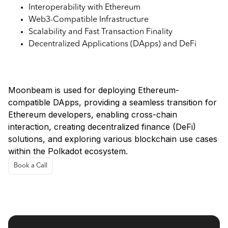
Interoperability with Ethereum
Web3-Compatible Infrastructure
Scalability and Fast Transaction Finality
Decentralized Applications (DApps) and DeFi
Use Cases:
Moonbeam is used for deploying Ethereum-
compatible DApps, providing a seamless transition for
Ethereum developers, enabling cross-chain
interaction, creating decentralized finance (DeFi)
solutions, and exploring various blockchain use cases
within the Polkadot ecosystem.
Book a Call