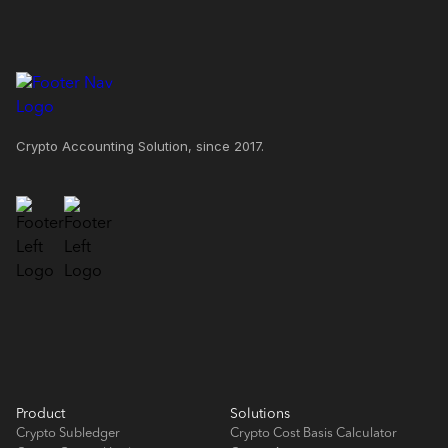
Crypto Accounting Solution, since 2017.
Product
Solutions
Crypto Subledger
Crypto Cost Basis Calculator