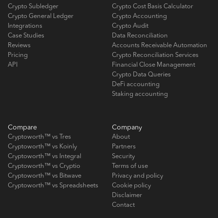
Crypto Subledger
Crypto Cost Basis Calculator
Crypto General Ledger
Crypto Accounting
Integrations
Crypto Audit
Case Studies
Data Reconciliation
Reviews
Accounts Receivable Automation
Pricing
Crypto Reconciliation Services
API
Financial Close Management
Crypto Data Queries
DeFi accounting
Staking accounting
Compare
Company
Cryptoworth™ vs Tres
About
Cryptoworth™ vs Koinly
Partners
Cryptoworth™ vs Integral
Security
Cryptoworth™ vs Cryptio
Terms of use
Cryptoworth™ vs Bitwave
Privacy and policy
Cryptoworth™ vs Spreadsheets
Cookie policy
Disclaimer
Contact