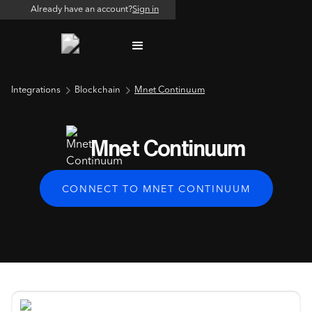
Already have an account?
Sign in
Integrations
Blockchain
Mnet Continuum
Mnet Continuum
CONNECT TO MNET CONTINUUM