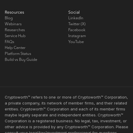
Resources
Social
Blog
LinkedIn
Webinars
Twitter (X)
Researches
Facebook
Service Hub
Instagram
FAQs
YouTube
Help Center
Platform Status
Build vs Buy Guide
Cryptoworth™ refers to one or more of Cryptoworth™ Corporation,
a private company, its network of member firms, and their related
entities. Cryptoworth™ Corporation and each of its member firms
maybe legally separate and independent entities. Cryptoworth™
Corporation is a registered business. No legal, tax, investment, or
other advice is provided by any Cryptoworth™ Corporation. Please
consult your legal/tax/investment professional for questions