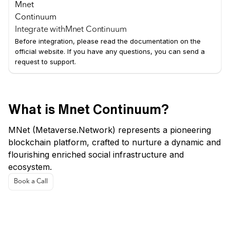
Integrate with
Mnet Continuum
Before integration, please read the documentation on the
official website. If you have any questions, you can send a
request to support.
What is Mnet Continuum?
MNet (Metaverse.Network) represents a pioneering
blockchain platform, crafted to nurture a dynamic and
flourishing enriched social infrastructure and
ecosystem.
Book a Call