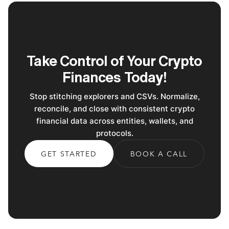
Take Control of Your Crypto
Finances Today!
Stop stitching explorers and CSVs. Normalize,
reconcile, and close with consistent crypto
financial data across entities, wallets, and
protocols.
GET STARTED
BOOK A CALL