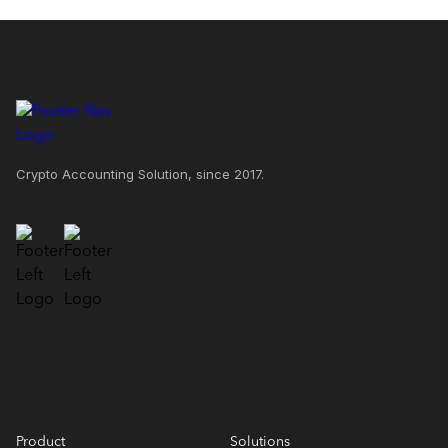
Crypto Accounting Solution, since 2017.
Product
Solutions