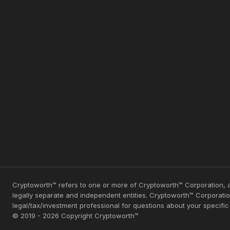
Cryptoworth™ refers to one or more of Cryptoworth™ Corporation, a
legally separate and independent entities. Cryptoworth™ Corporation
legal/tax/investment professional for questions about your specifi
© 2019 - 2026 Copyright Cryptoworth™