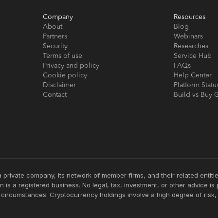
Company
Resources
About
Blog
Partners
Webinars
Security
Researches
Terms of use
Service Hub
Privacy and policy
FAQs
Cookie policy
Help Center
Disclaimer
Platform Statu
Contact
Build vs Buy 
 private company, its network of member firms, and their related enti
 is a registered business. No legal, tax, investment, or other advice i
c circumstances. Cryptocurrency holdings involve a high degree of risk,