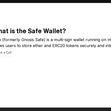
at is the Safe Wallet?
 (formerly Gnosis Safe) is a multi-sign wallet running on mu
ows users to store ether and ERC20 tokens securely and int
k a Call