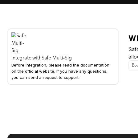
Wh
Safe
all
Integrate with
Safe Multi-Sig
Before integration, please read the documentation
Boo
on the official website. If you have any questions,
you can send a request to support.