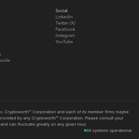
Social
LinkedIn
Twitter (X)
Facebook
Instagram
YouTube
s
Guide
ties. Cryptoworth™ Corporation and each of its member firms maybe
s provided by any Cryptoworth™ Corporation. Please consult your
 and can fluctuate greatly on any given hour.
All systems operational