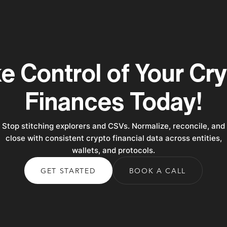
e Control of Your Cr
Finances Today!
Stop stitching explorers and CSVs. Normalize, reconcile, and
close with consistent crypto financial data across entities,
wallets, and protocols.
GET STARTED
BOOK A CALL