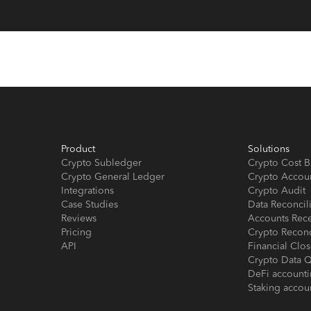
Product
Solutions
Crypto Subledger
Crypto Cost B
Crypto General Ledger
Crypto Accou
Integrations
Crypto Audit
Case Studies
Data Reconcil
Reviews
Accounts Rec
Pricing
Crypto Reconc
API
Financial Cl
Crypto Data Q
DeFi account
Staking accou