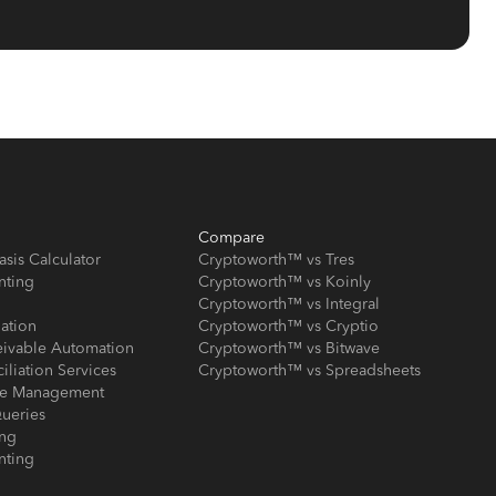
Compare
asis Calculator
Cryptoworth™ vs Tres
nting
Cryptoworth™ vs Koinly
Cryptoworth™ vs Integral
iation
Cryptoworth™ vs Cryptio
eivable Automation
Cryptoworth™ vs Bitwave
iliation Services
Cryptoworth™ vs Spreadsheets
ose Management
ueries
ing
nting