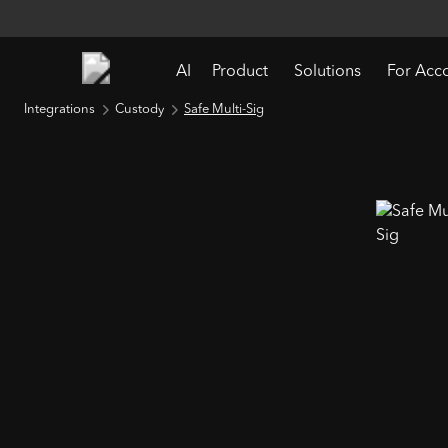
AI
Product
Solutions
For Acc
Integrations
Custody
Safe Multi-Sig