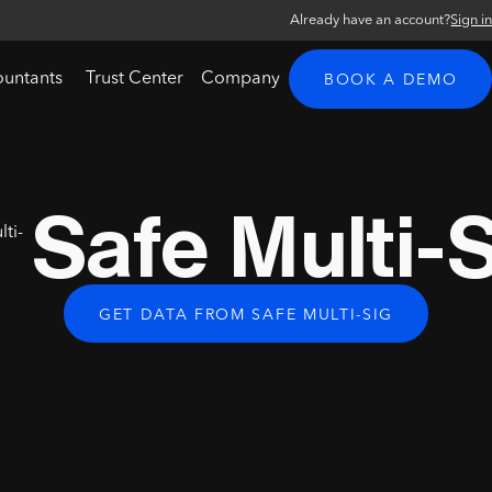
Already have an account?
Sign i
ountants
Trust Center
Company
BOOK A DEMO
Safe Multi-
GET DATA FROM SAFE MULTI-SIG