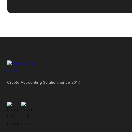
Crypto Accounting Solution, since 2017.