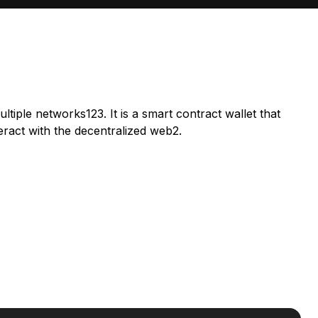
ltiple networks123. It is a smart contract wallet that
eract with the decentralized web2.