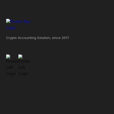
Crypto Accounting Solution, since 2017.