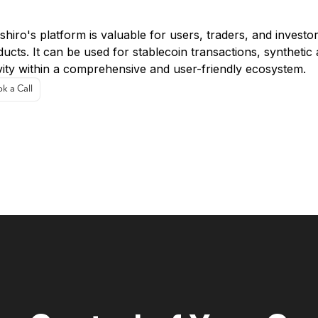
e Cases
hiro's platform is valuable for users, traders, and investo
ucts. It can be used for stablecoin transactions, synthetic 
vity within a comprehensive and user-friendly ecosystem.
k a Call