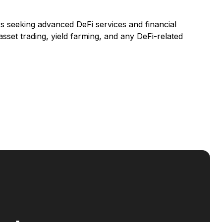
rs seeking advanced DeFi services and financial
asset trading, yield farming, and any DeFi-related