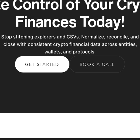
e Control of Your Cr
Finances Today!
Stop stitching explorers and CSVs. Normalize, reconcile, and
close with consistent crypto financial data across entities,
wallets, and protocols.
GET STARTED
BOOK A CALL