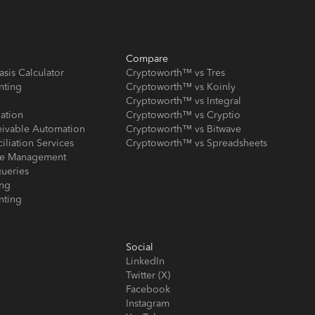
Compare
asis Calculator
Cryptoworth™ vs Tres
nting
Cryptoworth™ vs Koinly
Cryptoworth™ vs Integral
iation
Cryptoworth™ vs Cryptio
eivable Automation
Cryptoworth™ vs Bitwave
iliation Services
Cryptoworth™ vs Spreadsheets
ose Management
ueries
ing
nting
Social
LinkedIn
Twitter (X)
Facebook
Instagram