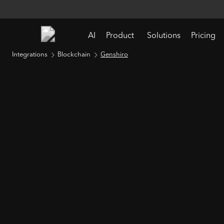
AI
Product
Solutions
Pricing
Integrations
Blockchain
Genshiro