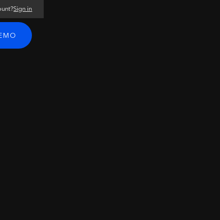
ount?
Sign in
DEMO