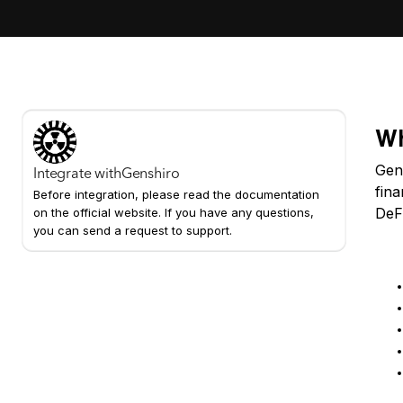
Wh
Gens
Integrate with
Genshiro
fina
Before integration, please read the documentation
DeF
on the official website. If you have any questions,
you can send a request to support.
Ke