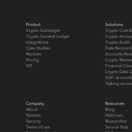
Product
Solutions
Crypto Subledger
Crypto Cost B
Crypto General Ledger
Crypto Accou
Integrations
Crypto Audit
Case Studies
Data Reconcil
Reviews
Accounts Rec
Pricing
Crypto Reconc
API
Financial Cl
Crypto Data Q
DeFi account
Staking accou
Company
Resources
About
Blog
Partners
Webinars
Security
Researches
Terms of use
Service Hub