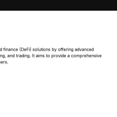
d finance (DeFi) solutions by offering advanced
ding, and trading. It aims to provide a comprehensive
sers.