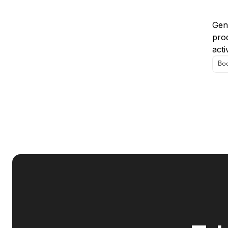
Us
Gens
prod
acti
Boo