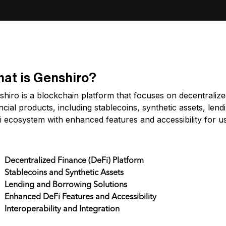
at is Genshiro?
hiro is a blockchain platform that focuses on decentralize
ncial products, including stablecoins, synthetic assets, len
i ecosystem with enhanced features and accessibility for u
y Features
Decentralized Finance (DeFi) Platform
Stablecoins and Synthetic Assets
Lending and Borrowing Solutions
Enhanced DeFi Features and Accessibility
Interoperability and Integration