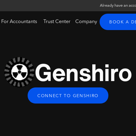
Already have an acc
For Accountants
Trust Center
Company
BOOK A 
Genshiro
CONNECT TO GENSHIRO