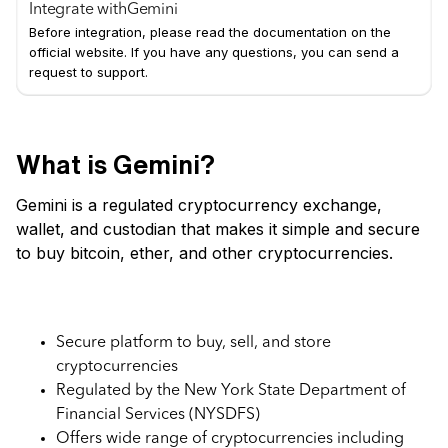
Integrate with
Gemini
Before integration, please read the documentation on the
official website. If you have any questions, you can send a
request to support.
What is Gemini?
Gemini is a regulated cryptocurrency exchange,
wallet, and custodian that makes it simple and secure
to buy bitcoin, ether, and other cryptocurrencies.
Key Features of Gemini Exchange
Secure platform to buy, sell, and store
cryptocurrencies
Regulated by the New York State Department of
Financial Services (NYSDFS)
Offers wide range of cryptocurrencies including