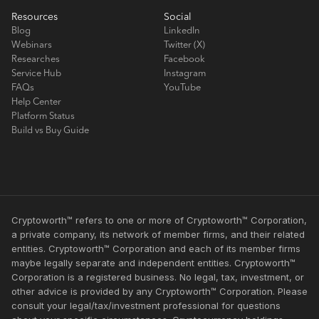
Resources
Social
Blog
LinkedIn
Webinars
Twitter (X)
Researches
Facebook
Service Hub
Instagram
FAQs
YouTube
Help Center
Platform Status
Build vs Buy Guide
Cryptoworth™ refers to one or more of Cryptoworth™ Corporation,
a private company, its network of member firms, and their related
entities. Cryptoworth™ Corporation and each of its member firms
maybe legally separate and independent entities. Cryptoworth™
Corporation is a registered business. No legal, tax, investment, or
other advice is provided by any Cryptoworth™ Corporation. Please
consult your legal/tax/investment professional for questions