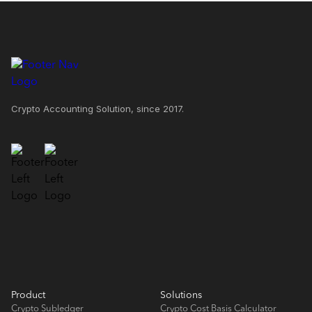
Crypto Accounting Solution, since 2017.
Product
Solutions
Crypto Subledger
Crypto Cost Basis Calculator