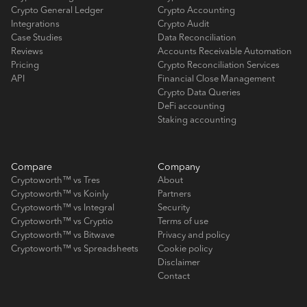
Crypto General Ledger
Crypto Accounting
Integrations
Crypto Audit
Case Studies
Data Reconciliation
Reviews
Accounts Receivable Automation
Pricing
Crypto Reconciliation Services
API
Financial Close Management
Crypto Data Queries
DeFi accounting
Staking accounting
Compare
Company
Cryptoworth™ vs Tres
About
Cryptoworth™ vs Koinly
Partners
Cryptoworth™ vs Integral
Security
Cryptoworth™ vs Cryptio
Terms of use
Cryptoworth™ vs Bitwave
Privacy and policy
Cryptoworth™ vs Spreadsheets
Cookie policy
Disclaimer
Contact