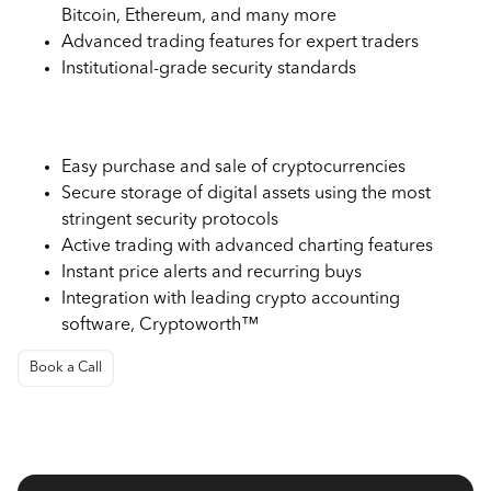
Bitcoin, Ethereum, and many more
Advanced trading features for expert traders
Institutional-grade security standards
Use Cases of Gemini Exchange
Easy purchase and sale of cryptocurrencies
Secure storage of digital assets using the most
stringent security protocols
Active trading with advanced charting features
Instant price alerts and recurring buys
Integration with leading crypto accounting
software, Cryptoworth™
Book a Call