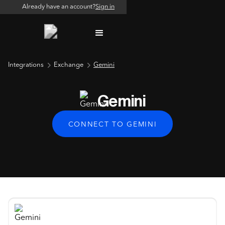
Already have an account?
Sign in
Integrations
Exchange
Gemini
Gemini
CONNECT TO GEMINI