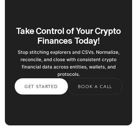
Take Control of Your Crypto
Finances Today!
Stop stitching explorers and CSVs. Normalize,
reconcile, and close with consistent crypto
financial data across entities, wallets, and
protocols.
GET STARTED
BOOK A CALL