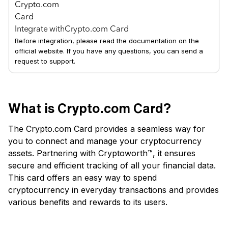
Integrate with
Crypto.com Card
Before integration, please read the documentation on the
official website. If you have any questions, you can send a
request to support.
What is Crypto.com Card?
The Crypto.com Card provides a seamless way for
you to connect and manage your cryptocurrency
assets. Partnering with Cryptoworth™, it ensures
secure and efficient tracking of all your financial data.
This card offers an easy way to spend
cryptocurrency in everyday transactions and provides
various benefits and rewards to its users.
Key Features of Crypto.com Card