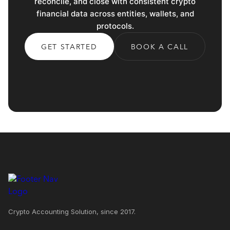
reconcile, and close with consistent crypto
financial data across entities, wallets, and
protocols.
GET STARTED
BOOK A CALL
Crypto Accounting Solution, since 2017.