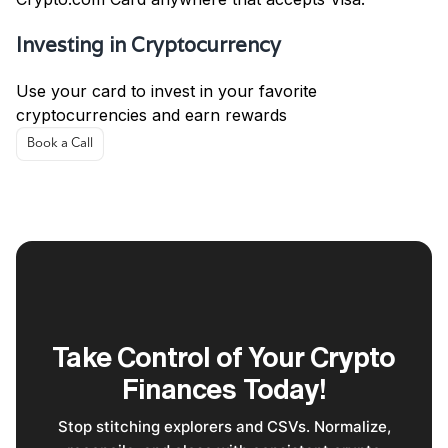
Investing in Cryptocurrency
Use your card to invest in your favorite
cryptocurrencies and earn rewards
Book a Call
Take Control of Your Crypto
Finances Today!
Stop stitching explorers and CSVs. Normalize,