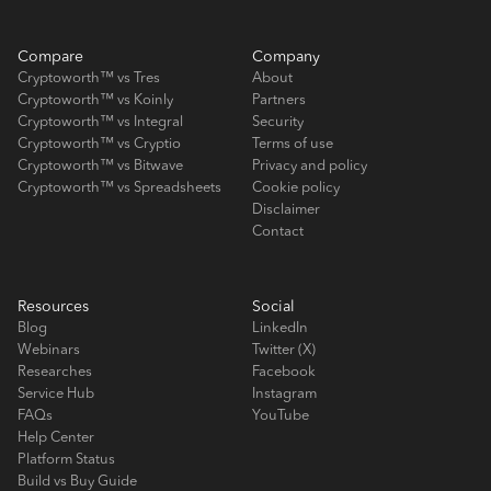
Compare
Company
Cryptoworth™ vs Tres
About
Cryptoworth™ vs Koinly
Partners
Cryptoworth™ vs Integral
Security
Cryptoworth™ vs Cryptio
Terms of use
Cryptoworth™ vs Bitwave
Privacy and policy
Cryptoworth™ vs Spreadsheets
Cookie policy
Disclaimer
Contact
Resources
Social
Blog
LinkedIn
Webinars
Twitter (X)
Researches
Facebook
Service Hub
Instagram
FAQs
YouTube
Help Center
Platform Status
Build vs Buy Guide