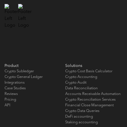
Product
Solutions
Crypto Subledger
Crypto Cost Basis Calculator
Crypto General Ledger
Crypto Accounting
Integrations
Crypto Audit
Case Studies
Data Reconciliation
Reviews
Accounts Receivable Automation
Pricing
Crypto Reconciliation Services
API
Financial Close Management
Crypto Data Queries
DeFi accounting
Staking accounting