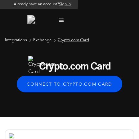
Already have an account?
Sign in
Integrations
Exchange
Crypto.com Card
Crypto.com Card
CONNECT TO CRYPTO.COM CARD