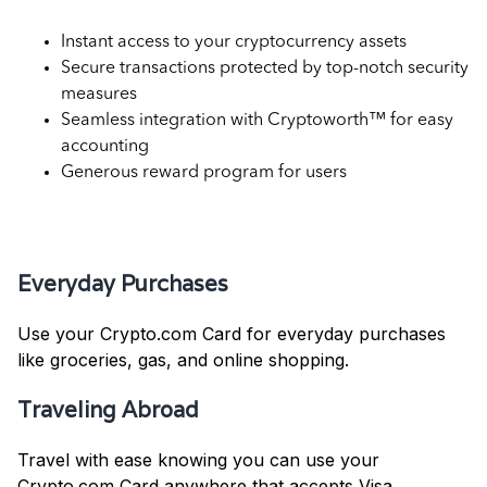
Instant access to your cryptocurrency assets
Secure transactions protected by top-notch security
measures
Seamless integration with Cryptoworth™ for easy
accounting
Generous reward program for users
Use Cases for Crypto.com Card
Everyday Purchases
Use your Crypto.com Card for everyday purchases
like groceries, gas, and online shopping.
Traveling Abroad
Travel with ease knowing you can use your
Crypto.com Card anywhere that accepts Visa.