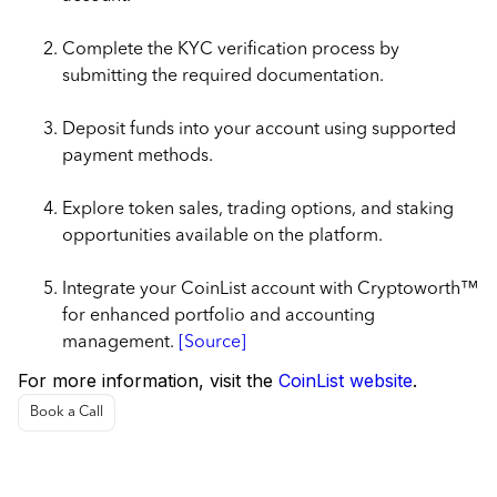
Complete the KYC verification process by
submitting the required documentation.
Deposit funds into your account using supported
payment methods.
Explore token sales, trading options, and staking
opportunities available on the platform.
Integrate your CoinList account with Cryptoworth™
for enhanced portfolio and accounting
management.
[Source]
For more information, visit the
CoinList website
.
Book a Call