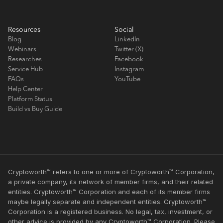
Resources
Social
Blog
LinkedIn
Webinars
Twitter (X)
Researches
Facebook
Service Hub
Instagram
FAQs
YouTube
Help Center
Platform Status
Build vs Buy Guide
Cryptoworth™ refers to one or more of Cryptoworth™ Corporation,
a private company, its network of member firms, and their related
entities. Cryptoworth™ Corporation and each of its member firms
maybe legally separate and independent entities. Cryptoworth™
Corporation is a registered business. No legal, tax, investment, or
other advice is provided by any Cryptoworth™ Corporation. Please