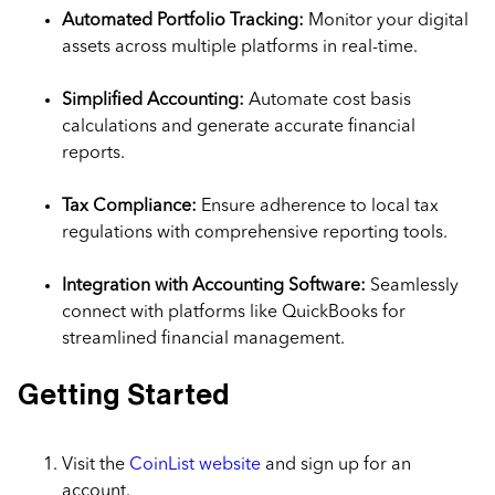
Automated Portfolio Tracking:
Monitor your digital
assets across multiple platforms in real-time.
Simplified Accounting:
Automate cost basis
calculations and generate accurate financial
reports.
Tax Compliance:
Ensure adherence to local tax
regulations with comprehensive reporting tools.
Integration with Accounting Software:
Seamlessly
connect with platforms like QuickBooks for
streamlined financial management.
Getting Started
Visit the
CoinList website
and sign up for an
account.