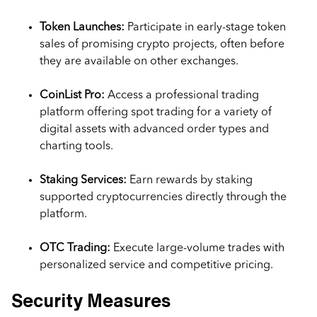
Token Launches:
Participate in early-stage token
sales of promising crypto projects, often before
they are available on other exchanges.
CoinList Pro:
Access a professional trading
platform offering spot trading for a variety of
digital assets with advanced order types and
charting tools.
Staking Services:
Earn rewards by staking
supported cryptocurrencies directly through the
platform.
OTC Trading:
Execute large-volume trades with
personalized service and competitive pricing.
Security Measures