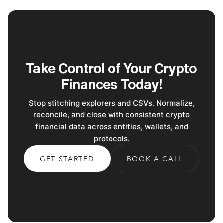
Take Control of Your Crypto
Finances Today!
Stop stitching explorers and CSVs. Normalize,
reconcile, and close with consistent crypto
financial data across entities, wallets, and
protocols.
GET STARTED
BOOK A CALL