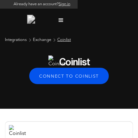
Already have an account?
Sign in
Integrations
Exchange
Coinlist
Coinlist
CONNECT TO COINLIST