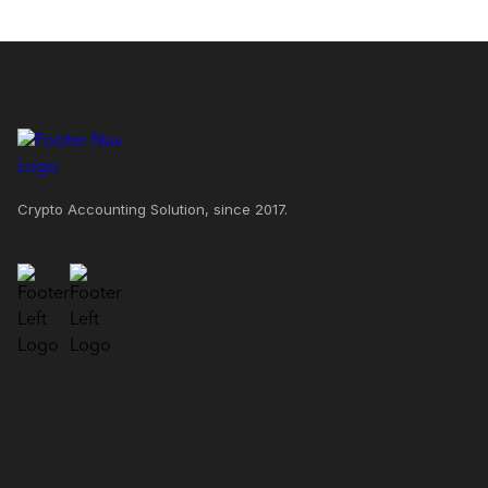
Crypto Accounting Solution, since 2017.