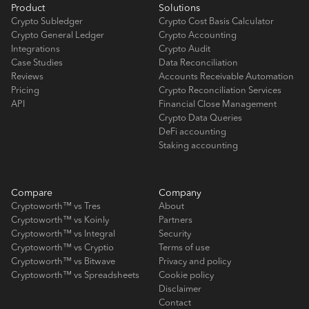
Product
Solutions
Crypto Subledger
Crypto Cost Basis Calculator
Crypto General Ledger
Crypto Accounting
Integrations
Crypto Audit
Case Studies
Data Reconciliation
Reviews
Accounts Receivable Automation
Pricing
Crypto Reconciliation Services
API
Financial Close Management
Crypto Data Queries
DeFi accounting
Staking accounting
Compare
Company
Cryptoworth™ vs Tres
About
Cryptoworth™ vs Koinly
Partners
Cryptoworth™ vs Integral
Security
Cryptoworth™ vs Cryptio
Terms of use
Cryptoworth™ vs Bitwave
Privacy and policy
Cryptoworth™ vs Spreadsheets
Cookie policy
Disclaimer
Contact