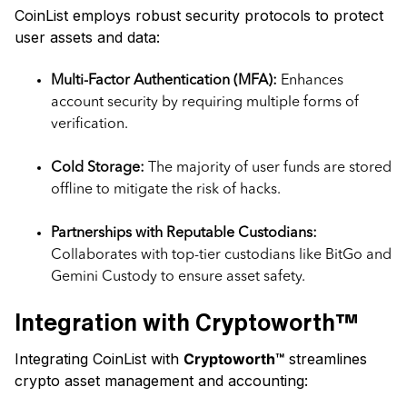
CoinList employs robust security protocols to protect
user assets and data:
Multi-Factor Authentication (MFA):
Enhances
account security by requiring multiple forms of
verification.
Cold Storage:
The majority of user funds are stored
offline to mitigate the risk of hacks.
Partnerships with Reputable Custodians:
Collaborates with top-tier custodians like BitGo and
Gemini Custody to ensure asset safety.
Integration with Cryptoworth™
Integrating CoinList with
Cryptoworth™
streamlines
crypto asset management and accounting: