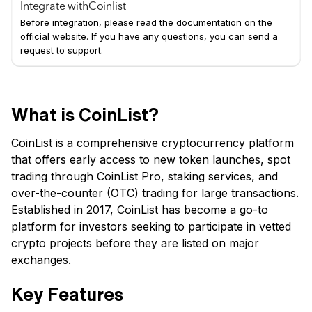
Integrate with
Coinlist
Before integration, please read the documentation on the
official website. If you have any questions, you can send a
request to support.
What is CoinList?
CoinList is a comprehensive cryptocurrency platform
that offers early access to new token launches, spot
trading through CoinList Pro, staking services, and
over-the-counter (OTC) trading for large transactions.
Established in 2017, CoinList has become a go-to
platform for investors seeking to participate in vetted
crypto projects before they are listed on major
exchanges.
Key Features