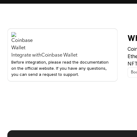
Wh
Coin
Integrate with
Coinbase Wallet
Eth
Before integration, please read the documentation
NFTs
on the official website. If you have any questions,
Boo
you can send a request to support.