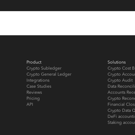
Product
Solutions
Crypto Subledger
Crypto Cost B
Crypto General Ledger
Crypto Accou
Integrations
Crypto Audit
Case Studies
Data Reconcil
Reviews
Accounts Rec
Pricing
Crypto Reconc
API
Financial Cl
Crypto Data Q
DeFi account
Staking accou