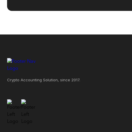
Crypto Accounting Solution, since 2017.