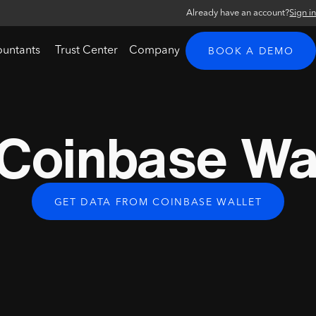
Already have an account?
Sign i
ountants
Trust Center
Company
BOOK A DEMO
Coinbase Wal
GET DATA FROM COINBASE WALLET