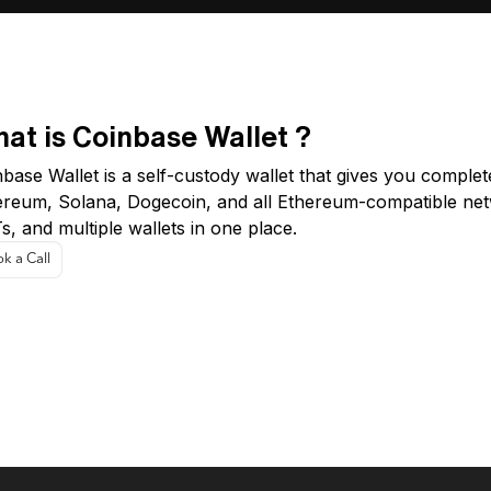
at is Coinbase Wallet ?
base Wallet is a self-custody wallet that gives you complet
ereum, Solana, Dogecoin, and all Ethereum-compatible net
, and multiple wallets in one place.
k a Call