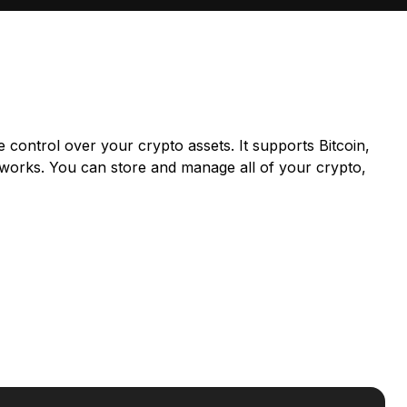
e control over your crypto assets. It supports Bitcoin,
works. You can store and manage all of your crypto,