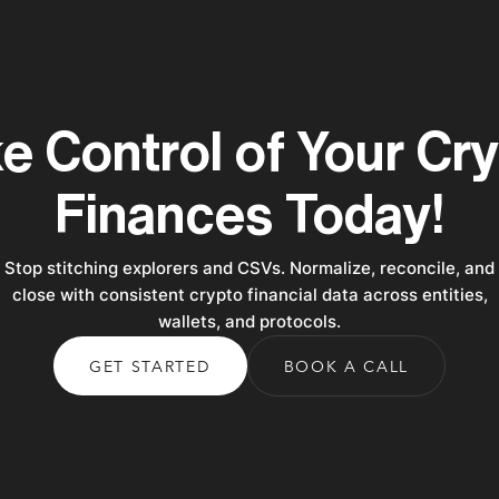
e Control of Your Cr
Finances Today!
Stop stitching explorers and CSVs. Normalize, reconcile, and
close with consistent crypto financial data across entities,
wallets, and protocols.
GET STARTED
BOOK A CALL