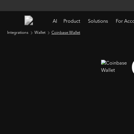
AI
Product
Solutions
For Acc
Integrations
Wallet
Coinbase Wallet