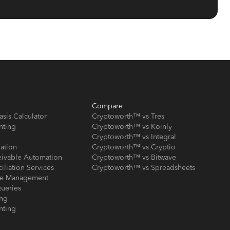
Compare
asis Calculator
Cryptoworth™ vs Tres
nting
Cryptoworth™ vs Koinly
Cryptoworth™ vs Integral
iation
Cryptoworth™ vs Cryptio
eivable Automation
Cryptoworth™ vs Bitwave
iliation Services
Cryptoworth™ vs Spreadsheets
ose Management
ueries
ing
nting