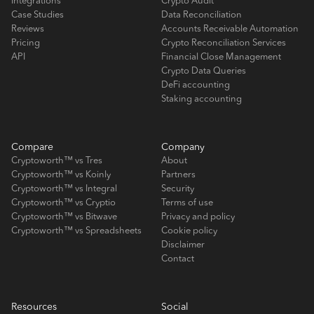
Integrations
Crypto Audit
Case Studies
Data Reconciliation
Reviews
Accounts Receivable Automation
Pricing
Crypto Reconciliation Services
API
Financial Close Management
Crypto Data Queries
DeFi accounting
Staking accounting
Compare
Company
Cryptoworth™ vs Tres
About
Cryptoworth™ vs Koinly
Partners
Cryptoworth™ vs Integral
Security
Cryptoworth™ vs Cryptio
Terms of use
Cryptoworth™ vs Bitwave
Privacy and policy
Cryptoworth™ vs Spreadsheets
Cookie policy
Disclaimer
Contact
Resources
Social