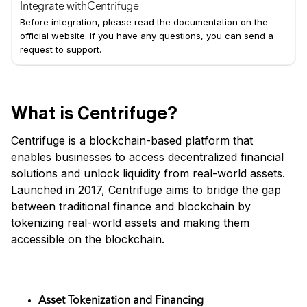
Integrate with
Centrifuge
Before integration, please read the documentation on the
official website. If you have any questions, you can send a
request to support.
What is Centrifuge?
Centrifuge is a blockchain-based platform that
enables businesses to access decentralized financial
solutions and unlock liquidity from real-world assets.
Launched in 2017, Centrifuge aims to bridge the gap
between traditional finance and blockchain by
tokenizing real-world assets and making them
accessible on the blockchain.
Key Features
Asset Tokenization and Financing