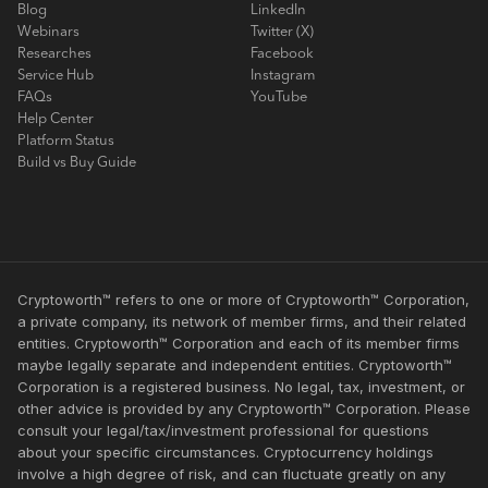
Blog
LinkedIn
Webinars
Twitter (X)
Researches
Facebook
Service Hub
Instagram
FAQs
YouTube
Help Center
Platform Status
Build vs Buy Guide
Cryptoworth™ refers to one or more of Cryptoworth™ Corporation,
a private company, its network of member firms, and their related
entities. Cryptoworth™ Corporation and each of its member firms
maybe legally separate and independent entities. Cryptoworth™
Corporation is a registered business. No legal, tax, investment, or
other advice is provided by any Cryptoworth™ Corporation. Please
consult your legal/tax/investment professional for questions
about your specific circumstances. Cryptocurrency holdings
involve a high degree of risk, and can fluctuate greatly on any