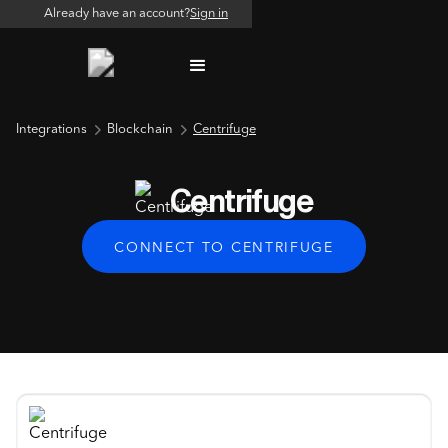
Already have an account?
Sign in
Integrations
Blockchain
Centrifuge
Centrifuge
CONNECT TO CENTRIFUGE