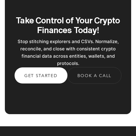
Take Control of Your Crypto
Finances Today!
Stop stitching explorers and CSVs. Normalize,
reconcile, and close with consistent crypto
financial data across entities, wallets, and
protocols.
GET STARTED
BOOK A CALL