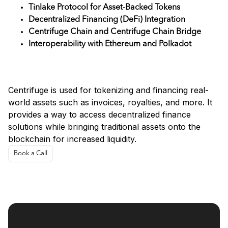
Tinlake Protocol for Asset-Backed Tokens
Decentralized Financing (DeFi) Integration
Centrifuge Chain and Centrifuge Chain Bridge
Interoperability with Ethereum and Polkadot
Use Cases
Centrifuge is used for tokenizing and financing real-
world assets such as invoices, royalties, and more. It
provides a way to access decentralized finance
solutions while bringing traditional assets onto the
blockchain for increased liquidity.
Book a Call