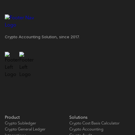
Crypto Accounting Solution, since 2017.
Product
Solutions
Crypto Subledger
Crypto Cost Basis Calculator
Crypto General Ledger
Crypto Accounting