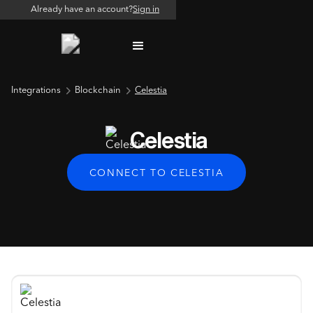
Already have an account?
Sign in
Integrations
Blockchain
Celestia
Celestia
CONNECT TO CELESTIA