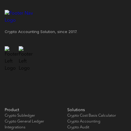
Crypto Accounting Solution, since 2017.
Product
Solutions
Crypto Subledger
Crypto Cost Basis Calculator
Crypto General Ledger
Crypto Accounting
Integrations
Crypto Audit