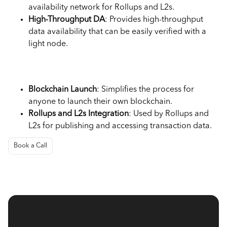
availability network for Rollups and L2s.
High-Throughput DA
: Provides high-throughput
data availability that can be easily verified with a
light node.
Use Cases
Blockchain Launch
: Simplifies the process for
anyone to launch their own blockchain.
Rollups and L2s Integration
: Used by Rollups and
L2s for publishing and accessing transaction data.
Book a Call