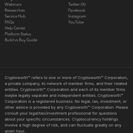
Webinars
Twitter (X)
Researches
Facebook
Service Hub
Instagram
FAQs
YouTube
Help Center
Platform Status
Build vs Buy Guide
Cryptoworth™ refers to one or more of Cryptoworth™ Corporation,
a private company, its network of member firms, and their related
entities. Cryptoworth™ Corporation and each of its member firms
maybe legally separate and independent entities. Cryptoworth™
Corporation is a registered business. No legal, tax, investment, or
other advice is provided by any Cryptoworth™ Corporation. Please
consult your legal/tax/investment professional for questions
about your specific circumstances. Cryptocurrency holdings
involve a high degree of risk, and can fluctuate greatly on any
given hour.