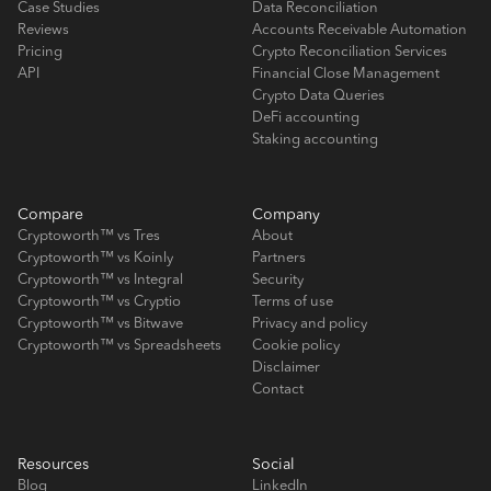
Case Studies
Data Reconciliation
Reviews
Accounts Receivable Automation
Pricing
Crypto Reconciliation Services
API
Financial Close Management
Crypto Data Queries
DeFi accounting
Staking accounting
Compare
Company
Cryptoworth™ vs Tres
About
Cryptoworth™ vs Koinly
Partners
Cryptoworth™ vs Integral
Security
Cryptoworth™ vs Cryptio
Terms of use
Cryptoworth™ vs Bitwave
Privacy and policy
Cryptoworth™ vs Spreadsheets
Cookie policy
Disclaimer
Contact
Resources
Social
Blog
LinkedIn