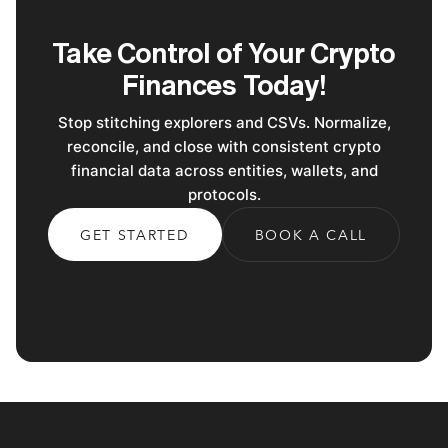
Take Control of Your Crypto
Finances Today!
Stop stitching explorers and CSVs. Normalize,
reconcile, and close with consistent crypto
financial data across entities, wallets, and
protocols.
GET STARTED
BOOK A CALL