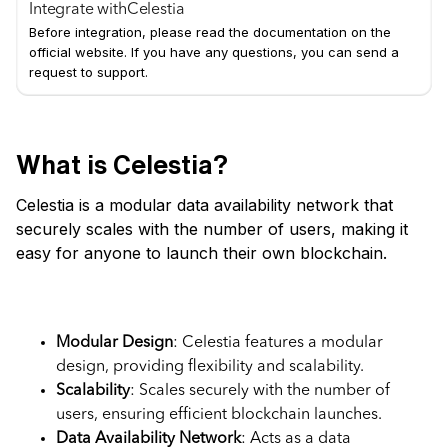
Integrate with
Celestia
Before integration, please read the documentation on the
official website. If you have any questions, you can send a
request to support.
What is Celestia?
Celestia is a modular data availability network that
securely scales with the number of users, making it
easy for anyone to launch their own blockchain.
Key Features
Modular Design
: Celestia features a modular
design, providing flexibility and scalability.
Scalability
: Scales securely with the number of
users, ensuring efficient blockchain launches.
Data Availability Network
: Acts as a data