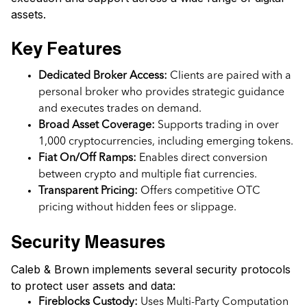
assets.
Key Features
Dedicated Broker Access:
Clients are paired with a
personal broker who provides strategic guidance
and executes trades on demand.
Broad Asset Coverage:
Supports trading in over
1,000 cryptocurrencies, including emerging tokens.
Fiat On/Off Ramps:
Enables direct conversion
between crypto and multiple fiat currencies.
Transparent Pricing:
Offers competitive OTC
pricing without hidden fees or slippage.
Security Measures
Caleb & Brown implements several security protocols
to protect user assets and data:
Fireblocks Custody:
Uses Multi-Party Computation