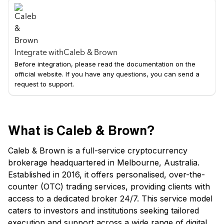
Integrate with
Caleb & Brown
Before integration, please read the documentation on the
official website. If you have any questions, you can send a
request to support.
What is Caleb & Brown?
Caleb & Brown is a full-service cryptocurrency
brokerage headquartered in Melbourne, Australia.
Established in 2016, it offers personalised, over-the-
counter (OTC) trading services, providing clients with
access to a dedicated broker 24/7. This service model
caters to investors and institutions seeking tailored
execution and support across a wide range of digital