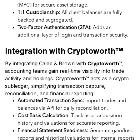
(MPC) for secure asset storage.
1:1 Custodianship:
All client balances are fully
backed and segregated.
Two-Factor Authentication (2FA):
Adds an
additional layer of login and transaction security.
Integration with Cryptoworth™
By integrating Caleb & Brown with
Cryptoworth™
,
accounting teams gain real-time visibility into trade
activity and holdings. Cryptoworth™ acts as a crypto
subledger, simplifying transaction capture,
reconciliation, and financial reporting.
Automated Transaction Sync:
Import trades and
balances via API for daily reconciliation.
Cost Basis Calculation:
Track asset acquisition
history and valuations for accurate reporting.
Financial Statement Readiness:
Generate gain/loss
reports and historical valuations for internal reports