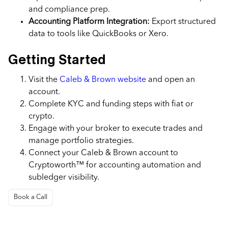
and compliance prep.
Accounting Platform Integration:
Export structured
data to tools like QuickBooks or Xero.
Getting Started
Visit the
Caleb & Brown website
and open an
account.
Complete KYC and funding steps with fiat or
crypto.
Engage with your broker to execute trades and
manage portfolio strategies.
Connect your Caleb & Brown account to
Cryptoworth™ for accounting automation and
subledger visibility.
Book a Call