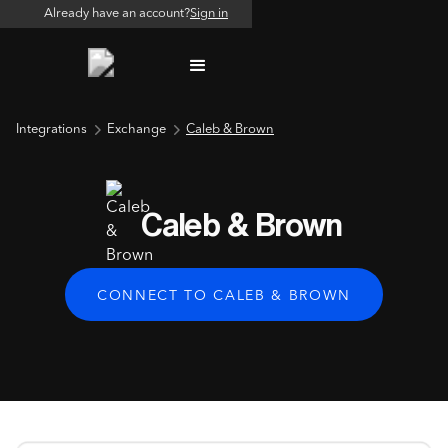
Already have an account?
Sign in
Integrations
Exchange
Caleb & Brown
Caleb & Brown
CONNECT TO CALEB & BROWN