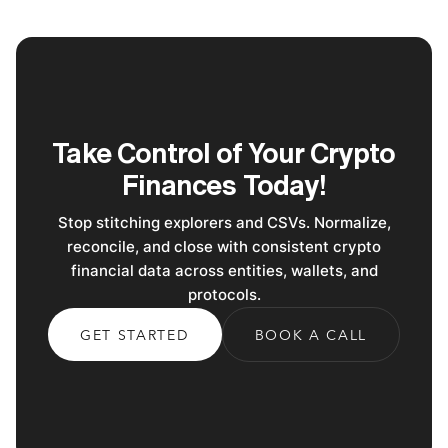
Take Control of Your Crypto
Finances Today!
Stop stitching explorers and CSVs. Normalize,
reconcile, and close with consistent crypto
financial data across entities, wallets, and
protocols.
GET STARTED
BOOK A CALL