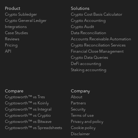
Product
Solutions
Crypto Subledger
Crypto Cost Basis Calculator
Crypto General Ledger
Crypto Accounting
Integrations
Crypto Audit
Case Studies
Data Reconciliation
Reviews
Accounts Receivable Automation
Pricing
Crypto Reconciliation Services
API
Financial Close Management
Crypto Data Queries
DeFi accounting
Staking accounting
Compare
Company
Cryptoworth™ vs Tres
About
Cryptoworth™ vs Koinly
Partners
Cryptoworth™ vs Integral
Security
Cryptoworth™ vs Cryptio
Terms of use
Cryptoworth™ vs Bitwave
Privacy and policy
Cryptoworth™ vs Spreadsheets
Cookie policy
Disclaimer