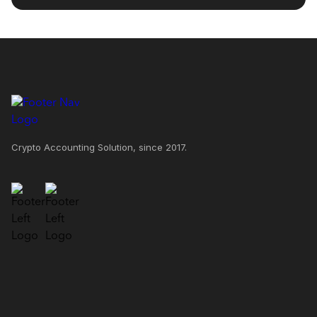
Crypto Accounting Solution, since 2017.