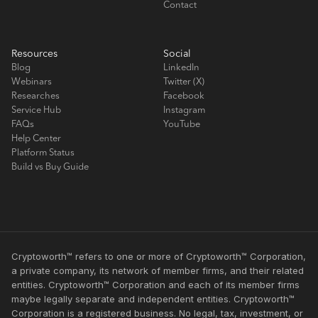
Contact
Resources
Social
Blog
LinkedIn
Webinars
Twitter (X)
Researches
Facebook
Service Hub
Instagram
FAQs
YouTube
Help Center
Platform Status
Build vs Buy Guide
Cryptoworth™ refers to one or more of Cryptoworth™ Corporation,
a private company, its network of member firms, and their related
entities. Cryptoworth™ Corporation and each of its member firms
maybe legally separate and independent entities. Cryptoworth™
Corporation is a registered business. No legal, tax, investment, or