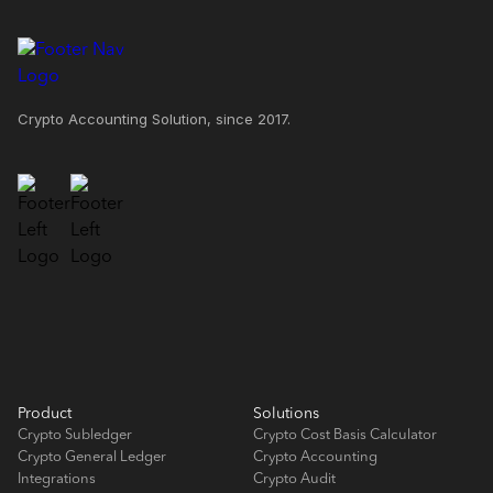
Crypto Accounting Solution, since 2017.
Product
Solutions
Crypto Subledger
Crypto Cost Basis Calculator
Crypto General Ledger
Crypto Accounting
Integrations
Crypto Audit