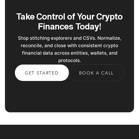
Take Control of Your Crypto
Finances Today!
Stop stitching explorers and CSVs. Normalize,
reconcile, and close with consistent crypto
financial data across entities, wallets, and
protocols.
GET STARTED
BOOK A CALL