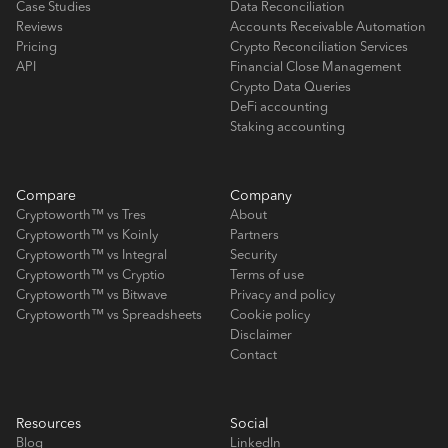
Case Studies
Data Reconciliation
Reviews
Accounts Receivable Automation
Pricing
Crypto Reconciliation Services
API
Financial Close Management
Crypto Data Queries
DeFi accounting
Staking accounting
Compare
Company
Cryptoworth™ vs Tres
About
Cryptoworth™ vs Koinly
Partners
Cryptoworth™ vs Integral
Security
Cryptoworth™ vs Cryptio
Terms of use
Cryptoworth™ vs Bitwave
Privacy and policy
Cryptoworth™ vs Spreadsheets
Cookie policy
Disclaimer
Contact
Resources
Social
Blog
LinkedIn