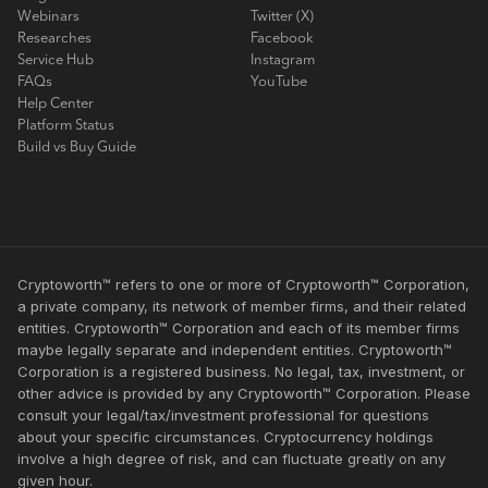
Webinars
Twitter (X)
Researches
Facebook
Service Hub
Instagram
FAQs
YouTube
Help Center
Platform Status
Build vs Buy Guide
Cryptoworth™ refers to one or more of Cryptoworth™ Corporation,
a private company, its network of member firms, and their related
entities. Cryptoworth™ Corporation and each of its member firms
maybe legally separate and independent entities. Cryptoworth™
Corporation is a registered business. No legal, tax, investment, or
other advice is provided by any Cryptoworth™ Corporation. Please
consult your legal/tax/investment professional for questions
about your specific circumstances. Cryptocurrency holdings
involve a high degree of risk, and can fluctuate greatly on any
given hour.