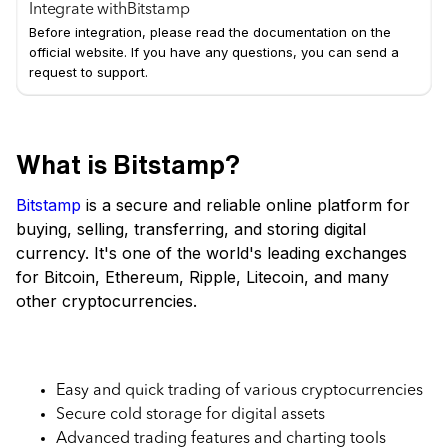
Integrate with
Bitstamp
Before integration, please read the documentation on the
official website. If you have any questions, you can send a
request to support.
What is Bitstamp?
Bitstamp
is a secure and reliable online platform for
buying, selling, transferring, and storing digital
currency. It's one of the world's leading exchanges
for Bitcoin, Ethereum, Ripple, Litecoin, and many
other cryptocurrencies.
Key Features of Bitstamp Exchange
Easy and quick trading of various cryptocurrencies
Secure cold storage for digital assets
Advanced trading features and charting tools