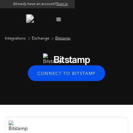
Already have an account?
Sign in
Integrations
Exchange
Bitstamp
Bitstamp
CONNECT TO BITSTAMP