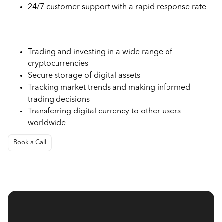
24/7 customer support with a rapid response rate
Use Cases of Bitstamp Exchange
Trading and investing in a wide range of
cryptocurrencies
Secure storage of digital assets
Tracking market trends and making informed
trading decisions
Transferring digital currency to other users
worldwide
Book a Call