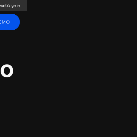
ount?
Sign in
DEMO
ro