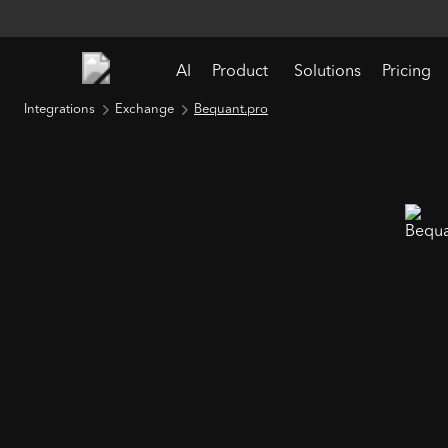
AI
Product
Solutions
Pricing
Integrations
Exchange
Bequant.pro