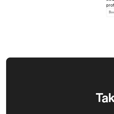
prof
Boo
Tak