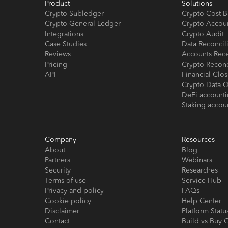
Product
Solutions
Crypto Subledger
Crypto Cost B
Crypto General Ledger
Crypto Accou
Integrations
Crypto Audit
Case Studies
Data Reconcil
Reviews
Accounts Rec
Pricing
Crypto Reconc
API
Financial Cl
Crypto Data Q
DeFi account
Staking accou
Company
Resources
About
Blog
Partners
Webinars
Security
Researches
Terms of use
Service Hub
Privacy and policy
FAQs
Cookie policy
Help Center
Disclaimer
Platform Statu
Contact
Build vs Buy 