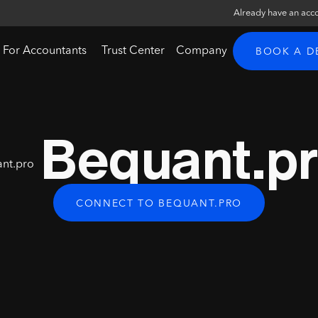
Already have an acc
For Accountants
Trust Center
Company
BOOK A 
Bequant.p
CONNECT TO BEQUANT.PRO