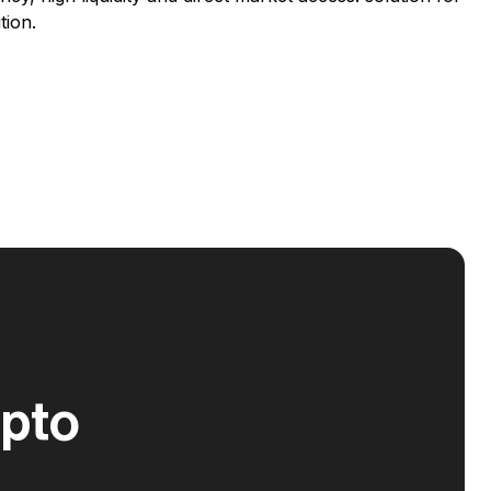
tion.
ypto