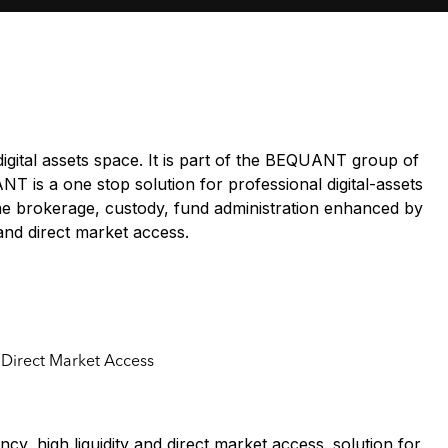
digital assets space. It is part of the BEQUANT group of
T is a one stop solution for professional digital-assets
ime brokerage, custody, fund administration enhanced by
y and direct market access.
d Direct Market Access
cy, high liquidity and direct market access. solution for