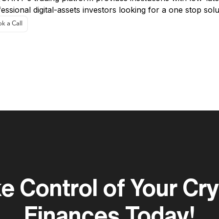
essional digital-assets investors looking for a one stop solu
k a Call
e Control of Your Cr
Finances Today!