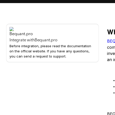
Wh
Integrate with
Bequant.pro
BE
Before integration, please read the documentation
comp
on the official website. If you have any questions,
inve
you can send a request to support.
an i
Ke
Us
BEQU