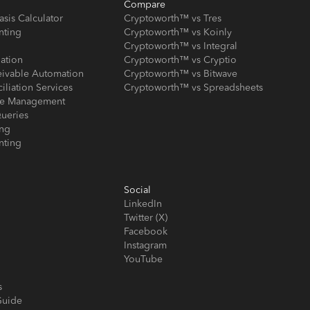
Compare
asis Calculator
Cryptoworth™ vs Tres
nting
Cryptoworth™ vs Koinly
Cryptoworth™ vs Integral
iation
Cryptoworth™ vs Cryptio
eivable Automation
Cryptoworth™ vs Bitwave
iliation Services
Cryptoworth™ vs Spreadsheets
ose Management
ueries
ing
nting
Social
LinkedIn
Twitter (X)
Facebook
Instagram
YouTube
s
Guide