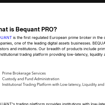
at is Bequant PRO?
QUANT
is the first regulated European prime broker in the 
anies, one of the leading digital assets businesses. BEQUAN
stors and institutions. Our breadth of products include pr
nstitutional trading platform providing low-latency, liquidit
y Features of Bequant.pro
Prime Brokerage Services
Custody and Fund Administration
Institutional Trading Platform with Low-latency, Liquidity an
e Cases
ANT's trading platform provides institutions with low-laten