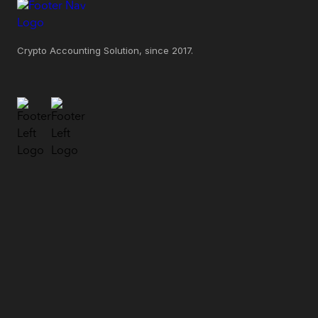
Crypto Accounting Solution, since 2017.