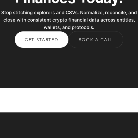
Stop stitching explorers and CSVs. Normalize, reconcile, and
close with consistent crypto financial data across entities,
wallets, and protocols.
GET STARTED
BOOK A CALL