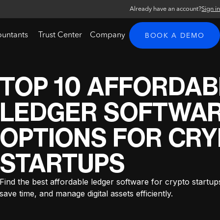
Already have an account?
Sign i
ountants
Trust Center
Company
BOOK A DEMO
TOP 10 AFFORDAB
LEDGER SOFTWA
OPTIONS FOR CR
STARTUPS
Find the best affordable ledger software for crypto startup
save time, and manage digital assets efficiently.