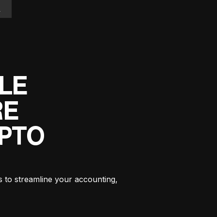
n
LE
RE
YPTO
s to streamline your accounting,