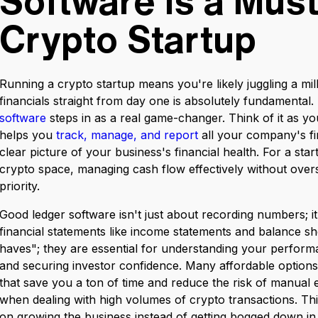
Software is a Must
Crypto Startup
Running a crypto startup means you're likely juggling a mil
financials straight from day one is absolutely fundamental.
software
steps in as a real game-changer. Think of it as yo
helps you
track, manage, and report
all your company's fin
clear picture of your business's financial health. For a star
crypto space, managing cash flow effectively without overs
priority.
Good ledger software isn't just about recording numbers; it
financial statements like income statements and balance she
haves"; they are essential for understanding your perform
and securing investor confidence. Many affordable option
that save you a ton of time and reduce the risk of manual 
when dealing with high volumes of crypto transactions. T
on growing the business instead of getting bogged down in