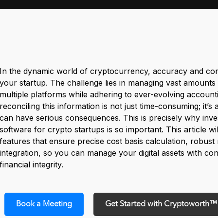
In the dynamic world of cryptocurrency, accuracy and com
your startup. The challenge lies in managing vast amounts 
multiple platforms while adhering to ever-evolving account
reconciling this information is not just time-consuming; it’s 
can have serious consequences. This is precisely why inves
software for crypto startups is so important. This article wil
features that ensure precise cost basis calculation, robust
integration, so you can manage your digital assets with c
financial integrity.
Book a Meeting
Get Started with Cryptoworth™