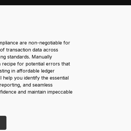
pliance are non-negotiable for
of transaction data across
ing standards. Manually
a recipe for potential errors that
ting in affordable ledger
l help you identify the essential
 reporting, and seamless
onfidence and maintain impeccable