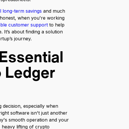
l long-term savings
and much
e honest, when you're working
iable customer support
to help
 It’s about finding a solution
artup’s journey.
Essential
o Ledger
g decision, especially when
right software isn't just another
any's smooth operation and your
heavy lifting of crypto