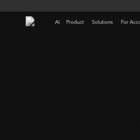
AI
Product
Solutions
For Acc