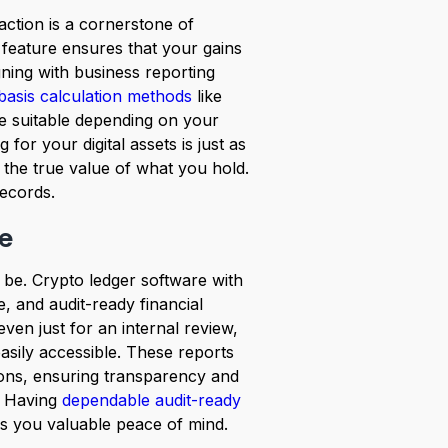
action is a cornerstone of
 feature ensures that your gains
gning with business reporting
basis calculation methods
like
e suitable depending on your
 for your digital assets is just as
 the true value of what you hold.
records.
ee
o be. Crypto ledger software with
e, and audit-ready financial
even just for an internal review,
sily accessible. These reports
tions, ensuring transparency and
. Having
dependable audit-ready
es you valuable peace of mind.