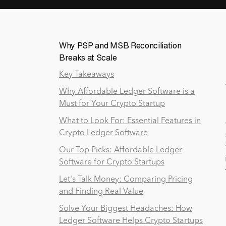
Why PSP and MSB Reconciliation
Breaks at Scale
Key Takeaways
Why Affordable Ledger Software is a
Must for Your Crypto Startup
What to Look For: Essential Features in
Crypto Ledger Software
Our Top Picks: Affordable Ledger
Software for Crypto Startups
Let's Talk Money: Comparing Pricing
and Finding Real Value
Solve Your Biggest Headaches: How
Ledger Software Helps Crypto Startups