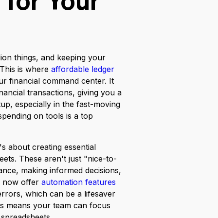
 for Your
lion things, and keeping your
 This is where
affordable ledger
ur financial command center. It
ancial transactions, giving you a
tup, especially in the fast-moving
pending on tools is a top
's about creating essential
ets. These aren't just "nice-to-
ance, making informed decisions,
s now offer
automation features
errors, which can be a lifesaver
his means your team can focus
 spreadsheets.