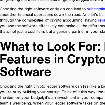
Choosing the right software early on can lead to
substantia
smoother financial operations down the road. And let's b
through the complexities of crypto accounting, having
rel
you use the software effectively can make all the difference.
that’s not just a cost item, but a genuine partner in your st
What to Look For: 
Features in Crypt
Software
Choosing the right crypto ledger software can feel like a bi
you're busy building your startup. Think of it this way: the 
line item on your budget; it's an investment in your comp
team's well-being. When your ledger software takes on the 