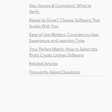
Stay Secure & Compliant: What to
Verify
Ready to Grow? Choose Software That
Scales With You
Ease of Use Matters: Considering User
Experience and Learning Time
Your Perfect Match: How to Select the
Right Crypto Ledger Software
Related Articles
Frequently Asked Questions