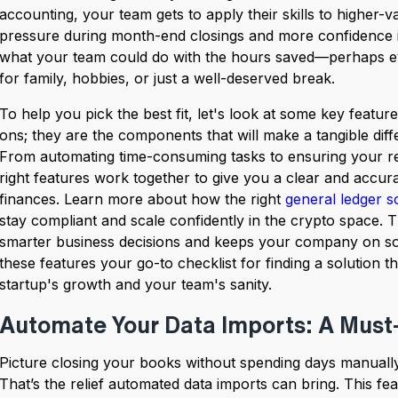
accounting, your team gets to apply their skills to higher-
pressure during month-end closings and more confidence in
what your team could do with the hours saved—perhaps e
for family, hobbies, or just a well-deserved break.
To help you pick the best fit, let's look at some key featur
ons; they are the components that will make a tangible diff
From automating time-consuming tasks to ensuring your rep
right features work together to give you a clear and accur
finances. Learn more about how the right
general ledger s
stay compliant and scale confidently in the crypto space. T
smarter business decisions and keeps your company on sol
these features your go-to checklist for finding a solution t
startup's growth and your team's sanity.
Automate Your Data Imports: A Must
Picture closing your books without spending days manually 
That’s the relief automated data imports can bring. This fe