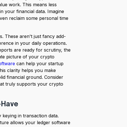
value work. This means less
 your financial data. Imagine
ven reclaim some personal time
es. These aren't just fancy add-
erence in your daily operations.
orts are ready for scrutiny, the
ate picture of your crypto
oftware
can help your startup
his clarity helps you make
id financial ground. Consider
hat truly supports your crypto
-Have
keying in transaction data.
ature allows your ledger software