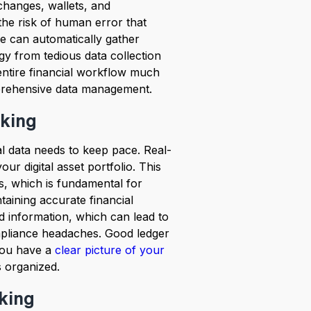
xchanges, wallets, and
the risk of human error that
e can automatically gather
gy from tedious data collection
entire financial workflow much
mprehensive data management.
cking
l data needs to keep pace. Real-
ur digital asset portfolio. This
, which is fundamental for
taining accurate financial
ed information, which can lead to
ompliance headaches. Good ledger
you have a
clear picture of your
 organized.
cking