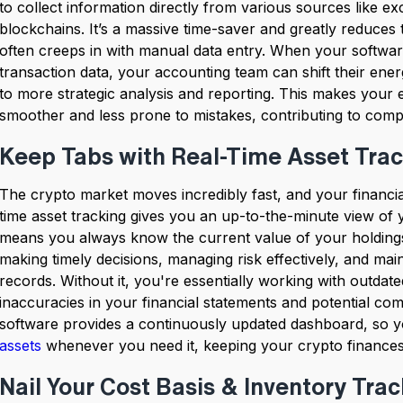
to collect information directly from various sources like e
blockchains. It’s a massive time-saver and greatly reduces 
often creeps in with manual data entry. When your softwar
transaction data, your accounting team can shift their ener
to more strategic analysis and reporting. This makes your 
smoother and less prone to mistakes, contributing to co
Keep Tabs with Real-Time Asset Tra
The crypto market moves incredibly fast, and your financia
time asset tracking gives you an up-to-the-minute view of yo
means you always know the current value of your holdings
making timely decisions, managing risk effectively, and main
records. Without it, you're essentially working with outdat
inaccuracies in your financial statements and potential c
software provides a continuously updated dashboard, so 
assets
whenever you need it, keeping your crypto finances
Nail Your Cost Basis & Inventory Tra