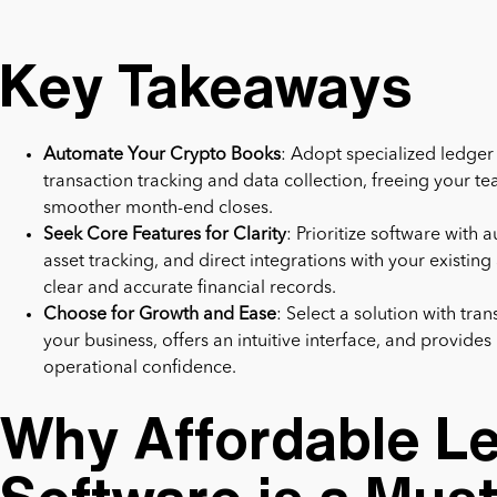
Key Takeaways
Automate Your Crypto Books
: Adopt specialized ledge
transaction tracking and data collection, freeing your te
smoother month-end closes.
Seek Core Features for Clarity
: Prioritize software with
asset tracking, and direct integrations with your existin
clear and accurate financial records.
Choose for Growth and Ease
: Select a solution with tra
your business, offers an intuitive interface, and provide
operational confidence.
Why Affordable L