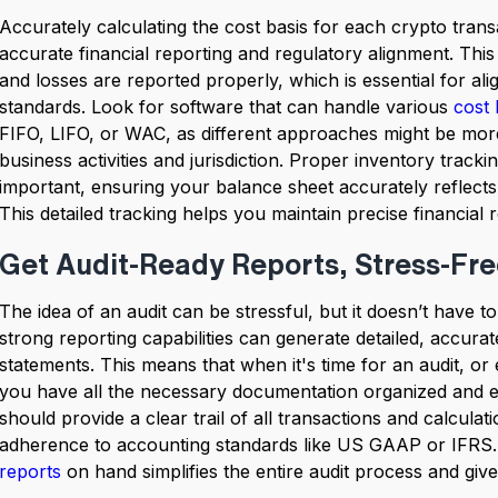
Accurately calculating the cost basis for each crypto trans
accurate financial reporting and regulatory alignment. This
and losses are reported properly, which is essential for ali
standards. Look for software that can handle various
cost 
FIFO, LIFO, or WAC, as different approaches might be mor
business activities and jurisdiction. Proper inventory tracking
important, ensuring your balance sheet accurately reflects
This detailed tracking helps you maintain precise financial 
Get Audit-Ready Reports, Stress-Fr
The idea of an audit can be stressful, but it doesn’t have t
strong reporting capabilities can generate detailed, accurat
statements. This means that when it's time for an audit, or 
you have all the necessary documentation organized and ea
should provide a clear trail of all transactions and calcula
adherence to accounting standards like US GAAP or IFRS
reports
on hand simplifies the entire audit process and giv