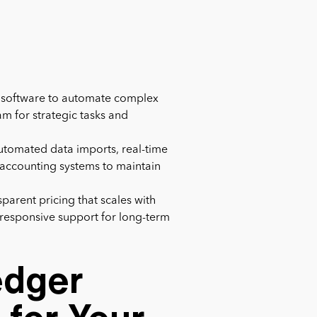
r software to automate complex
am for strategic tasks and
 automated data imports, real-time
g accounting systems to maintain
nsparent pricing that scales with
s responsive support for long-term
edger