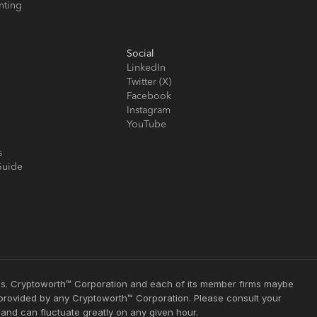
nting
Social
LinkedIn
Twitter (X)
Facebook
Instagram
YouTube
s
Guide
ties. Cryptoworth™ Corporation and each of its member firms maybe
s provided by any Cryptoworth™ Corporation. Please consult your
 and can fluctuate greatly on any given hour.