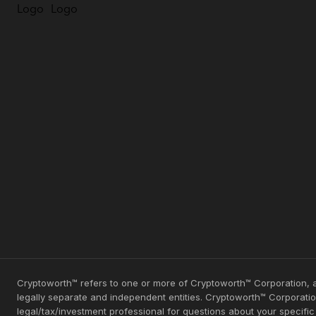
Cryptoworth™ refers to one or more of Cryptoworth™ Corporation, a
legally separate and independent entities. Cryptoworth™ Corporation
legal/tax/investment professional for questions about your specifi