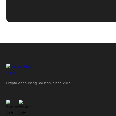
Crypto Accounting Solution, since 2017.