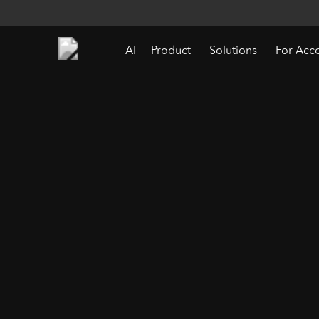
AI
Product
Solutions
For Acc