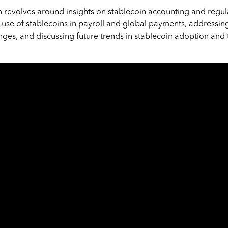
n revolves around insights on stablecoin accounting and regula
use of stablecoins in payroll and global payments, addressi
nges, and discussing future trends in stablecoin adoption and 