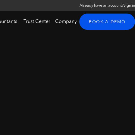
Already have an account?
Sign i
ountants
Trust Center
Company
BOOK A DEMO