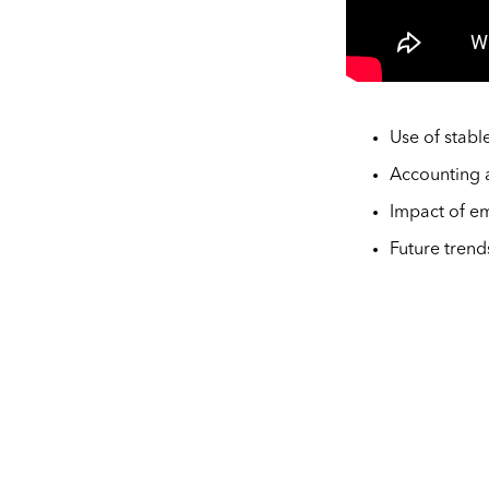
Use of stabl
Accounting a
Impact of em
Future trend