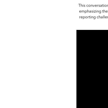
This conversatio
emphasizing the 
reporting challe