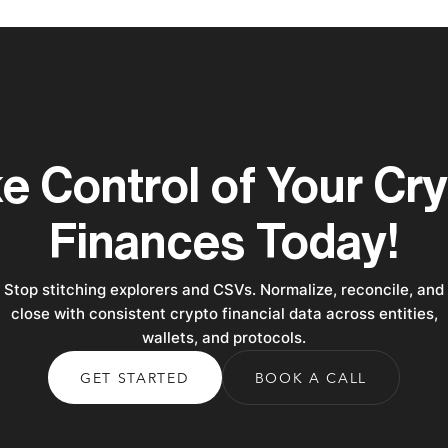
e Control of Your Cr
Finances Today!
Stop stitching explorers and CSVs. Normalize, reconcile, and
close with consistent crypto financial data across entities,
wallets, and protocols.
GET STARTED
BOOK A CALL