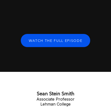
WATCH THE FULL EPISODE
Sean Stein Smith
Associate Professor
Lehman College