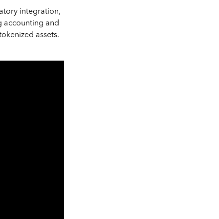
tory integration,
ng accounting and
tokenized assets.