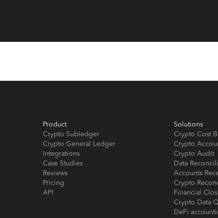
Product
Solutions
Crypto Subledger
Crypto Cost B
Crypto General Ledger
Crypto Accou
Integrations
Crypto Audit
Case Studies
Data Reconcil
Reviews
Accounts Rec
Pricing
Crypto Reconc
API
Financial Cl
Crypto Data Q
DeFi account