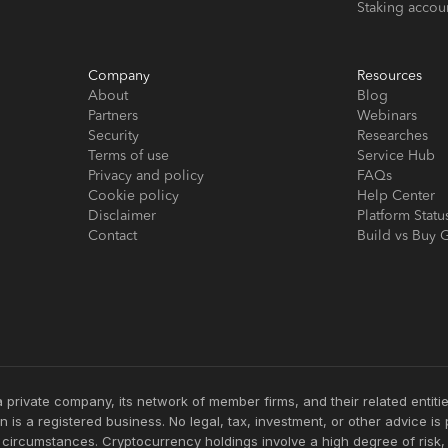
Staking accou
Company
Resources
About
Blog
Partners
Webinars
Security
Researches
Terms of use
Service Hub
Privacy and policy
FAQs
Cookie policy
Help Center
Disclaimer
Platform Statu
Contact
Build vs Buy 
 private company, its network of member firms, and their related enti
 is a registered business. No legal, tax, investment, or other advice i
c circumstances. Cryptocurrency holdings involve a high degree of risk,