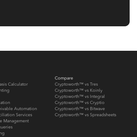
Compare
asis Calculator
Cryptoworth™ vs Tres
nting
Cryptoworth™ vs Koinly
Cryptoworth™ vs Integral
iation
Cryptoworth™ vs Cryptio
eivable Automation
Cryptoworth™ vs Bitwave
iliation Services
Cryptoworth™ vs Spreadsheets
ose Management
ueries
ing