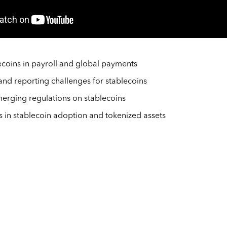
ecoins in payroll and global payments
nd reporting challenges for stablecoins
erging regulations on stablecoins
s in stablecoin adoption and tokenized assets