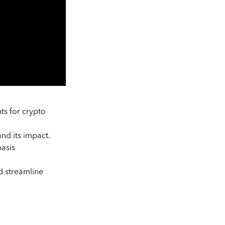
ts for crypto
nd its impact.
basis
d streamline