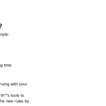
?
mple:
g time.
nuing with your
th™’s tools to
the new rules by