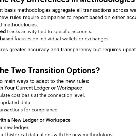
t basis methodologies aggregate all transactions across wa
ew rules require companies to report based on either ac
d methodologies.
sed
tracks activity tied to specific accounts.
-based
focuses on individual wallets or exchanges.
es greater accuracy and transparency but requires update
he Two Transition Options?
 main ways to adapt to the new rules:
th Your Current Ledger or Workspace
late cost basis at the connection level.
 updated data.
ransactions for compliance.
 with a New Ledger or Workspace
 a new ledger.
all historical data aligns with the new methodology.