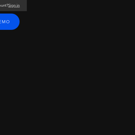
ount?
Sign in
DEMO