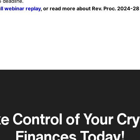
 deadline.
ull webinar replay
, or read more about Rev. Proc. 2024-28
e Control of Your Cr
Finances Today!