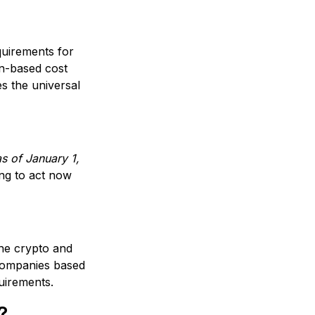
uirements for
n-based cost
s the universal
s of January 1,
ing to act now
the crypto and
 companies based
quirements.
?