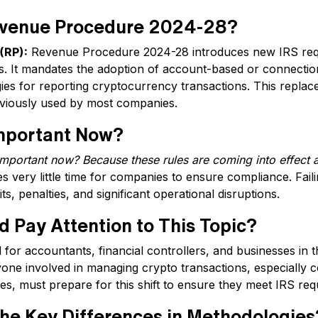
evenue Procedure 2024-28?
(RP):
Revenue Procedure 2024-28 introduces new IRS req
. It mandates the adoption of account-based or connectio
es for reporting cryptocurrency transactions. This replace
viously used by most companies.
Important Now?
important now? Because these rules are coming into effect a
s very little time for companies to ensure compliance. Fail
ts, penalties, and significant operational disruptions.
 Pay Attention to This Topic?
al for accountants, financial controllers, and businesses in 
ne involved in managing crypto transactions, especially
tes, must prepare for this shift to ensure they meet IRS re
he Key Differences in Methodologies