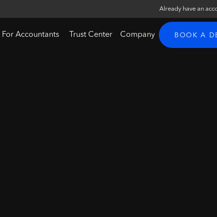
Already have an acc
For Accountants
Trust Center
Company
BOOK A 