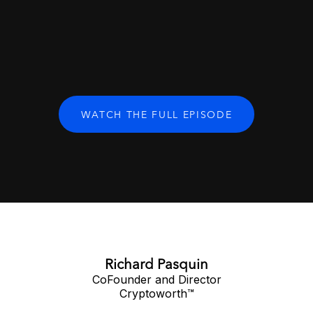
WATCH THE FULL EPISODE
Richard Pasquin
CoFounder and Director
Cryptoworth™