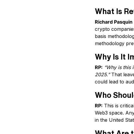
What Is R
Richard Pasquin 
crypto companies
basis methodologi
methodology pre
Why Is It 
RP:
“Why is this 
2025.”
That leave
could lead to audi
Who Should
RP:
This is critic
Web3 space. Anyo
in the United Sta
What Are t