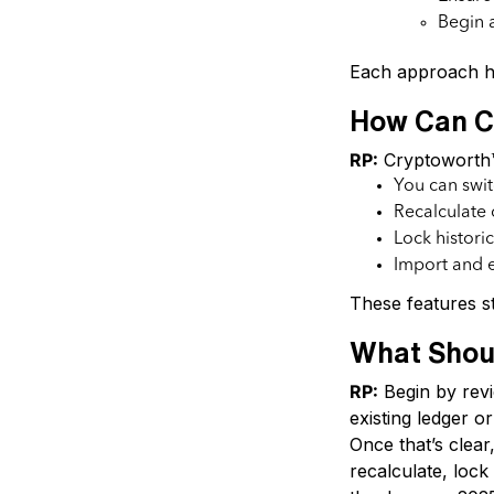
Begin a
Each approach h
How Can Cr
RP:
Cryptoworth™ 
You can swit
Recalculate 
Lock histori
Import and e
These features st
What Shou
RP:
Begin by revi
existing ledger or
Once that’s clear
recalculate, loc