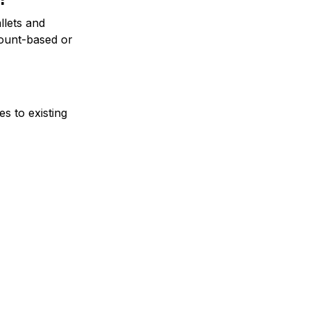
llets and
count-based or
s to existing