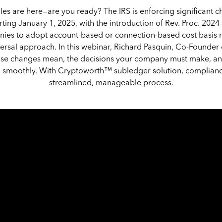
les are here—are you ready? The IRS is enforcing significant 
ting January 1, 2025, with the introduction of Rev. Proc. 2024
ies to adopt account-based or connection-based cost basis
versal approach. In this webinar, Richard Pasquin, Co-Founde
ese changes mean, the decisions your company must make, a
on smoothly. With Cryptoworth™ subledger solution, complia
streamlined, manageable process.