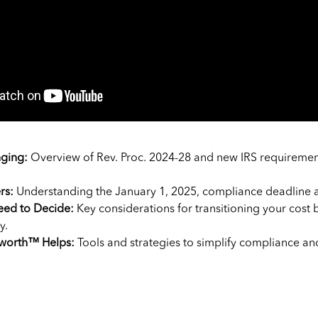
ging:
Overview of Rev. Proc. 2024-28 and new IRS requiremen
rs:
Understanding the January 1, 2025, compliance deadline a
ed to Decide:
Key considerations for transitioning your cost 
y.
worth™ Helps:
Tools and strategies to simplify compliance an