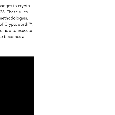
changes to crypto
-28. These rules
 methodologies,
r of Cryptoworth™,
nd how to execute
nce becomes a