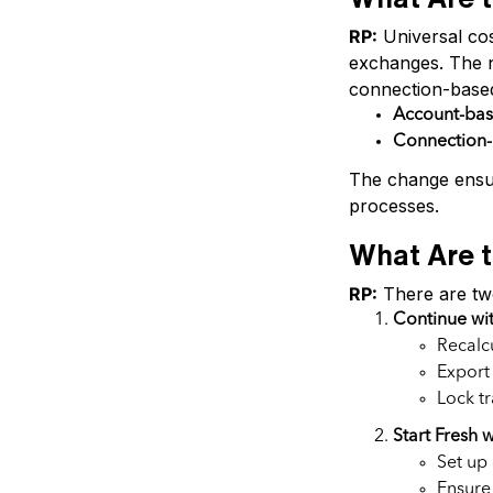
RP:
Universal cos
exchanges. The n
connection-base
Account-ba
Connection
The change ensur
processes.
What Are t
RP:
There are two
Continue wi
Recalcu
Export
Lock t
Start Fresh
Set up
Ensure 