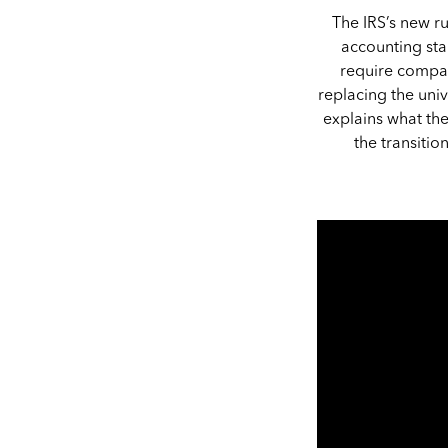
The IRS’s new ru
accounting star
require compan
replacing the uni
explains what th
the transiti