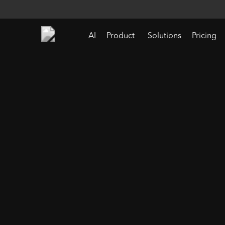
AI
Product
Solutions
Pricing