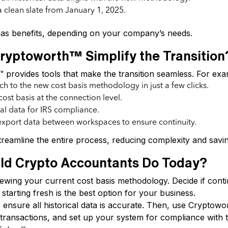
 clean slate from January 1, 2025.
as benefits, depending on your company’s needs.
yptoworth™ Simplify the Transition
provides tools that make the transition seamless. For exa
ch to the new cost basis methodology in just a few clicks.
cost basis at the connection level.
cal data for IRS compliance.
xport data between workspaces to ensure continuity.
reamline the entire process, reducing complexity and savin
ld Crypto Accountants Do Today?
ewing your current cost basis methodology. Decide if conti
 starting fresh is the best option for your business.
, ensure all historical data is accurate. Then, use Cryptowor
k transactions, and set up your system for compliance with 