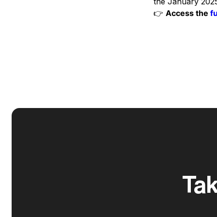
the January 2025
👉
Access the
f
Tak