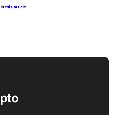
 in
this article
.
ypto