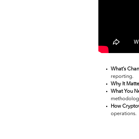
What’s Chan
reporting.
Why It Matte
What You Ne
methodolog
How Crypto
operations.