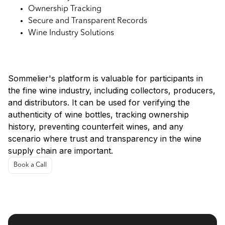
Ownership Tracking
Secure and Transparent Records
Wine Industry Solutions
Use Cases:
Sommelier's platform is valuable for participants in
the fine wine industry, including collectors, producers,
and distributors. It can be used for verifying the
authenticity of wine bottles, tracking ownership
history, preventing counterfeit wines, and any
scenario where trust and transparency in the wine
supply chain are important.
Book a Call