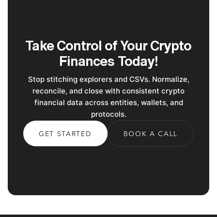
Take Control of Your Crypto
Finances Today!
Stop stitching explorers and CSVs. Normalize,
reconcile, and close with consistent crypto
financial data across entities, wallets, and
protocols.
GET STARTED
BOOK A CALL