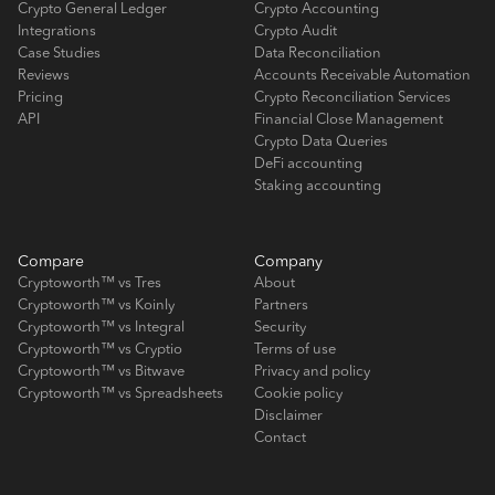
Crypto General Ledger
Crypto Accounting
Integrations
Crypto Audit
Case Studies
Data Reconciliation
Reviews
Accounts Receivable Automation
Pricing
Crypto Reconciliation Services
API
Financial Close Management
Crypto Data Queries
DeFi accounting
Staking accounting
Compare
Company
Cryptoworth™ vs Tres
About
Cryptoworth™ vs Koinly
Partners
Cryptoworth™ vs Integral
Security
Cryptoworth™ vs Cryptio
Terms of use
Cryptoworth™ vs Bitwave
Privacy and policy
Cryptoworth™ vs Spreadsheets
Cookie policy
Disclaimer
Contact