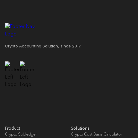
Crypto Accounting Solution, since 2017.
Product
Solutions
Crypto Subledger
Crypto Cost Basis Calculator