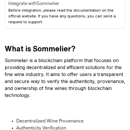
Integrate with
Sommelier
Before integration, please read the documentation on the
official website. If you have any questions, you can send a
request to support.
What is Sommelier?
Sommelier is a blockchain platform that focuses on
providing decentralized and efficient solutions for the
fine wine industry. It aims to offer users a transparent
and secure way to verify the authenticity, provenance,
and ownership of fine wines through blockchain
technology.
Key Features:
Decentralized Wine Provenance
Authenticity Verification