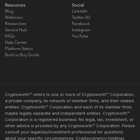
Resources
Social
Blog
LinkedIn
Webinars
Twitter (X)
Researches
Facebook
Service Hub
Instagram
FAQs
YouTube
Help Center
Platform Status
Build vs Buy Guide
Cryptoworth™ refers to one or more of Cryptoworth™ Corporation,
a private company, its network of member firms, and their related
entities. Cryptoworth™ Corporation and each of its member firms
maybe legally separate and independent entities. Cryptoworth™
Corporation is a registered business. No legal, tax, investment, or
other advice is provided by any Cryptoworth™ Corporation. Please
consult your legal/tax/investment professional for questions
about your specific circumstances. Cryptocurrency holdings