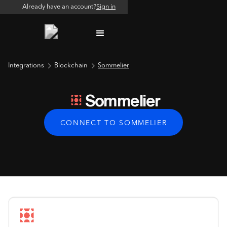
Already have an account?
Sign in
Integrations
Blockchain
Sommelier
Sommelier
CONNECT TO SOMMELIER