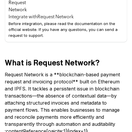
Integrate with
Request Network
Before integration, please read the documentation on the
official website. If you have any questions, you can send a
request to support.
What is Request Network?
Request Network is a **blockchain-based payment
request and invoicing protocol** built on Ethereum
and IPFS. It tackles a persistent issue in blockchain
transactions—the absence of contextual data—by
attaching structured invoices and metadata to
payment flows. This enables businesses to manage
and reconcile payments more efficiently and
transparently through automation and auditability
:contentReference[oaicite:1]{index=1}.