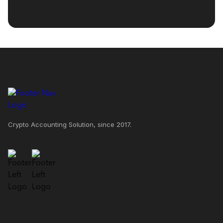
Crypto Accounting Solution, since 2017.