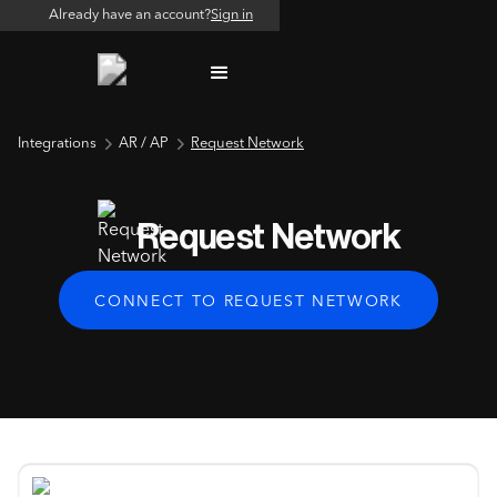
Already have an account?
Sign in
Integrations
AR / AP
Request Network
Request Network
CONNECT TO REQUEST NETWORK