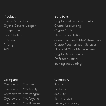
Product
Solutions
Crypto Subledger
Crypto Cost Basis Calculator
Crypto General Ledger
Crypto Accounting
Integrations
Crypto Audit
Case Studies
Data Reconciliation
Reviews
Accounts Receivable Automation
Pricing
Crypto Reconciliation Services
API
Financial Close Management
Crypto Data Queries
DeFi accounting
Staking accounting
Compare
Company
Cryptoworth™ vs Tres
About
Cryptoworth™ vs Koinly
Partners
Cryptoworth™ vs Integral
Security
Cryptoworth™ vs Cryptio
Terms of use
Cryptoworth™ vs Bitwave
Privacy and policy