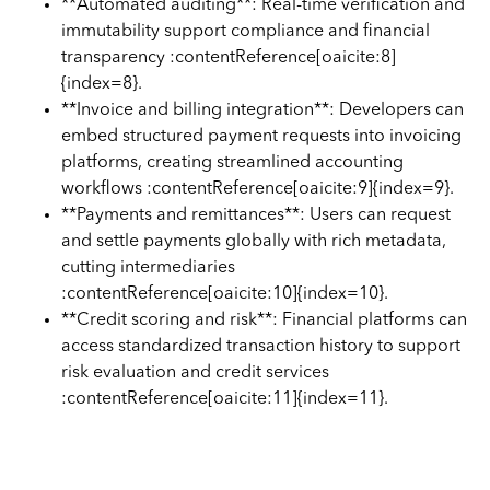
**Automated auditing**: Real-time verification and
immutability support compliance and financial
transparency :contentReference[oaicite:8]
{index=8}.
**Invoice and billing integration**: Developers can
embed structured payment requests into invoicing
platforms, creating streamlined accounting
workflows :contentReference[oaicite:9]{index=9}.
**Payments and remittances**: Users can request
and settle payments globally with rich metadata,
cutting intermediaries
:contentReference[oaicite:10]{index=10}.
**Credit scoring and risk**: Financial platforms can
access standardized transaction history to support
risk evaluation and credit services
:contentReference[oaicite:11]{index=11}.
Integration with Cryptoworth™