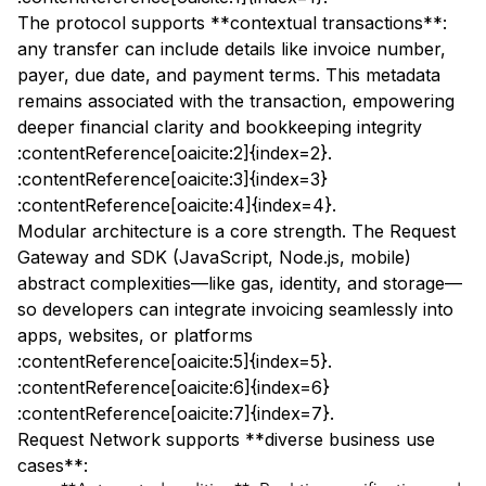
The protocol supports **contextual transactions**:
any transfer can include details like invoice number,
payer, due date, and payment terms. This metadata
remains associated with the transaction, empowering
deeper financial clarity and bookkeeping integrity
:contentReference[oaicite:2]{index=2}.
:contentReference[oaicite:3]{index=3}
:contentReference[oaicite:4]{index=4}.
Modular architecture is a core strength. The Request
Gateway and SDK (JavaScript, Node.js, mobile)
abstract complexities—like gas, identity, and storage—
so developers can integrate invoicing seamlessly into
apps, websites, or platforms
:contentReference[oaicite:5]{index=5}.
:contentReference[oaicite:6]{index=6}
:contentReference[oaicite:7]{index=7}.
Request Network supports **diverse business use
cases**: