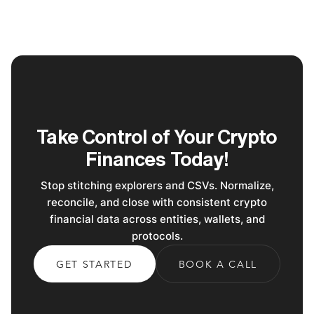
Take Control of Your Crypto
Finances Today!
Stop stitching explorers and CSVs. Normalize,
reconcile, and close with consistent crypto
financial data across entities, wallets, and
protocols.
GET STARTED
BOOK A CALL