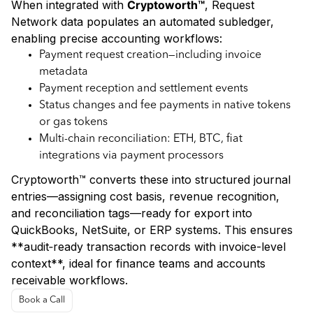
When integrated with
Cryptoworth™
, Request
Network data populates an automated subledger,
enabling precise accounting workflows:
Payment request creation—including invoice
metadata
Payment reception and settlement events
Status changes and fee payments in native tokens
or gas tokens
Multi-chain reconciliation: ETH, BTC, fiat
integrations via payment processors
Cryptoworth™ converts these into structured journal
entries—assigning cost basis, revenue recognition,
and reconciliation tags—ready for export into
QuickBooks, NetSuite, or ERP systems. This ensures
**audit‑ready transaction records with invoice-level
context**, ideal for finance teams and accounts
receivable workflows.
Book a Call