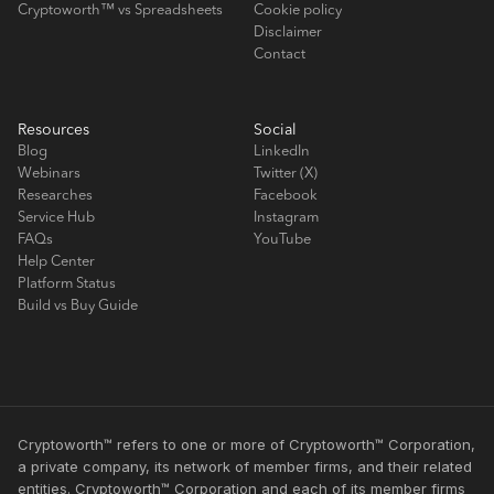
Cryptoworth™ vs Spreadsheets
Cookie policy
Disclaimer
Contact
Resources
Social
Blog
LinkedIn
Webinars
Twitter (X)
Researches
Facebook
Service Hub
Instagram
FAQs
YouTube
Help Center
Platform Status
Build vs Buy Guide
Cryptoworth™ refers to one or more of Cryptoworth™ Corporation,
a private company, its network of member firms, and their related
entities. Cryptoworth™ Corporation and each of its member firms