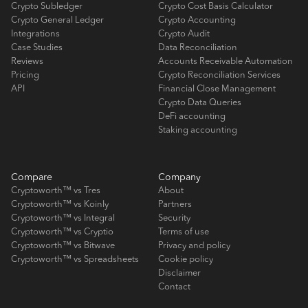
Crypto Subledger
Crypto Cost Basis Calculator
Crypto General Ledger
Crypto Accounting
Integrations
Crypto Audit
Case Studies
Data Reconciliation
Reviews
Accounts Receivable Automation
Pricing
Crypto Reconciliation Services
API
Financial Close Management
Crypto Data Queries
DeFi accounting
Staking accounting
Compare
Company
Cryptoworth™ vs Tres
About
Cryptoworth™ vs Koinly
Partners
Cryptoworth™ vs Integral
Security
Cryptoworth™ vs Cryptio
Terms of use
Cryptoworth™ vs Bitwave
Privacy and policy
Cryptoworth™ vs Spreadsheets
Cookie policy
Disclaimer
Contact