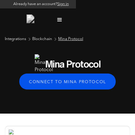
Already have an account?
Sign in
Integrations
Blockchain
Mina Protocol
Mina Protocol
CONNECT TO MINA PROTOCOL