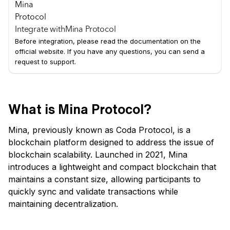
Integrate with
Mina Protocol
Before integration, please read the documentation on the
official website. If you have any questions, you can send a
request to support.
What is Mina Protocol?
Mina, previously known as Coda Protocol, is a
blockchain platform designed to address the issue of
blockchain scalability. Launched in 2021, Mina
introduces a lightweight and compact blockchain that
maintains a constant size, allowing participants to
quickly sync and validate transactions while
maintaining decentralization.
Key Features of Mina: