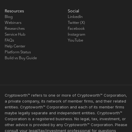
Resources
Social
Blog
LinkedIn
Webinars
Twitter (X)
Researches
Facebook
Service Hub
Instagram
FAQs
YouTube
Help Center
Platform Status
Build vs Buy Guide
Cryptoworth™ refers to one or more of Cryptoworth™ Corporation,
a private company, its network of member firms, and their related
entities. Cryptoworth™ Corporation and each of its member firms
maybe legally separate and independent entities. Cryptoworth™
Corporation is a registered business. No legal, tax, investment, or
other advice is provided by any Cryptoworth™ Corporation. Please
consult your legal/tax/investment professional for questions