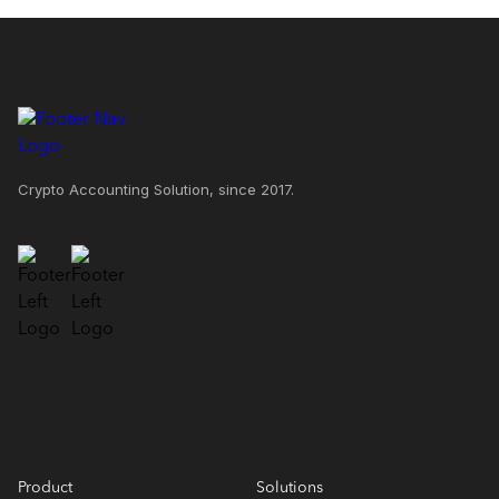
Crypto Accounting Solution, since 2017.
Product
Solutions