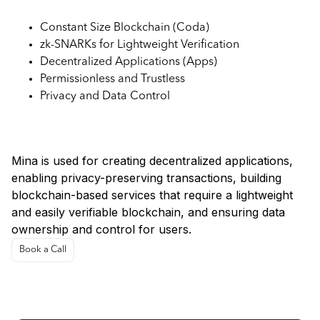
Constant Size Blockchain (Coda)
zk-SNARKs for Lightweight Verification
Decentralized Applications (Apps)
Permissionless and Trustless
Privacy and Data Control
Use Cases for Mina Protocol:
Mina is used for creating decentralized applications,
enabling privacy-preserving transactions, building
blockchain-based services that require a lightweight
and easily verifiable blockchain, and ensuring data
ownership and control for users.
Book a Call