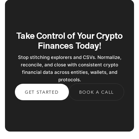
Take Control of Your Crypto
Finances Today!
Stop stitching explorers and CSVs. Normalize,
reconcile, and close with consistent crypto
financial data across entities, wallets, and
protocols.
GET STARTED
BOOK A CALL