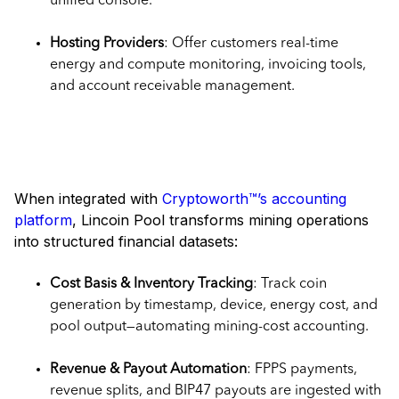
unified console.
Hosting Providers
: Offer customers real-time
energy and compute monitoring, invoicing tools,
and account receivable management.
Why It Matters for Accounting
Teams
When integrated with
Cryptoworth™’s accounting
platform
, Lincoin Pool transforms mining operations
into structured financial datasets:
Cost Basis & Inventory Tracking
: Track coin
generation by timestamp, device, energy cost, and
pool output—automating mining-cost accounting.
Revenue & Payout Automation
: FPPS payments,
revenue splits, and BIP47 payouts are ingested with