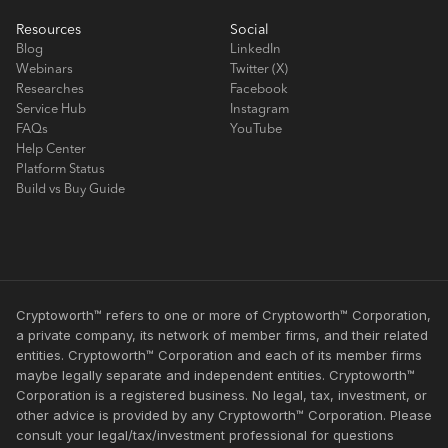
Resources
Social
Blog
LinkedIn
Webinars
Twitter (X)
Researches
Facebook
Service Hub
Instagram
FAQs
YouTube
Help Center
Platform Status
Build vs Buy Guide
Cryptoworth™ refers to one or more of Cryptoworth™ Corporation,
a private company, its network of member firms, and their related
entities. Cryptoworth™ Corporation and each of its member firms
maybe legally separate and independent entities. Cryptoworth™
Corporation is a registered business. No legal, tax, investment, or
other advice is provided by any Cryptoworth™ Corporation. Please
consult your legal/tax/investment professional for questions