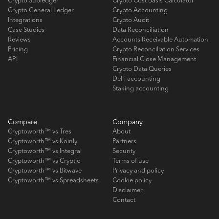
Crypto Subledger
Crypto Cost Basis Calculator
Crypto General Ledger
Crypto Accounting
Integrations
Crypto Audit
Case Studies
Data Reconciliation
Reviews
Accounts Receivable Automation
Pricing
Crypto Reconciliation Services
API
Financial Close Management
Crypto Data Queries
DeFi accounting
Staking accounting
Compare
Company
Cryptoworth™ vs Tres
About
Cryptoworth™ vs Koinly
Partners
Cryptoworth™ vs Integral
Security
Cryptoworth™ vs Cryptio
Terms of use
Cryptoworth™ vs Bitwave
Privacy and policy
Cryptoworth™ vs Spreadsheets
Cookie policy
Disclaimer
Contact