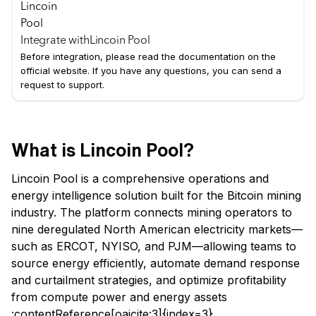
Integrate with
Lincoin Pool
Before integration, please read the documentation on the
official website. If you have any questions, you can send a
request to support.
What is Lincoin Pool?
Lincoin Pool is a comprehensive operations and
energy intelligence solution built for the Bitcoin mining
industry. The platform connects mining operators to
nine deregulated North American electricity markets—
such as ERCOT, NYISO, and PJM—allowing teams to
source energy efficiently, automate demand response
and curtailment strategies, and optimize profitability
from compute power and energy assets
:contentReference[oaicite:3]{index=3}.