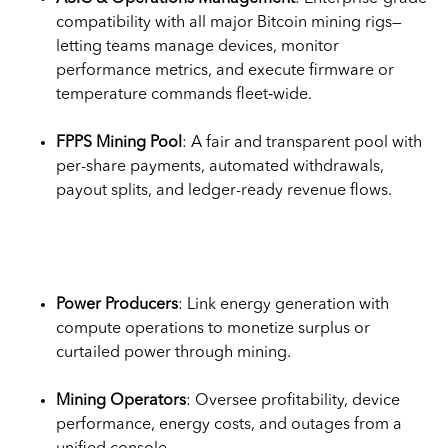
compatibility with all major Bitcoin mining rigs—
letting teams manage devices, monitor
performance metrics, and execute firmware or
temperature commands fleet‑wide.
FPPS Mining Pool
: A fair and transparent pool with
per-share payments, automated withdrawals,
payout splits, and ledger-ready revenue flows.
Use Cases
Power Producers
: Link energy generation with
compute operations to monetize surplus or
curtailed power through mining.
Mining Operators
: Oversee profitability, device
performance, energy costs, and outages from a