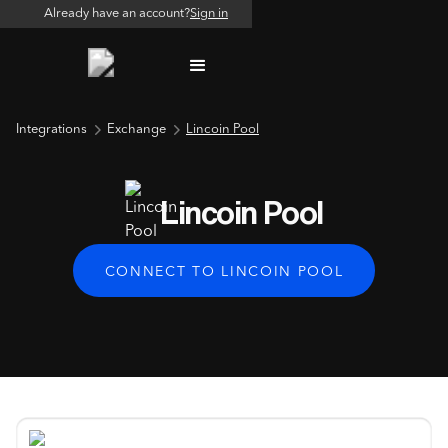
Already have an account?
Sign in
Integrations
Exchange
Lincoin Pool
Lincoin Pool
CONNECT TO LINCOIN POOL