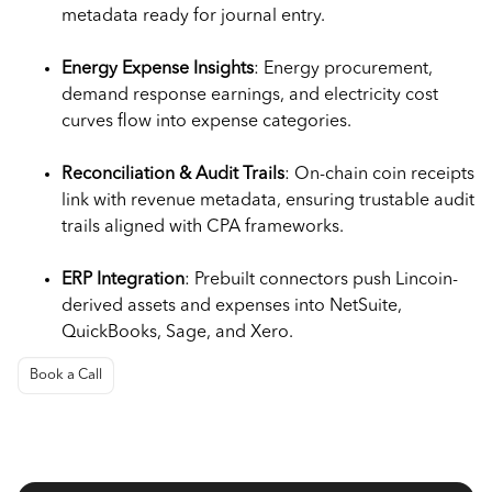
metadata ready for journal entry.
Energy Expense Insights
: Energy procurement,
demand response earnings, and electricity cost
curves flow into expense categories.
Reconciliation & Audit Trails
: On-chain coin receipts
link with revenue metadata, ensuring trustable audit
trails aligned with CPA frameworks.
ERP Integration
: Prebuilt connectors push Lincoin-
derived assets and expenses into NetSuite,
QuickBooks, Sage, and Xero.
Book a Call