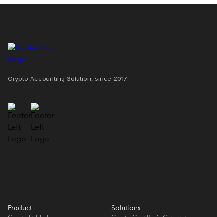
Crypto Accounting Solution, since 2017.
Product
Solutions