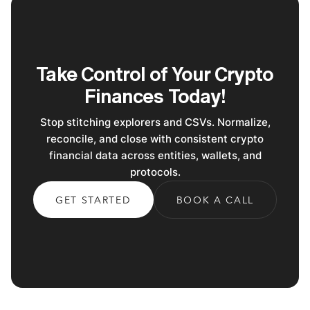
Take Control of Your Crypto
Finances Today!
Stop stitching explorers and CSVs. Normalize,
reconcile, and close with consistent crypto
financial data across entities, wallets, and
protocols.
GET STARTED
BOOK A CALL