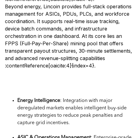
Beyond energy, Lincoin provides full-stack operations
management for ASICs, PDUs, PLCs, and workforce
coordination. It supports real-time issue tracking,
device batch commands, and infrastructure
orchestration in one dashboard. At its core lies an
FPPS (Full‑Pay‑Per‑Share) mining pool that offers
transparent payout structures, 30-minute settlements,
and advanced revenue-splitting capabilities
:contentReference[oaicite:4]{index=4}.
Key Features of Lincoin Pool
Energy Intelligence
: Integration with major
deregulated markets enables intelligent buy-side
energy strategies to reduce peak penalties and
capture grid incentives.
ASIC & Operations Management
: Enterprise-grade