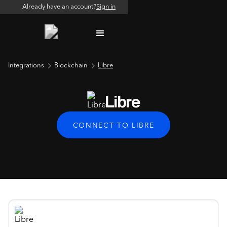
Already have an account?
Sign in
Integrations
Blockchain
Libre
Libre
CONNECT TO LIBRE