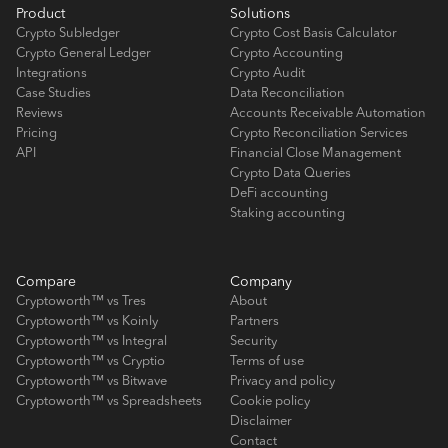
Product
Solutions
Crypto Subledger
Crypto Cost Basis Calculator
Crypto General Ledger
Crypto Accounting
Integrations
Crypto Audit
Case Studies
Data Reconciliation
Reviews
Accounts Receivable Automation
Pricing
Crypto Reconciliation Services
API
Financial Close Management
Crypto Data Queries
DeFi accounting
Staking accounting
Compare
Company
Cryptoworth™ vs Tres
About
Cryptoworth™ vs Koinly
Partners
Cryptoworth™ vs Integral
Security
Cryptoworth™ vs Cryptio
Terms of use
Cryptoworth™ vs Bitwave
Privacy and policy
Cryptoworth™ vs Spreadsheets
Cookie policy
Disclaimer
Contact