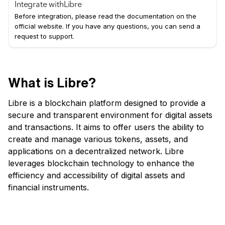
Integrate with
Libre
Before integration, please read the documentation on the
official website. If you have any questions, you can send a
request to support.
What is Libre?
Libre is a blockchain platform designed to provide a
secure and transparent environment for digital assets
and transactions. It aims to offer users the ability to
create and manage various tokens, assets, and
applications on a decentralized network. Libre
leverages blockchain technology to enhance the
efficiency and accessibility of digital assets and
financial instruments.
Key Features of Libre: