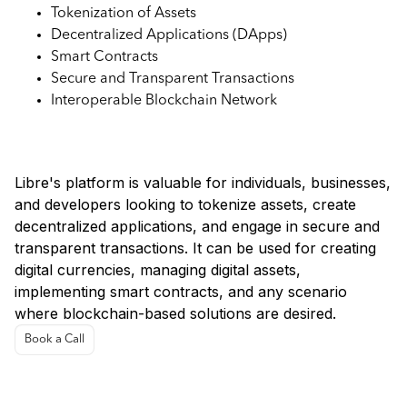
Tokenization of Assets
Decentralized Applications (DApps)
Smart Contracts
Secure and Transparent Transactions
Interoperable Blockchain Network
Use Cases in Libre:
Libre's platform is valuable for individuals, businesses,
and developers looking to tokenize assets, create
decentralized applications, and engage in secure and
transparent transactions. It can be used for creating
digital currencies, managing digital assets,
implementing smart contracts, and any scenario
where blockchain-based solutions are desired.
Book a Call