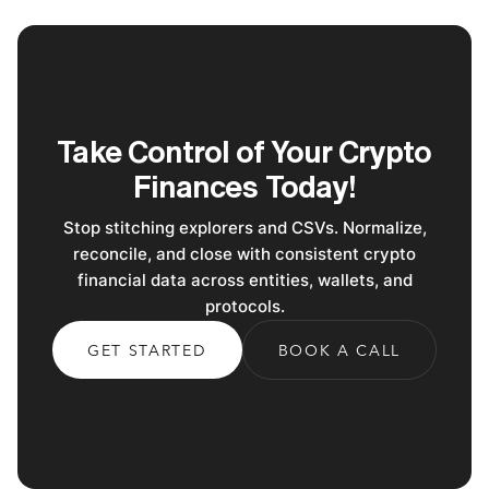
Take Control of Your Crypto
Finances Today!
Stop stitching explorers and CSVs. Normalize,
reconcile, and close with consistent crypto
financial data across entities, wallets, and
protocols.
GET STARTED
BOOK A CALL