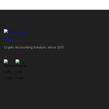
Crypto Accounting Solution, since 2017.