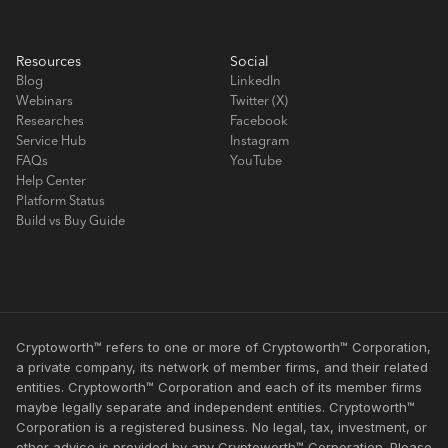
Resources
Social
Blog
LinkedIn
Webinars
Twitter (X)
Researches
Facebook
Service Hub
Instagram
FAQs
YouTube
Help Center
Platform Status
Build vs Buy Guide
Cryptoworth™ refers to one or more of Cryptoworth™ Corporation,
a private company, its network of member firms, and their related
entities. Cryptoworth™ Corporation and each of its member firms
maybe legally separate and independent entities. Cryptoworth™
Corporation is a registered business. No legal, tax, investment, or
other advice is provided by any Cryptoworth™ Corporation. Please