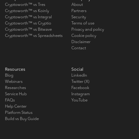
Cryptoworth™ vs Tres
About
Cryptoworth™ vs Koinly
Partners
Cryptoworth™ vs Integral
Security
Cryptoworth™ vs Cryptio
Terms of use
Cryptoworth™ vs Bitwave
Privacy and policy
Cryptoworth™ vs Spreadsheets
Cookie policy
Disclaimer
Contact
Resources
Social
Blog
LinkedIn
Webinars
Twitter (X)
Researches
Facebook
Service Hub
Instagram
FAQs
YouTube
Help Center
Platform Status
Build vs Buy Guide