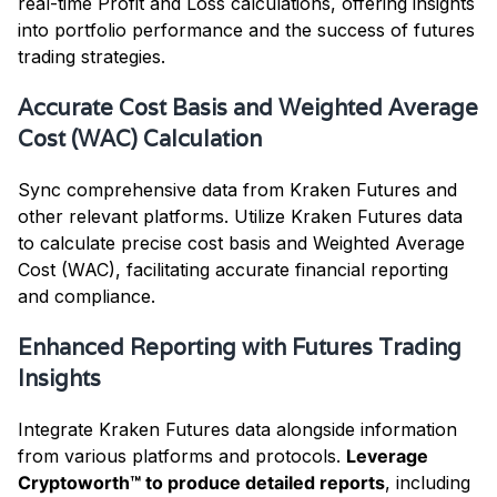
real-time Profit and Loss calculations, offering insights
into portfolio performance and the success of futures
trading strategies.
Accurate Cost Basis and Weighted Average
Cost (WAC) Calculation
Sync comprehensive data from Kraken Futures and
other relevant platforms. Utilize Kraken Futures data
to calculate precise cost basis and Weighted Average
Cost (WAC), facilitating accurate financial reporting
and compliance.
Enhanced Reporting with Futures Trading
Insights
Integrate Kraken Futures data alongside information
from various platforms and protocols.
Leverage
Cryptoworth™ to produce detailed reports
, including