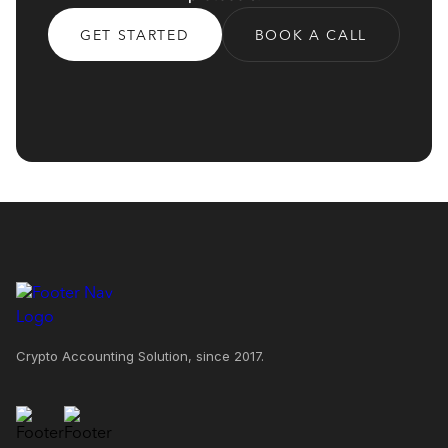
GET STARTED
BOOK A CALL
Crypto Accounting Solution, since 2017.