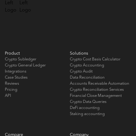
Product
Solutions
Crypto Subledger
Crypto Cost Basis Calculator
Crypto General Ledger
Crypto Accounting
Integrations
Crypto Audit
Case Studies
Data Reconciliation
Reviews
Accounts Receivable Automation
Pricing
Crypto Reconciliation Services
API
Financial Close Management
Crypto Data Queries
DeFi accounting
Staking accounting
Compare
Company