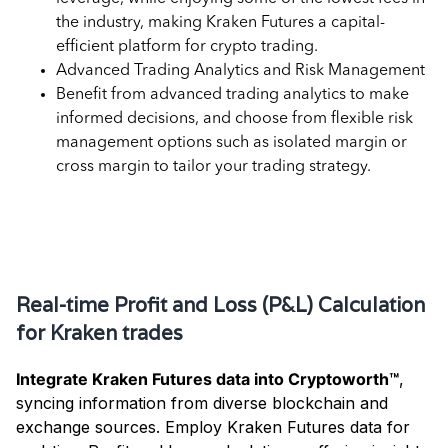
the industry, making Kraken Futures a capital-
efficient platform for crypto trading.
Advanced Trading Analytics and Risk Management
Benefit from advanced trading analytics to make
informed decisions, and choose from flexible risk
management options such as isolated margin or
cross margin to tailor your trading strategy.
Key Uses of Kraken Futures Data for
Accounting
Real-time Profit and Loss (P&L) Calculation
for Kraken trades
Integrate Kraken Futures data into Cryptoworth™
,
syncing information from diverse blockchain and
exchange sources. Employ Kraken Futures data for