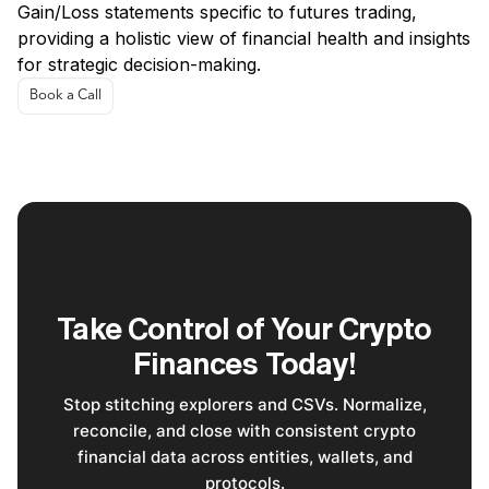
Gain/Loss statements specific to futures trading,
providing a holistic view of financial health and insights
for strategic decision-making.
Book a Call
Take Control of Your Crypto
Finances Today!
Stop stitching explorers and CSVs. Normalize,
reconcile, and close with consistent crypto
financial data across entities, wallets, and
protocols.