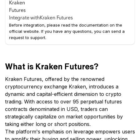
Integrate with
Kraken Futures
Before integration, please read the documentation on the
official website. If you have any questions, you can send a
request to support.
What is Kraken Futures?
Kraken Futures, offered by the renowned
cryptocurrency exchange Kraken, introduces a
dynamic and capital-efficient dimension to crypto
trading. With access to over 95 perpetual futures
contracts denominated in USD, traders can
strategically capitalize on market opportunities by
taking either long or short positions.
The platform's emphasis on leverage empowers users
to amplify their buying and selling power, unlocking