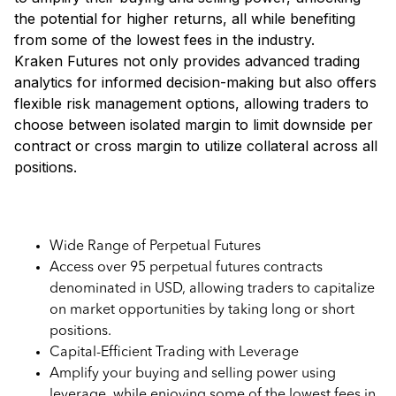
the potential for higher returns, all while benefiting
from some of the lowest fees in the industry.
Kraken Futures not only provides advanced trading
analytics for informed decision-making but also offers
flexible risk management options, allowing traders to
choose between isolated margin to limit downside per
contract or cross margin to utilize collateral across all
positions.
Key Features of Kraken Futures
Wide Range of Perpetual Futures
Access over 95 perpetual futures contracts
denominated in USD, allowing traders to capitalize
on market opportunities by taking long or short
positions.
Capital-Efficient Trading with Leverage
Amplify your buying and selling power using
leverage, while enjoying some of the lowest fees in