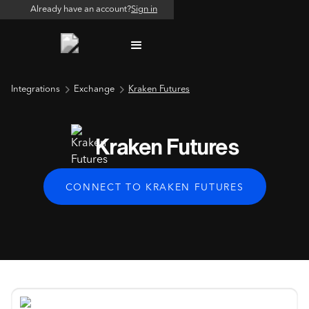
Already have an account?
Sign in
Integrations
Exchange
Kraken Futures
Kraken Futures
CONNECT TO KRAKEN FUTURES