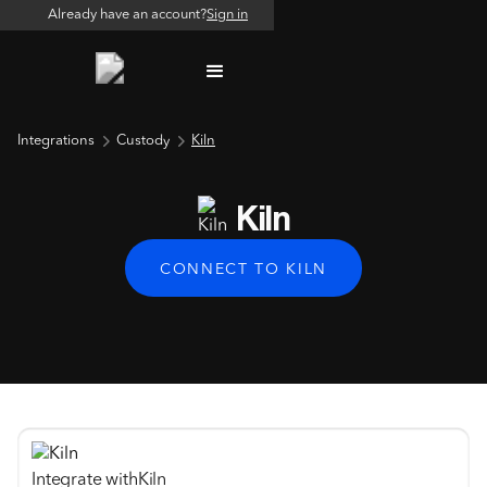
Already have an account?
Sign in
Integrations
Custody
Kiln
Kiln
CONNECT TO KILN
Integrate with
Kiln