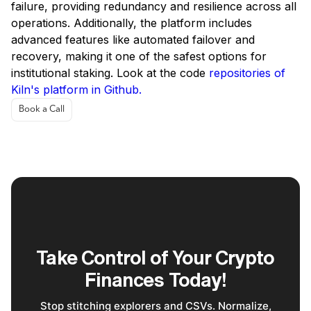
failure, providing redundancy and resilience across all
operations. Additionally, the platform includes
advanced features like automated failover and
recovery, making it one of the safest options for
institutional staking. Look at the code
repositories of
Kiln's platform in Github.
Book a Call
Take Control of Your Crypto
Finances Today!
Stop stitching explorers and CSVs. Normalize,