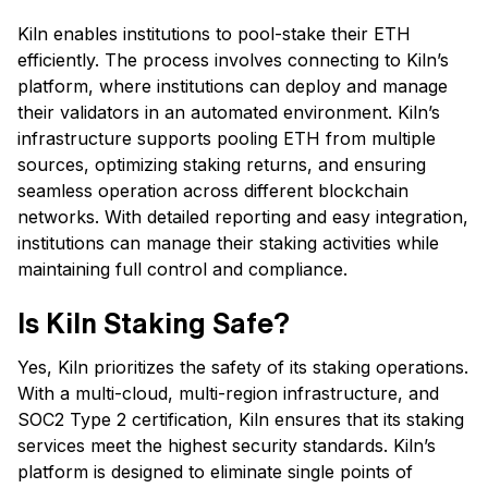
Kiln enables institutions to pool-stake their ETH
efficiently. The process involves connecting to Kiln’s
platform, where institutions can deploy and manage
their validators in an automated environment. Kiln’s
infrastructure supports pooling ETH from multiple
sources, optimizing staking returns, and ensuring
seamless operation across different blockchain
networks. With detailed reporting and easy integration,
institutions can manage their staking activities while
maintaining full control and compliance.
Is Kiln Staking Safe?
Yes, Kiln prioritizes the safety of its staking operations.
With a multi-cloud, multi-region infrastructure, and
SOC2 Type 2 certification, Kiln ensures that its staking
services meet the highest security standards. Kiln’s
platform is designed to eliminate single points of