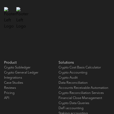
Product
Solutions
Crypto Subledger
Crypto Cost Basis Calculator
Crypto General Ledger
Crypto Accounting
Integrations
Crypto Audit
Case Studies
Data Reconciliation
Reviews
Accounts Receivable Automation
Pricing
Crypto Reconciliation Services
API
Financial Close Management
Crypto Data Queries
DeFi accounting
Staking accounting