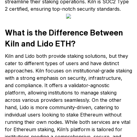
streamline their staking operations. Kiln is SOC2 Type
2 certified, ensuring top-notch security standards.
What is the Difference Between
Kiln and Lido ETH?
Kiln and Lido both provide staking solutions, but they
cater to different types of users and have distinct
approaches. Kiln focuses on institutional-grade staking
with a strong emphasis on security, infrastructure,
and compliance. It offers a validator-agnostic
platform, allowing institutions to manage staking
across various providers seamlessly. On the other
hand, Lido is more community-driven, catering to
individual users looking to stake Ethereum without
running their own nodes. While both services are vital
for Ethereum staking, Kiln’s platform is tailored for
institutions needing a comprehensive, secure, and