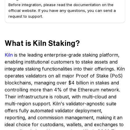
Before integration, please read the documentation on the
official website. If you have any questions, you can send a
request to support.
What is Kiln Staking?
Kiln
is the leading enterprise-grade staking platform,
enabling institutional customers to stake assets and
integrate staking functionalities into their offerings. Kiln
operates validators on all major Proof of Stake (PoS)
blockchains, managing over $4 billion in stakes and
controlling more than 4% of the Ethereum network.
Their infrastructure is robust, with multi-cloud and
multi-region support. Kiln's validator-agnostic suite
offers fully automated validator deployment,
reporting, and commission management, making it an
ideal choice for custodians, wallets, and exchanges to