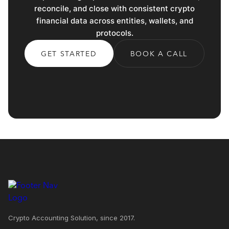
reconcile, and close with consistent crypto
financial data across entities, wallets, and
protocols.
GET STARTED
BOOK A CALL
Crypto Accounting Solution, since 2017.