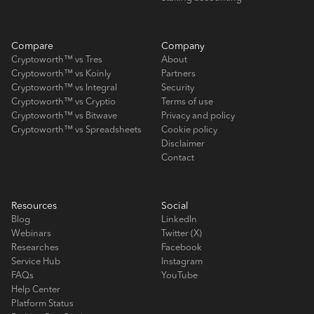
Compare
Company
Cryptoworth™ vs Tres
About
Cryptoworth™ vs Koinly
Partners
Cryptoworth™ vs Integral
Security
Cryptoworth™ vs Cryptio
Terms of use
Cryptoworth™ vs Bitwave
Privacy and policy
Cryptoworth™ vs Spreadsheets
Cookie policy
Disclaimer
Contact
Resources
Social
Blog
LinkedIn
Webinars
Twitter (X)
Researches
Facebook
Service Hub
Instagram
FAQs
YouTube
Help Center
Platform Status