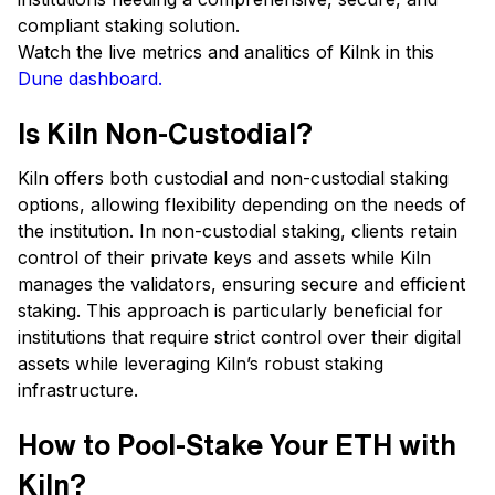
compliant staking solution.
Watch the live metrics and analitics of Kilnk in this
Dune dashboard.
Is Kiln Non-Custodial?
Kiln offers both custodial and non-custodial staking
options, allowing flexibility depending on the needs of
the institution. In non-custodial staking, clients retain
control of their private keys and assets while Kiln
manages the validators, ensuring secure and efficient
staking. This approach is particularly beneficial for
institutions that require strict control over their digital
assets while leveraging Kiln’s robust staking
infrastructure.
How to Pool-Stake Your ETH with
Kiln?